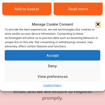
Add to basket
Read more
Manage Cookie Consent
To provide the best experiences, we use technologies like cookies to
store and/or access device information. Consenting to these
technologies will allow us to process data such as browsing behavior or
Please be aware our phone line is
unique IDs on this site. Not consenting or withdrawing consent, may
adversely affect certain features and functions.
currently experiencing technical
difficulties and is temporarily
Accept
unavailable. We sincerely apologise for
Deny
any inconvenience this may cause.
View preferences
In the meantime, please feel free to
send any enquiries or requests via
Cookie Policy
email, and we will ensure to respond
promptly.