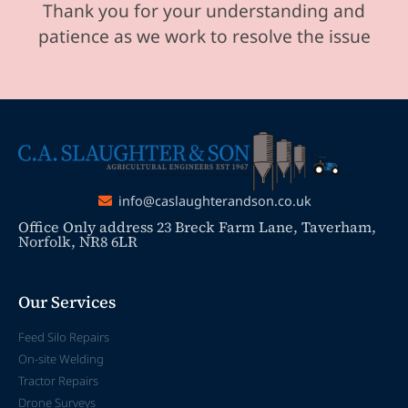
Thank you for your understanding and
patience as we work to resolve the issue
info@caslaughterandson.co.uk
Office Only address 23 Breck Farm Lane, Taverham,
Norfolk, NR8 6LR
Our Services
Feed Silo Repairs
On-site Welding
Tractor Repairs
Drone Surveys