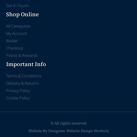
Get In Touch
Shop Online
All Categories
My Account
Basket
Checkout
Points & Rewards
Important Info
Terms & Conditions
Delivery & Returns
Privacy Policy
Cookie Policy
© All rights reserved
Website By Designtec
Website Design Norwich