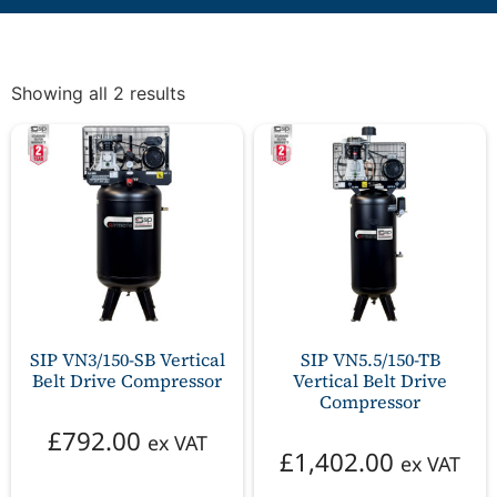
Showing all 2 results
SIP VN3/150-SB Vertical
SIP VN5.5/150-TB
Belt Drive Compressor
Vertical Belt Drive
Compressor
£
792.00
ex VAT
£
1,402.00
ex VAT