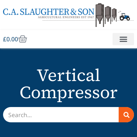
£
0.00
Vertical
Compressor