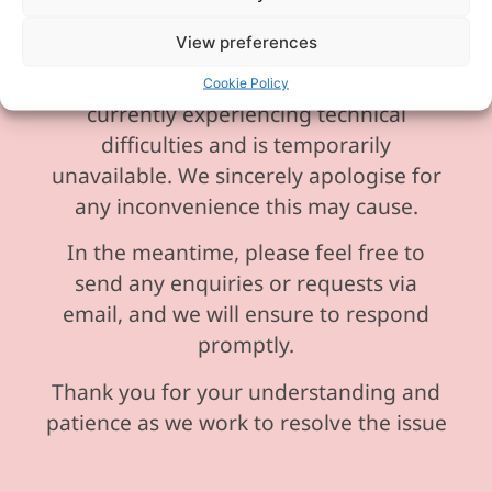
View preferences
Please be aware our phone line is
Cookie Policy
currently experiencing technical
difficulties and is temporarily
unavailable. We sincerely apologise for
any inconvenience this may cause.
In the meantime, please feel free to
send any enquiries or requests via
email, and we will ensure to respond
promptly.
Thank you for your understanding and
patience as we work to resolve the issue