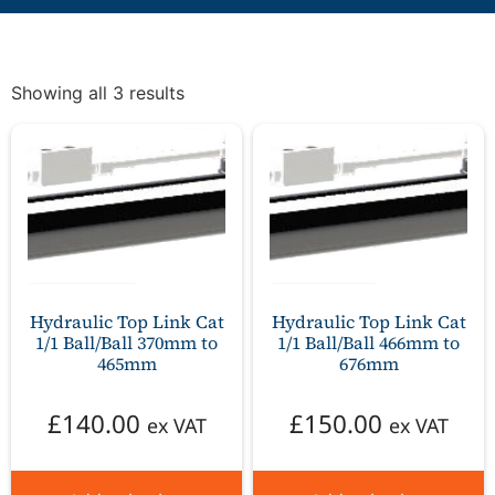
Showing all 3 results
Hydraulic Top Link Cat
Hydraulic Top Link Cat
1/1 Ball/Ball 370mm to
1/1 Ball/Ball 466mm to
465mm
676mm
£
140.00
£
150.00
ex VAT
ex VAT