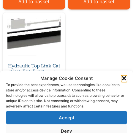
Add to basket
Add to basket
Hydraulic Top Link Cat
2/2 Ball/Ball 700mm to
1130mm
Manage Cookie Consent
To provide the best experiences, we use technologies like cookies to
store and/or access device information. Consenting to these
£
230.00
ex VAT
technologies will allow us to process data such as browsing behavior or
unique IDs on this site. Not consenting or withdrawing consent, may
adversely affect certain features and functions.
Add to basket
Accept
Deny