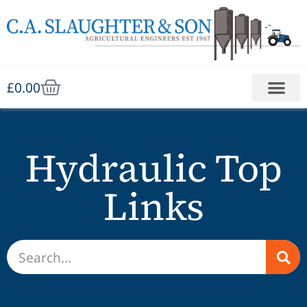
£
0.00
Hydraulic Top
Links