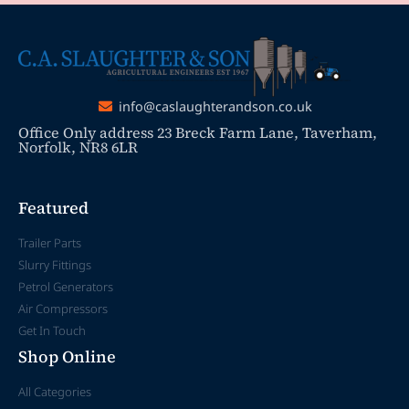
info@caslaughterandson.co.uk
Office Only address 23 Breck Farm Lane, Taverham,
Norfolk, NR8 6LR
Featured
Trailer Parts
Slurry Fittings
Petrol Generators
Air Compressors
Get In Touch
Shop Online
All Categories