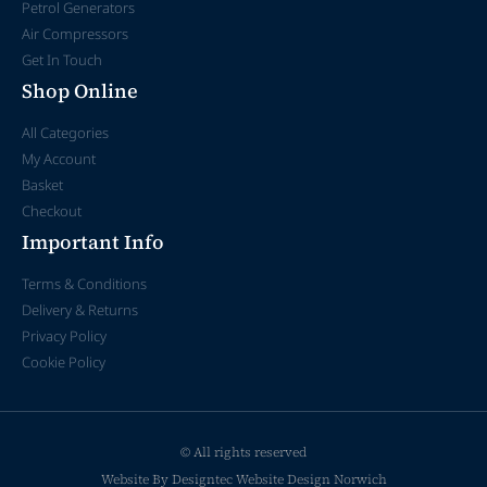
Petrol Generators
Air Compressors
Get In Touch
Shop Online
All Categories
My Account
Basket
Checkout
Important Info
Terms & Conditions
Delivery & Returns
Privacy Policy
Cookie Policy
© All rights reserved
Website By Designtec
Website Design Norwich