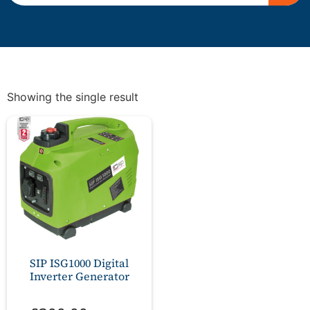
Showing the single result
SIP ISG1000 Digital
Inverter Generator