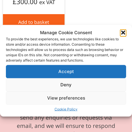
£
300.00
ex VAT
Add to basket
Manage Cookie Consent
To provide the best experiences, we use technologies like cookies to
store and/or access device information. Consenting to these
technologies will allow us to process data such as browsing behavior or
unique IDs on this site. Not consenting or withdrawing consent, may
adversely affect certain features and functions.
Please be aware our phone line is
currently experiencing technical
Accept
difficulties and is temporarily
Deny
unavailable. We sincerely apologise for
any inconvenience this may cause.
View preferences
In the meantime, please feel free to
Cookie Policy
send any enquiries or requests via
email, and we will ensure to respond