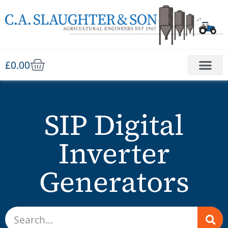
£
0.00
SIP Digital
Inverter
Generators