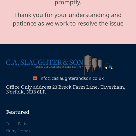
promptly.
Thank you for your understanding and
patience as we work to resolve the issue
info@caslaughterandson.co.uk
Office Only address 23 Breck Farm Lane, Taverham,
Norfolk, NR8 6LR
Featured
Trailer Parts
Slurry Fittings