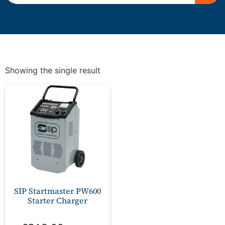
Showing the single result
SIP Startmaster PW600
Starter Charger