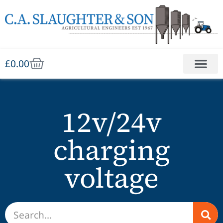
£
0.00
12v/24v
charging
voltage