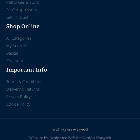
Petrol Generators
Air Compressors
Get In Touch
Shop Online
All Categories
My Account
Basket
Checkout
Important Info
Terms & Conditions
Delivery & Returns
Privacy Policy
Cookie Policy
© All rights reserved
Website By Designtec
Website Design Norwich