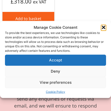
£
318.00
ex VAT
Add to basket
Manage Cookie Consent
To provide the best experiences, we use technologies like cookies to
store and/or access device information. Consenting to these
technologies will allow us to process data such as browsing behavior or
unique IDs on this site. Not consenting or withdrawing consent, may
adversely affect certain features and functions.
Please be aware our phone line is
currently experiencing technical
Accept
difficulties and is temporarily
Deny
unavailable. We sincerely apologise for
any inconvenience this may cause.
View preferences
In the meantime, please feel free to
Cookie Policy
send any enquiries or requests via
email, and we will ensure to respond