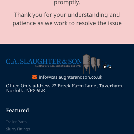
promptly.
Thank you for your understanding and
patience as we work to resolve the issue
info@caslaughterandson.co.uk
Office Only address 23 Breck Farm Lane, Taverham,
Norfolk, NR8 6LR
Featured
Trailer Parts
Slurry Fittings