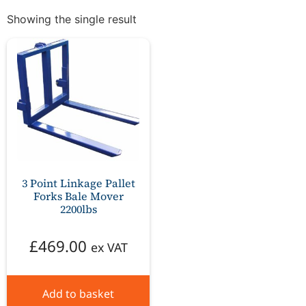
Showing the single result
3 Point Linkage Pallet
Forks Bale Mover
2200lbs
£
469.00
ex VAT
Add to basket