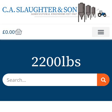
£
0.00
2200lbs