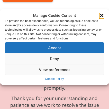
Manage Cookie Consent
To provide the best experiences, we use technologies like cookies to
store and/or access device information. Consenting to these
Please be aware our phone line is
technologies will allow us to process data such as browsing behavior or
unique IDs on this site. Not consenting or withdrawing consent, may
currently experiencing technical
adversely affect certain features and functions.
difficulties and is temporarily
Accept
unavailable. We sincerely apologise for
any inconvenience this may cause.
Deny
In the meantime, please feel free to
View preferences
send any enquiries or requests via
Cookie Policy
email, and we will ensure to respond
promptly.
Thank you for your understanding and
patience as we work to resolve the issue