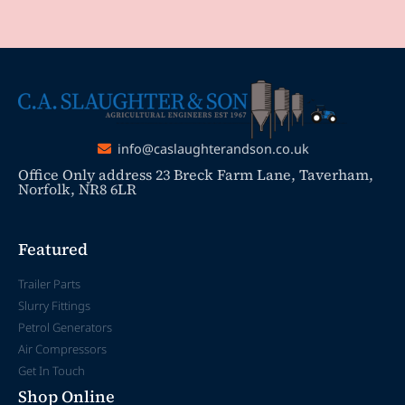
info@caslaughterandson.co.uk
Office Only address 23 Breck Farm Lane, Taverham,
Norfolk, NR8 6LR
Featured
Trailer Parts
Slurry Fittings
Petrol Generators
Air Compressors
Get In Touch
Shop Online