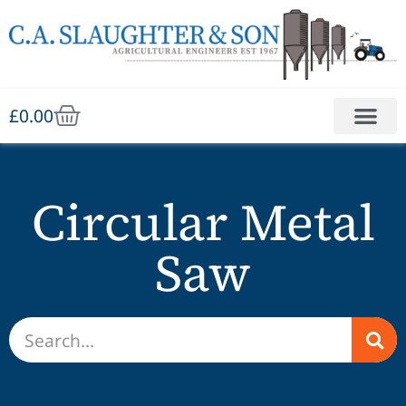
£
0.00
Circular Metal
Saw