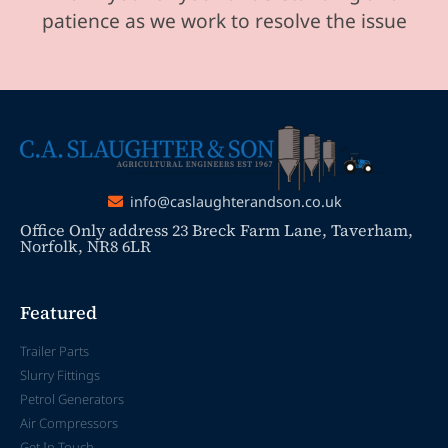
patience as we work to resolve the issue
info@caslaughterandson.co.uk
Office Only address 23 Breck Farm Lane, Taverham,
Norfolk, NR8 6LR
Featured
Trailer Parts
Slurry Fittings
Petrol Generators
Air Compressors
Get In Touch