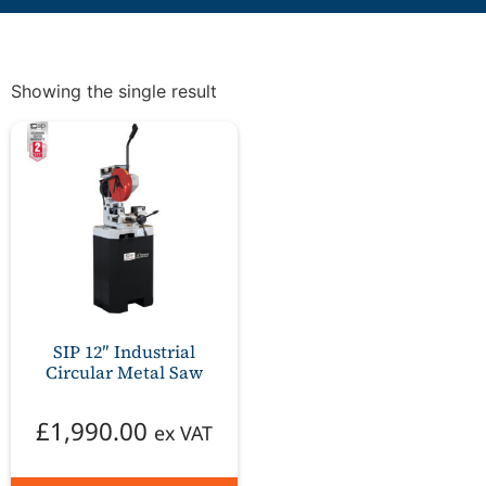
Showing the single result
SIP 12″ Industrial
Circular Metal Saw
£
1,990.00
ex VAT