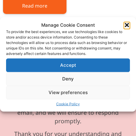
Read more
Manage Cookie Consent
To provide the best experiences, we use technologies like cookies to
store and/or access device information. Consenting to these
technologies will allow us to process data such as browsing behavior or
Please be aware our phone line is
unique IDs on this site. Not consenting or withdrawing consent, may
adversely affect certain features and functions.
currently experiencing technical
difficulties and is temporarily
Accept
unavailable. We sincerely apologise for
Deny
any inconvenience this may cause.
View preferences
In the meantime, please feel free to
send any enquiries or requests via
Cookie Policy
email, and we will ensure to respond
promptly.
Thank you for your understanding and