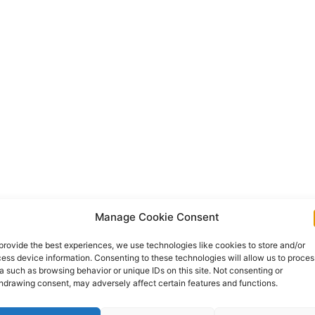
Manage Cookie Consent
provide the best experiences, we use technologies like cookies to store and/or
ess device information. Consenting to these technologies will allow us to proces
a such as browsing behavior or unique IDs on this site. Not consenting or
hdrawing consent, may adversely affect certain features and functions.