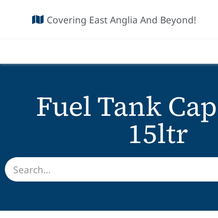
Covering East Anglia And Beyond!
Fuel Tank Cap
15ltr