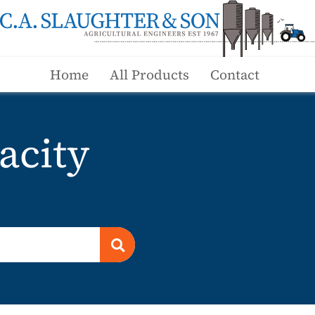
Home
All Products
Contact
acity