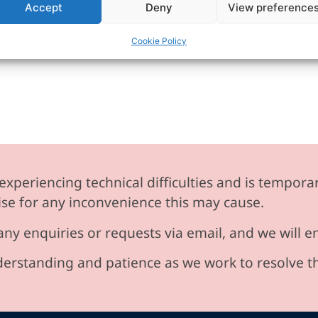
Accept
Deny
View preference
Cookie Policy
experiencing technical difficulties and is temporar
se for any inconvenience this may cause.
any enquiries or requests via email, and we will 
erstanding and patience as we work to resolve t