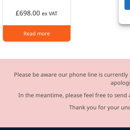
£
698.00
ex VAT
Read more
Please be aware our phone line is currently 
apologi
In the meantime, please feel free to send 
Thank you for your und