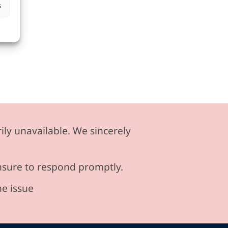
s
ily unavailable. We sincerely
ensure to respond promptly.
he issue