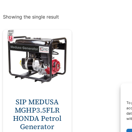
Showing the single result
SIP MEDUSA
To 
MGHP3.5FLR
acc
dat
HONDA Petrol
wit
Generator