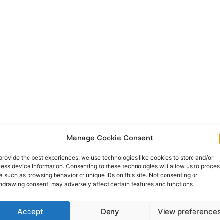
Manage Cookie Consent
provide the best experiences, we use technologies like cookies to store and/or
ess device information. Consenting to these technologies will allow us to proces
a such as browsing behavior or unique IDs on this site. Not consenting or
hdrawing consent, may adversely affect certain features and functions.
Accept
Deny
View preference