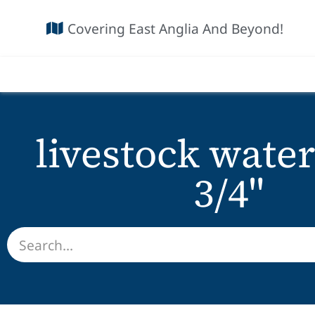
Covering East Anglia And Beyond!
livestock water
3/4"