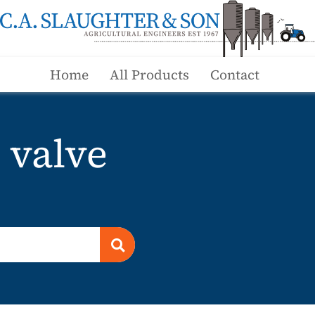
Home
All Products
Contact
 valve