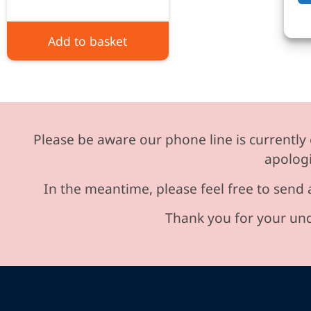
Add to basket
Please be aware our phone line is currently 
apologi
In the meantime, please feel free to send 
Thank you for your und