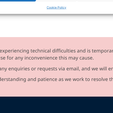
Cookie Policy
experiencing technical difficulties and is temporar
se for any inconvenience this may cause.
any enquiries or requests via email, and we will 
erstanding and patience as we work to resolve t