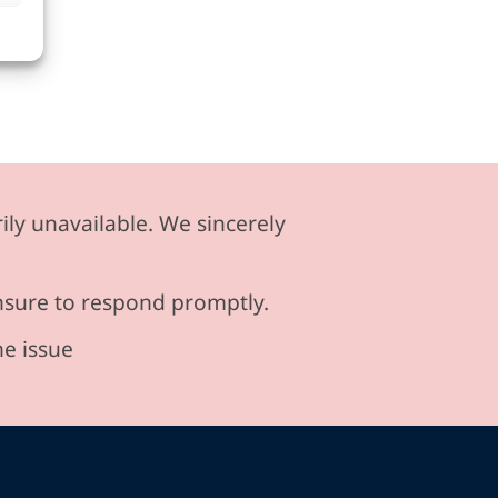
ily unavailable. We sincerely
ensure to respond promptly.
he issue