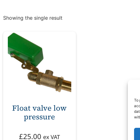
Showing the single result
To 
Float valve low
acc
dat
pressure
wit
£
25.00
ex VAT