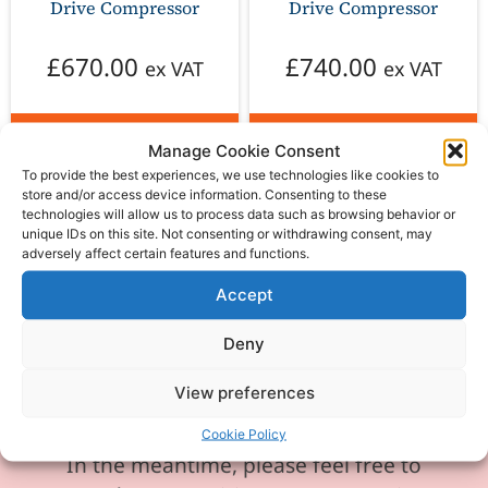
Drive Compressor
Drive Compressor
£
670.00
£
740.00
ex VAT
ex VAT
Add to basket
Add to basket
Manage Cookie Consent
To provide the best experiences, we use technologies like cookies to
store and/or access device information. Consenting to these
technologies will allow us to process data such as browsing behavior or
unique IDs on this site. Not consenting or withdrawing consent, may
adversely affect certain features and functions.
Please be aware our phone line is
Accept
currently experiencing technical
Deny
difficulties and is temporarily
unavailable. We sincerely apologise for
View preferences
any inconvenience this may cause.
Cookie Policy
In the meantime, please feel free to