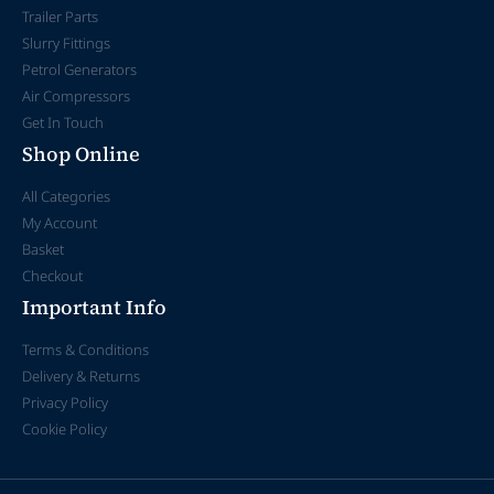
Trailer Parts
Slurry Fittings
Petrol Generators
Air Compressors
Get In Touch
Shop Online
All Categories
My Account
Basket
Checkout
Important Info
Terms & Conditions
Delivery & Returns
Privacy Policy
Cookie Policy