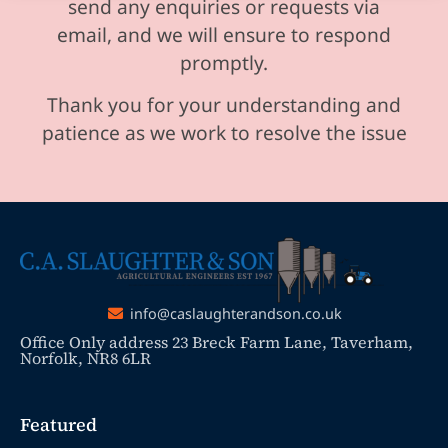
send any enquiries or requests via
email, and we will ensure to respond
promptly.
Thank you for your understanding and
patience as we work to resolve the issue
info@caslaughterandson.co.uk
Office Only address 23 Breck Farm Lane, Taverham,
Norfolk, NR8 6LR
Featured