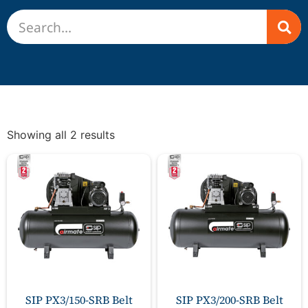
Showing all 2 results
SIP PX3/150-SRB Belt
SIP PX3/200-SRB Belt