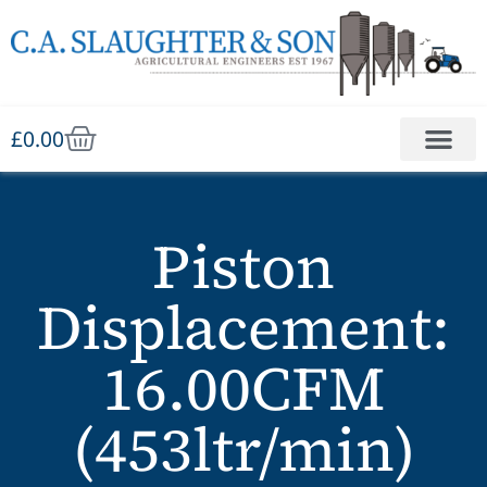
£
0.00
Piston
Displacement:
16.00CFM
(453ltr/min)