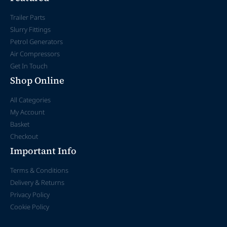
Trailer Parts
Slurry Fittings
Petrol Generators
Air Compressors
Get In Touch
Shop Online
All Categories
My Account
Basket
Checkout
Important Info
Terms & Conditions
Delivery & Returns
Privacy Policy
Cookie Policy