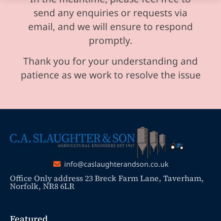
send any enquiries or requests via
email, and we will ensure to respond
promptly.
Thank you for your understanding and
patience as we work to resolve the issue
info@caslaughterandson.co.uk
Office Only address 23 Breck Farm Lane, Taverham,
Norfolk, NR8 6LR
Featured