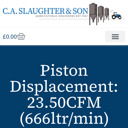
£
0.00
Piston
Displacement:
23.50CFM
(666ltr/min)