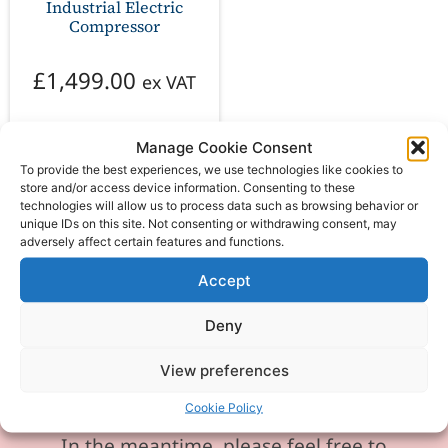
Industrial Electric
Compressor
£
1,499.00
ex VAT
Manage Cookie Consent
Add to basket
To provide the best experiences, we use technologies like cookies to
store and/or access device information. Consenting to these
technologies will allow us to process data such as browsing behavior or
unique IDs on this site. Not consenting or withdrawing consent, may
adversely affect certain features and functions.
Accept
Please be aware our phone line is
currently experiencing technical
Deny
difficulties and is temporarily
View preferences
unavailable. We sincerely apologise for
any inconvenience this may cause.
Cookie Policy
In the meantime, please feel free to