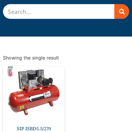
Showing the single result
SIP ISBD5.5/270