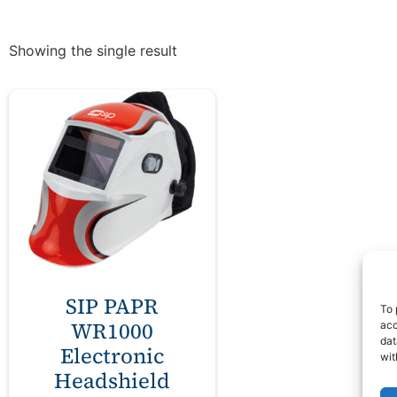
Showing the single result
SIP PAPR
To 
WR1000
acc
dat
Electronic
wit
Headshield