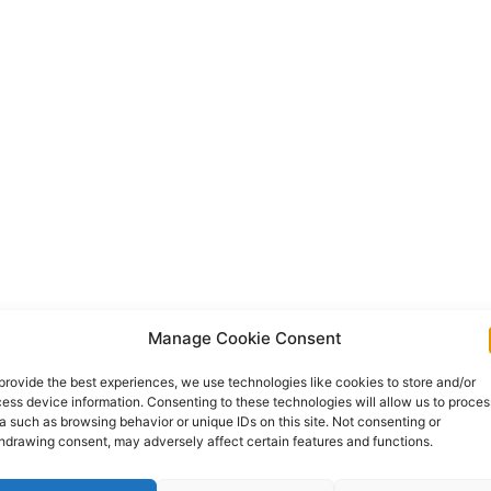
Manage Cookie Consent
provide the best experiences, we use technologies like cookies to store and/or
ess device information. Consenting to these technologies will allow us to proces
a such as browsing behavior or unique IDs on this site. Not consenting or
hdrawing consent, may adversely affect certain features and functions.