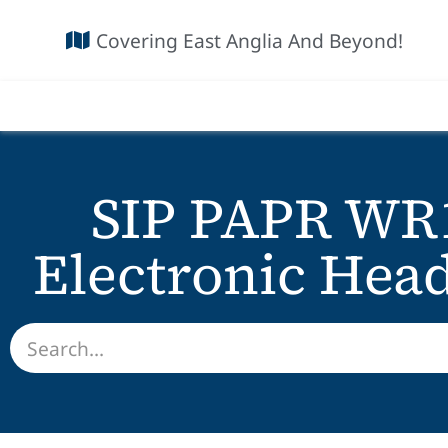
Covering East Anglia And Beyond!
SIP PAPR WR
Electronic Hea