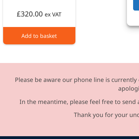
£
320.00
ex VAT
Add to basket
Please be aware our phone line is currently 
apologi
In the meantime, please feel free to send 
Thank you for your und