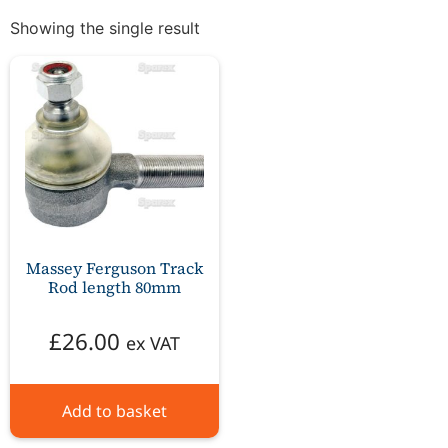
Showing the single result
Massey Ferguson Track
Rod length 80mm
£
26.00
ex VAT
Add to basket