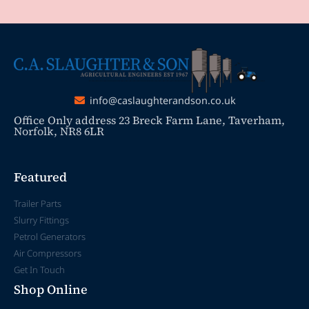
info@caslaughterandson.co.uk
Office Only address 23 Breck Farm Lane, Taverham,
Norfolk, NR8 6LR
Featured
Trailer Parts
Slurry Fittings
Petrol Generators
Air Compressors
Get In Touch
Shop Online