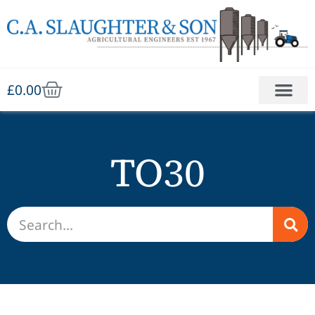
£
0.00
TO30