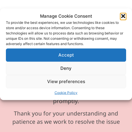
Manage Cookie Consent
To provide the best experiences, we use technologies like cookies to
store and/or access device information. Consenting to these
Please be aware our phone line is
technologies will allow us to process data such as browsing behavior or
currently experiencing technical
unique IDs on this site. Not consenting or withdrawing consent, may
adversely affect certain features and functions.
difficulties and is temporarily
unavailable. We sincerely apologise for
Accept
any inconvenience this may cause.
Deny
In the meantime, please feel free to
View preferences
send any enquiries or requests via
email, and we will ensure to respond
Cookie Policy
promptly.
Thank you for your understanding and
patience as we work to resolve the issue