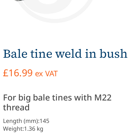
Bale tine weld in bush
£
16.99
ex VAT
For big bale tines with M22
thread
Length (mm):
145
Weight:
1.36 kg