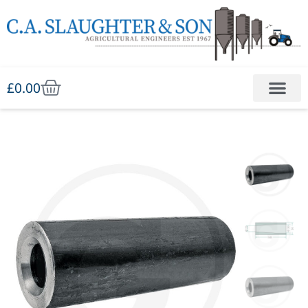
£
0.00