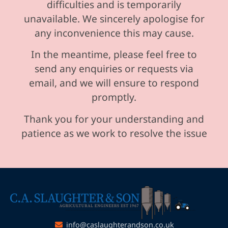
difficulties and is temporarily
unavailable. We sincerely apologise for
any inconvenience this may cause.
In the meantime, please feel free to
send any enquiries or requests via
email, and we will ensure to respond
promptly.
Thank you for your understanding and
patience as we work to resolve the issue
info@caslaughterandson.co.uk