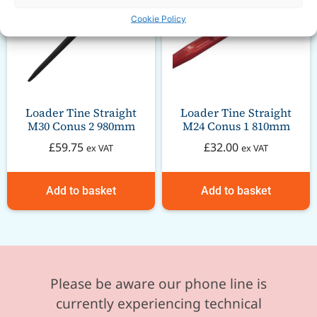
Cookie Policy
Loader Tine Straight
Loader Tine Straight
M30 Conus 2 980mm
M24 Conus 1 810mm
£
59.75
£
32.00
ex VAT
ex VAT
Add to basket
Add to basket
Please be aware our phone line is
currently experiencing technical