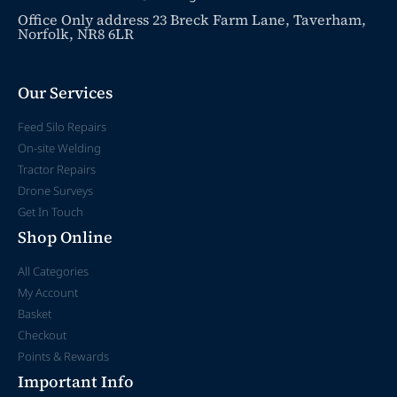
Office Only address 23 Breck Farm Lane, Taverham,
Norfolk, NR8 6LR
Our Services
Feed Silo Repairs
On-site Welding
Tractor Repairs
Drone Surveys
Get In Touch
Shop Online
All Categories
My Account
Basket
Checkout
Points & Rewards
Important Info