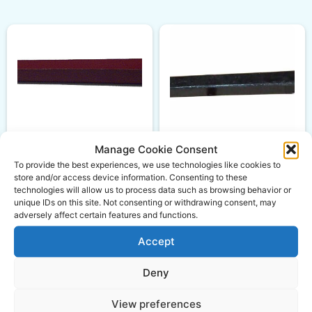
Manage Cookie Consent
Loader Tine Straight
M28 Conus 2 980mm
To provide the best experiences, we use technologies like cookies to
Loader Tine Straight
store and/or access device information. Consenting to these
M30 Conus 2 1240mm
£
75.50
ex VAT
technologies will allow us to process data such as browsing behavior or
unique IDs on this site. Not consenting or withdrawing consent, may
£
69.95
ex VAT
adversely affect certain features and functions.
Accept
Add to basket
Add to basket
Deny
View preferences