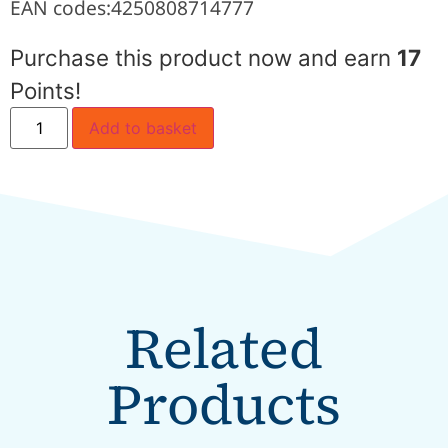
EAN codes:
4250808714777
Purchase this product now and earn
17
Points!
Add to basket
Related
Products