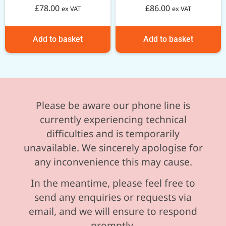
£
78.00
£
86.00
ex VAT
ex VAT
Add to basket
Add to basket
Please be aware our phone line is
currently experiencing technical
difficulties and is temporarily
unavailable. We sincerely apologise for
any inconvenience this may cause.
In the meantime, please feel free to
send any enquiries or requests via
email, and we will ensure to respond
promptly.