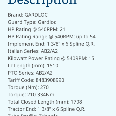
Brand: GARDLOC
Guard Type: Gardloc
HP Rating @ 540RPM: 21
HP Rating Range @ 540RPM: up to 54
Implement End: 1 3/8” x 6 Spline Q.R.
Italian Series: AB2/A2
Kilowatt Power Rating @ 540RPM: 15
Lz Length (mm): 1510
PTO Series: AB2/A2
Tariff Code: 8483908990
Torque (Nm): 270
Torque: 210-334Nm
Total Closed Length (mm): 1708
Tractor End: 1 3/8” x 6 Spline Q.R.