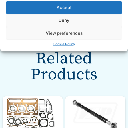
Accept
Deny
View preferences
Cookie Policy
Related
Products