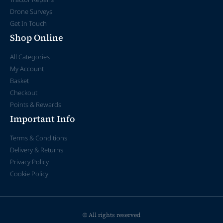
Drone Surveys
Get In Touch
Shop Online
All Categories
My Account
Basket
Checkout
Points & Rewards
Important Info
Terms & Conditions
Delivery & Returns
Privacy Policy
Cookie Policy
© All rights reserved