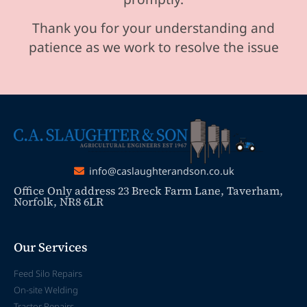
Thank you for your understanding and
patience as we work to resolve the issue
info@caslaughterandson.co.uk
Office Only address 23 Breck Farm Lane, Taverham,
Norfolk, NR8 6LR
Our Services
Feed Silo Repairs
On-site Welding
Tractor Repairs