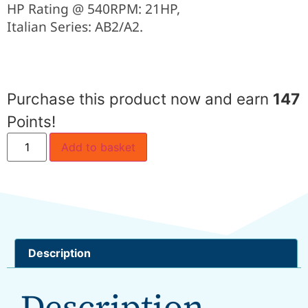
HP Rating @ 540RPM: 21HP,
Italian Series: AB2/A2.
Purchase this product now and earn
147
Points!
Add to basket
Description
Description