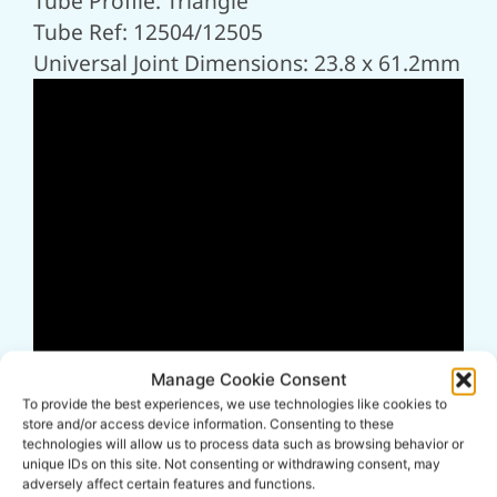
Tube Profile: Triangle
Tube Ref: 12504/12505
Universal Joint Dimensions: 23.8 x 61.2mm
Manage Cookie Consent
To provide the best experiences, we use technologies like cookies to
store and/or access device information. Consenting to these
technologies will allow us to process data such as browsing behavior or
unique IDs on this site. Not consenting or withdrawing consent, may
adversely affect certain features and functions.