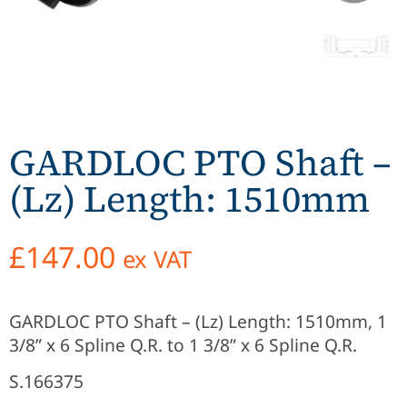
GARDLOC PTO Shaft –
(Lz) Length: 1510mm
£
147.00
ex VAT
GARDLOC PTO Shaft – (Lz) Length: 1510mm, 1
3/8” x 6 Spline Q.R. to 1 3/8” x 6 Spline Q.R.
S.166375