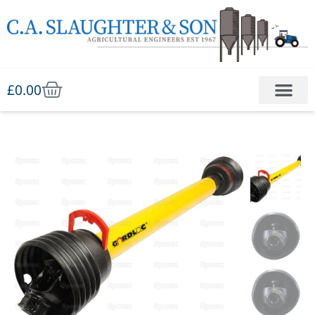
£
0.00