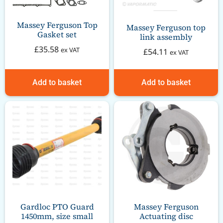
Massey Ferguson Top
Massey Ferguson top
Gasket set
link assembly
£
35.58
ex VAT
£
54.11
ex VAT
Add to basket
Add to basket
Gardloc PTO Guard
Massey Ferguson
1450mm, size small
Actuating disc