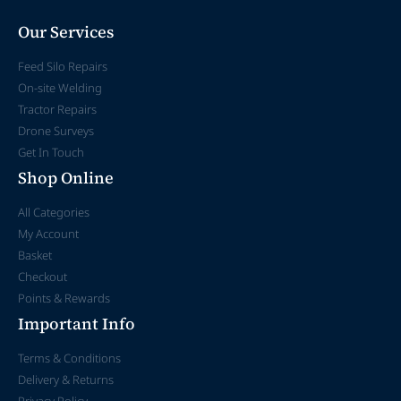
Our Services
Feed Silo Repairs
On-site Welding
Tractor Repairs
Drone Surveys
Get In Touch
Shop Online
All Categories
My Account
Basket
Checkout
Points & Rewards
Important Info
Terms & Conditions
Delivery & Returns
Privacy Policy