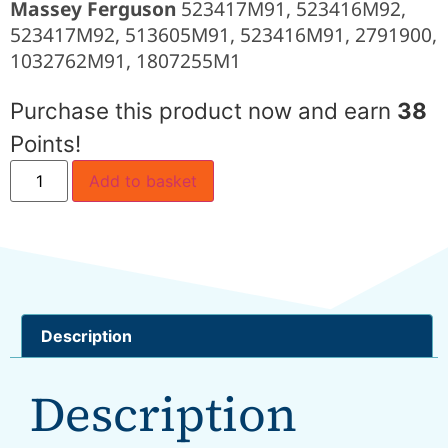
Massey Ferguson
523417M91, 523416M92,
523417M92, 513605M91, 523416M91, 2791900,
1032762M91, 1807255M1
Purchase this product now and earn
38
Points!
Add to basket
Description
Description