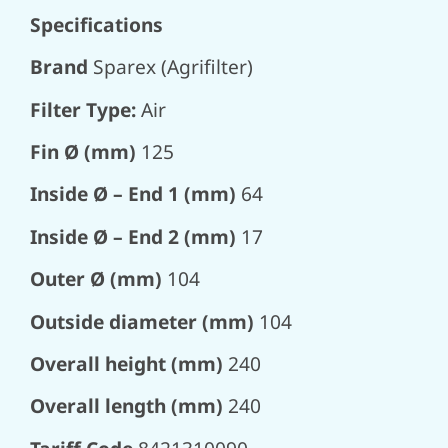
Specifications
Brand
Sparex (Agrifilter)
Filter Type:
Air
Fin Ø (mm)
125
Inside Ø – End 1 (mm)
64
Inside Ø – End 2 (mm)
17
Outer Ø (mm)
104
Outside diameter (mm)
104
Overall height (mm)
240
Overall length (mm)
240