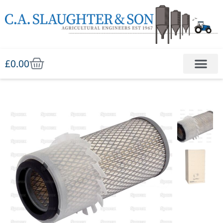
£
0.00