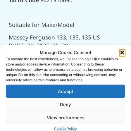
Tariff Code
8421310090
Suitable for Make/Model
Massey Ferguson 133, 135, 135 US
BUILT, 20, 2135, 25, 30
Manage Cookie Consent
To provide the best experiences, we use technologies like cookies to
store and/or access device information. Consenting to these
technologies will allow us to process data such as browsing behavior or
Related
unique IDs on this site. Not consenting or withdrawing consent, may
adversely affect certain features and functions.
Products
Accept
Deny
View preferences
Cookie Policy