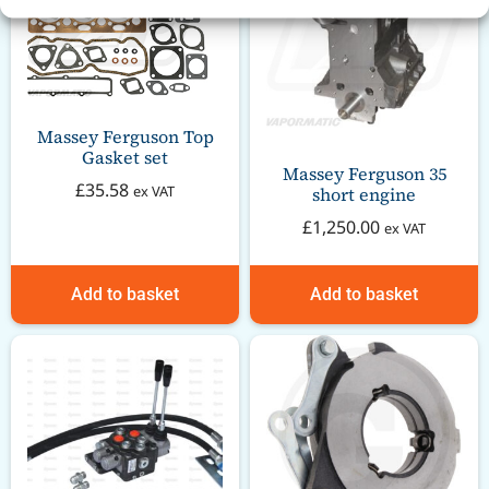
Massey Ferguson Top
Gasket set
Massey Ferguson 35
£
35.58
ex VAT
short engine
£
1,250.00
ex VAT
Add to basket
Add to basket