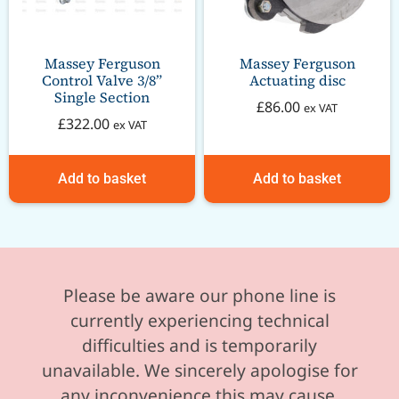
Massey Ferguson
Massey Ferguson
Control Valve 3/8”
Actuating disc
Single Section
£
86.00
ex VAT
£
322.00
ex VAT
Add to basket
Add to basket
Please be aware our phone line is
currently experiencing technical
difficulties and is temporarily
unavailable. We sincerely apologise for
any inconvenience this may cause.