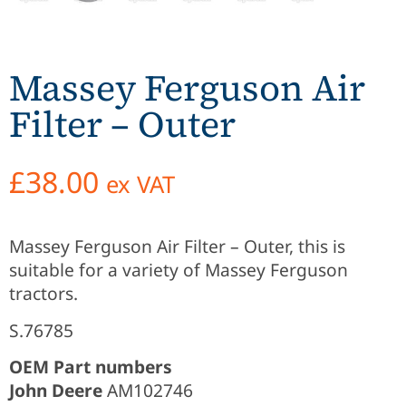
Massey Ferguson Air
Filter – Outer
£
38.00
ex VAT
Massey Ferguson Air Filter – Outer, this is
suitable for a variety of Massey Ferguson
tractors.
S.76785
OEM Part numbers
John Deere
AM102746