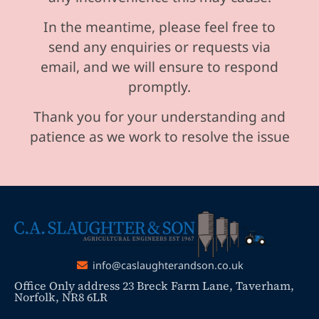
In the meantime, please feel free to
send any enquiries or requests via
email, and we will ensure to respond
promptly.
Thank you for your understanding and
patience as we work to resolve the issue
info@caslaughterandson.co.uk
Office Only address 23 Breck Farm Lane, Taverham,
Norfolk, NR8 6LR