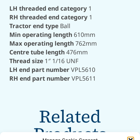
LH threaded end category
1
RH threaded end category
1
Tractor end type
Ball
Min operating length
610mm
Max operating length
762mm
Centre tube length
476mm
Thread size
1″ 1/16 UNF
LH end part number
VPL5610
RH end part number
VPL5611
Related
Products
Manage Cookie Consent