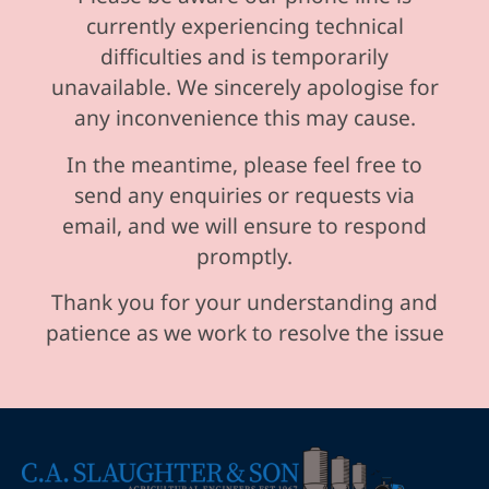
currently experiencing technical
difficulties and is temporarily
unavailable. We sincerely apologise for
any inconvenience this may cause.
In the meantime, please feel free to
send any enquiries or requests via
email, and we will ensure to respond
promptly.
Thank you for your understanding and
patience as we work to resolve the issue