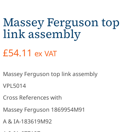
Massey Ferguson top
link assembly
£
54.11
ex VAT
Massey Ferguson top link assembly
VPL5014
Cross References with
Massey Ferguson 1869954M91
A & IA-183619M92