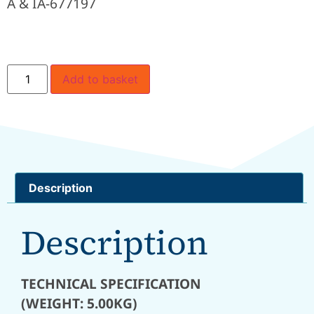
A & IA-677197
Add to basket
Description
Description
TECHNICAL SPECIFICATION
(WEIGHT: 5.00KG)