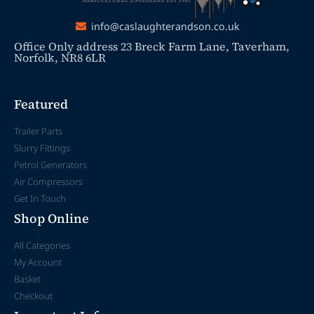
info@caslaughterandson.co.uk
Office Only address 23 Breck Farm Lane, Taverham,
Norfolk, NR8 6LR
Featured
Trailer Parts
Slurry Fittings
Petrol Generators
Air Compressors
Get In Touch
Shop Online
All Categories
My Account
Basket
Checkout