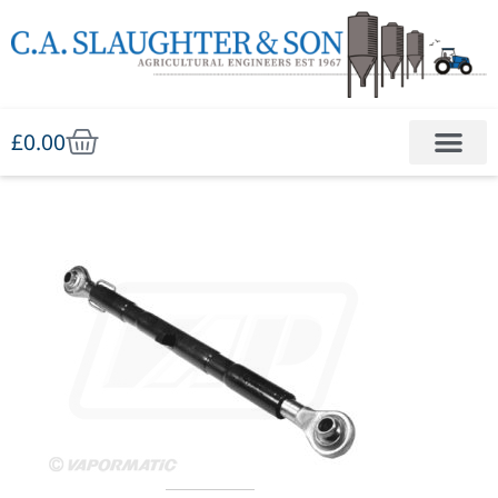
£
0.00