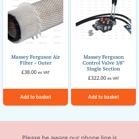
Massey Ferguson Air
Massey Ferguson
Filter – Outer
Control Valve 3/8”
Single Section
£
38.00
ex VAT
£
322.00
ex VAT
Add to basket
Add to basket
Please be aware our phone line is