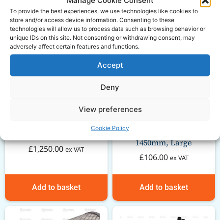
To provide the best experiences, we use technologies like cookies to
store and/or access device information. Consenting to these
technologies will allow us to process data such as browsing behavior or
unique IDs on this site. Not consenting or withdrawing consent, may
adversely affect certain features and functions.
Accept
Deny
View preferences
Massey Ferguson 35
Cookie Policy
GARDLOC PTO Guard –
short engine
1450mm, Large
£
1,250.00
ex VAT
£
106.00
ex VAT
Add to basket
Add to basket