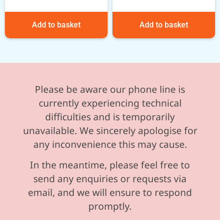
Add to basket
Add to basket
Please be aware our phone line is
currently experiencing technical
difficulties and is temporarily
unavailable. We sincerely apologise for
any inconvenience this may cause.
In the meantime, please feel free to
send any enquiries or requests via
email, and we will ensure to respond
promptly.