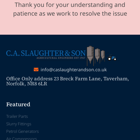
Thank you for your understanding and
patience as we work to resolve the issue
info@caslaughterandson.co.uk
Office Only address 23 Breck Farm Lane, Taverham,
Norfolk, NR8 6LR
Featured
Trailer Parts
Slurry Fittings
Petrol Generators
Air Compressors