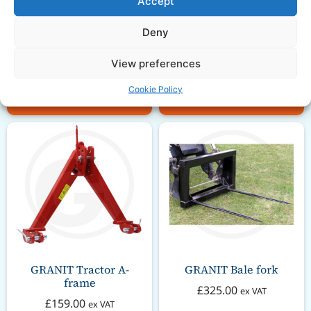
Accept
Bale Spike Carrier for
Trailer Ring Hitch 16
Front Loader with High
inch Straight
Top
Deny
£
42.00
ex VAT
£
329.00
ex VAT
View preferences
Cookie Policy
Add to basket
Add to basket
GRANIT Tractor A-
GRANIT Bale fork
frame
£
325.00
ex VAT
£
159.00
ex VAT