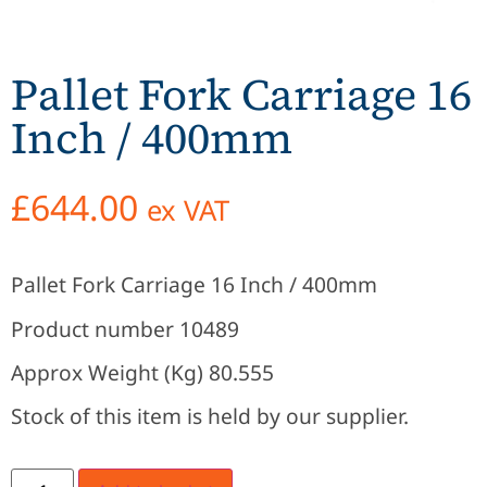
Pallet Fork Carriage 16
Inch / 400mm
£
644.00
ex VAT
Pallet Fork Carriage 16 Inch / 400mm
Product number 10489
Approx Weight (Kg) 80.555
Stock of this item is held by our supplier.