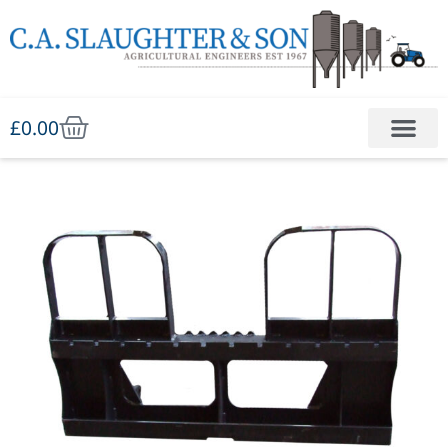
£
0.00