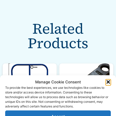
Related
Products
Manage Cookie Consent
To provide the best experiences, we use technologies like cookies to
store and/or access device information. Consenting to these
technologies will allow us to process data such as browsing behavior or
unique IDs on this site. Not consenting or withdrawing consent, may
adversely affect certain features and functions.