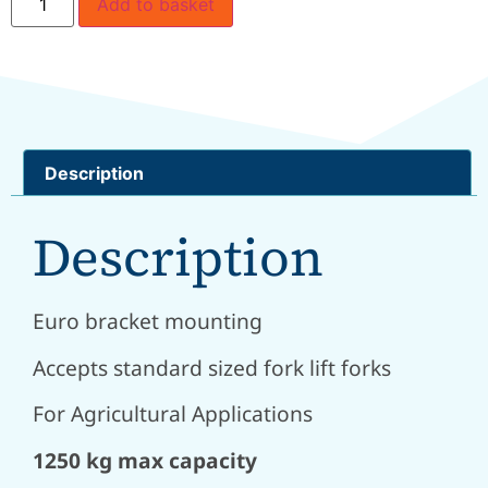
Add to basket
Description
Description
Euro bracket mounting
Accepts standard sized fork lift forks
For Agricultural Applications
1250 kg max capacity