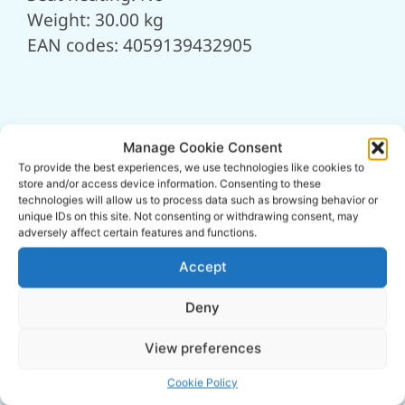
Weight: 30.00 kg
EAN codes: 4059139432905
Manage Cookie Consent
To provide the best experiences, we use technologies like cookies to
store and/or access device information. Consenting to these
technologies will allow us to process data such as browsing behavior or
unique IDs on this site. Not consenting or withdrawing consent, may
adversely affect certain features and functions.
Accept
Deny
View preferences
Cookie Policy