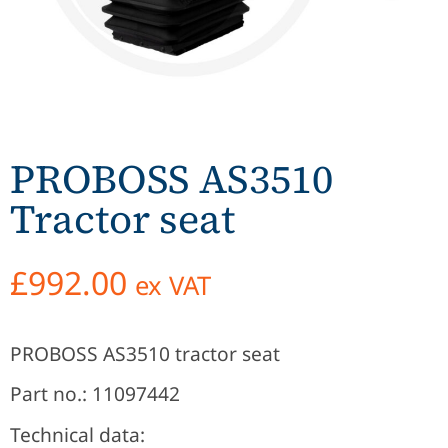
PROBOSS AS3510
Tractor seat
£
992.00
ex VAT
PROBOSS AS3510 tractor seat
Part no.: 11097442
Technical data: