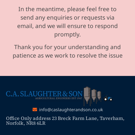
In the meantime, please feel free to
send any enquiries or requests via
email, and we will ensure to respond
promptly.
Thank you for your understanding and
patience as we work to resolve the issue
info@caslaughterandson.co.uk
Office Only address 23 Breck Farm Lane, Taverham,
Norfolk, NR8 6LR