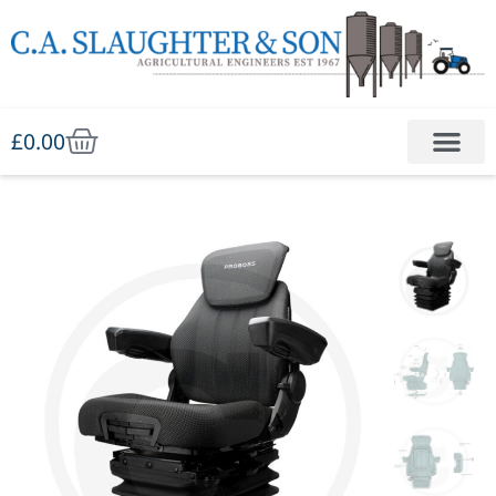
£
0.00