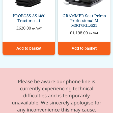
PROBOSS AS1480
GRAMMER Seat Primo
Tractor seat
Professional M
MSG75GL/521
£
620.00
ex VAT
£
1,198.00
ex VAT
Add to basket
Add to basket
Please be aware our phone line is
currently experiencing technical
difficulties and is temporarily
unavailable. We sincerely apologise for
any inconvenience this may cause.