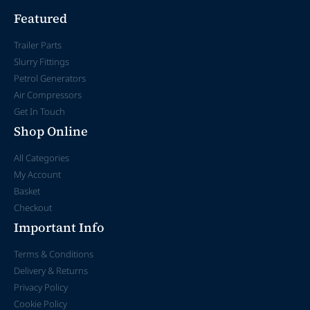
Featured
Trailer Parts
Slurry Fittings
Petrol Generators
Air Compressors
Get In Touch
Shop Online
All Categories
My Account
Basket
Checkout
Important Info
Terms & Conditions
Delivery & Returns
Privacy Policy
Cookie Policy