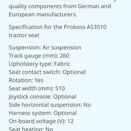
quality components from German and
European manufacturers.
Specification for the Proboss AS3510
tractor seat
Suspension: Air suspension
Track gauge (mm): 260
Upholstery type: Fabric
Seat contact switch: Optional
Rotation: Yes
Seat width (mm): 510
Joystick console: Optional
Side horizontal suspension: No
Harness system: Optional
On-board voltage (V): 12
Seat heating: No