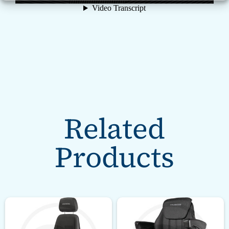
Related
Products