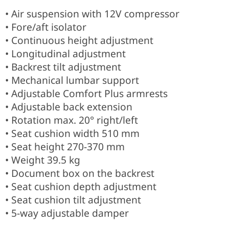
• Air suspension with 12V compressor
• Fore/aft isolator
• Continuous height adjustment
• Longitudinal adjustment
• Backrest tilt adjustment
• Mechanical lumbar support
• Adjustable Comfort Plus armrests
• Adjustable back extension
• Rotation max. 20° right/left
• Seat cushion width 510 mm
• Seat height 270-370 mm
• Weight 39.5 kg
• Document box on the backrest
• Seat cushion depth adjustment
• Seat cushion tilt adjustment
• 5-way adjustable damper