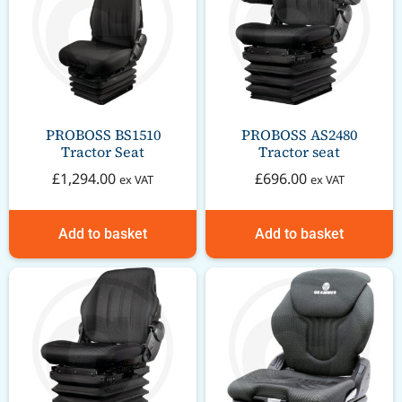
PROBOSS BS1510
PROBOSS AS2480
Tractor Seat
Tractor seat
£
1,294.00
£
696.00
ex VAT
ex VAT
Add to basket
Add to basket