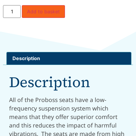
Add to basket
Description
Description
All of the Proboss seats have a low-
frequency suspension system which
means that they offer superior comfort
and this reduces the impact of harmful
vibrations. The seats are made from high