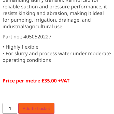
reliable suction and pressure performance, it
resists kinking and abrasion, making it ideal
for pumping, irrigation, drainage, and
industrial/agricultural use.
Part no.: 4050520227
• Highly flexible
• For slurry and process water under moderate
operating conditions
Price per metre £35.00 +VAT
Add to basket