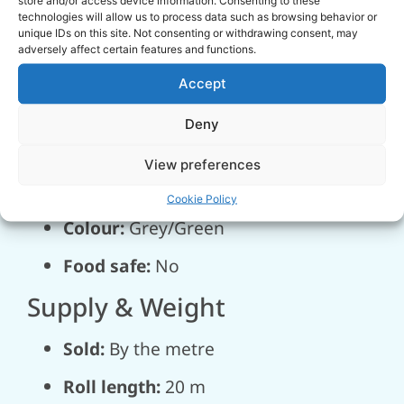
technologies will allow us to process data such as browsing behavior or
Temperature
unique IDs on this site. Not consenting or withdrawing consent, may
adversely affect certain features and functions.
Operating range:
-25 °C to +55 °C
Accept
Construction
Deny
Hose type:
Spiral hose
View preferences
Wire Ø:
6.5 × 12.3 mm
Cookie Policy
Colour:
Grey/Green
Food safe:
No
Supply & Weight
Sold:
By the metre
Roll length:
20 m