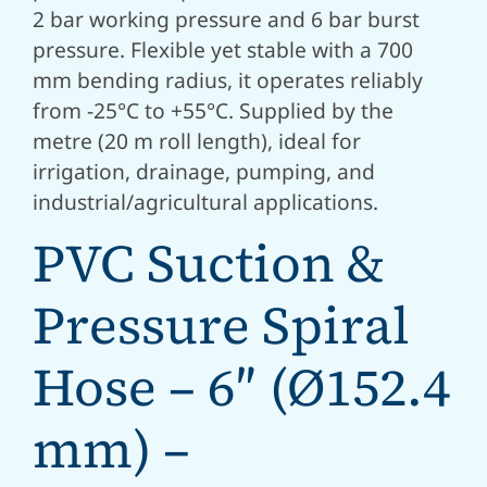
2 bar working pressure and 6 bar burst
pressure. Flexible yet stable with a 700
mm bending radius, it operates reliably
from -25°C to +55°C. Supplied by the
metre (20 m roll length), ideal for
irrigation, drainage, pumping, and
industrial/agricultural applications.
PVC Suction &
Pressure Spiral
Hose – 6″ (Ø152.4
mm) –