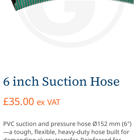
6 inch Suction Hose
£
35.00
ex VAT
PVC suction and pressure hose Ø152 mm (6″)
—a tough, flexible, heavy-duty hose built for
demanding slurry transfer. Reinforced for