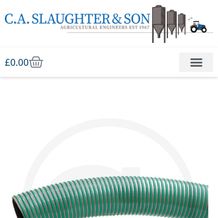
£
0.00