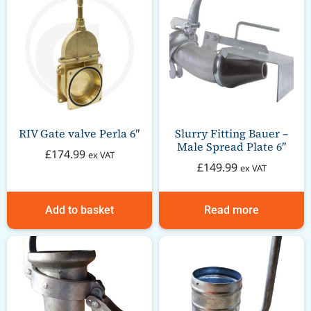
RIV Gate valve Perla 6″
Slurry Fitting Bauer –
Male Spread Plate 6″
£
174.99
ex VAT
£
149.99
ex VAT
Add to basket
Read more