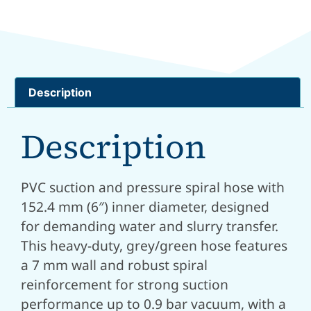
Description
Description
PVC suction and pressure spiral hose with
152.4 mm (6″) inner diameter, designed
for demanding water and slurry transfer.
This heavy-duty, grey/green hose features
a 7 mm wall and robust spiral
reinforcement for strong suction
performance up to 0.9 bar vacuum, with a