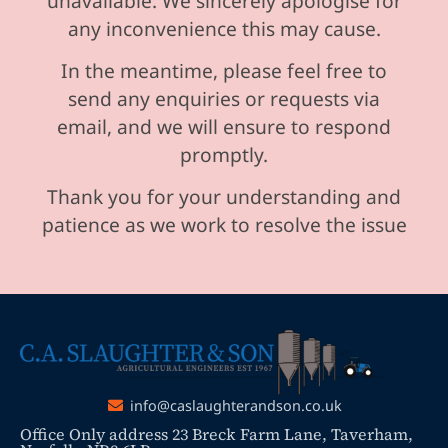
unavailable. We sincerely apologise for
any inconvenience this may cause.
In the meantime, please feel free to
send any enquiries or requests via
email, and we will ensure to respond
promptly.
Thank you for your understanding and
patience as we work to resolve the issue
info@caslaughterandson.co.uk
Office Only address 23 Breck Farm Lane, Taverham,