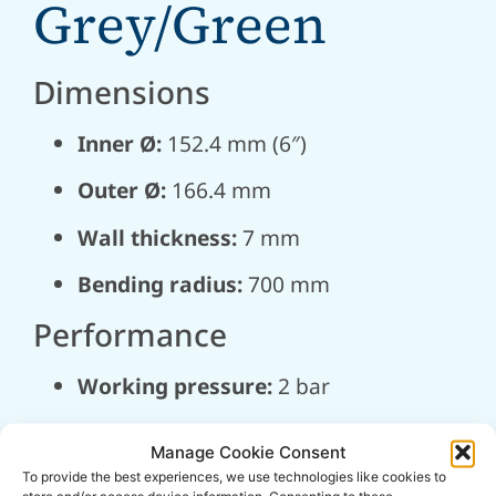
Grey/Green
Dimensions
Inner Ø:
152.4 mm (6″)
Outer Ø:
166.4 mm
Wall thickness:
7 mm
Bending radius:
700 mm
Performance
Working pressure:
2 bar
Burst pressure:
6 bar
Manage Cookie Consent
Vacuum:
0.9 bar
To provide the best experiences, we use technologies like cookies to
store and/or access device information. Consenting to these