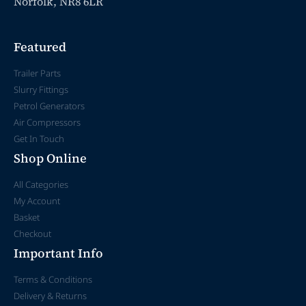
Norfolk, NR8 6LR
Featured
Trailer Parts
Slurry Fittings
Petrol Generators
Air Compressors
Get In Touch
Shop Online
All Categories
My Account
Basket
Checkout
Important Info
Terms & Conditions
Delivery & Returns