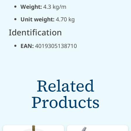
Weight:
4.3 kg/m
Unit weight:
4.70 kg
Identification
EAN:
4019305138710
Related
Products