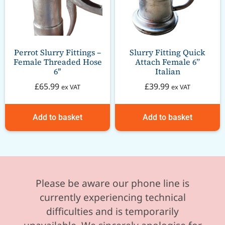
Perrot Slurry Fittings –
Slurry Fitting Quick
Female Threaded Hose
Attach Female 6”
6″
Italian
£
65.99
£
39.99
ex VAT
ex VAT
Add to basket
Add to basket
Please be aware our phone line is
currently experiencing technical
difficulties and is temporarily