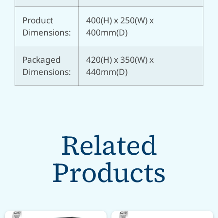
Product
400(H) x 250(W) x
Dimensions:
400mm(D)
Packaged
420(H) x 350(W) x
Dimensions:
440mm(D)
Related
Products