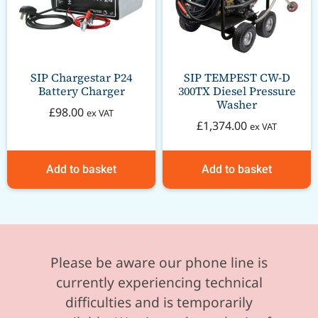
SIP Chargestar P24
SIP TEMPEST CW-D
Battery Charger
300TX Diesel Pressure
Washer
£
98.00
ex VAT
£
1,374.00
ex VAT
Add to basket
Add to basket
Please be aware our phone line is
currently experiencing technical
difficulties and is temporarily