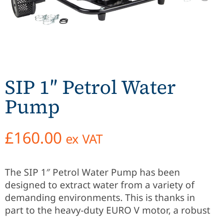
SIP 1″ Petrol Water
Pump
£
160.00
ex VAT
The SIP 1″ Petrol Water Pump has been
designed to extract water from a variety of
demanding environments. This is thanks in
part to the heavy-duty EURO V motor, a robust