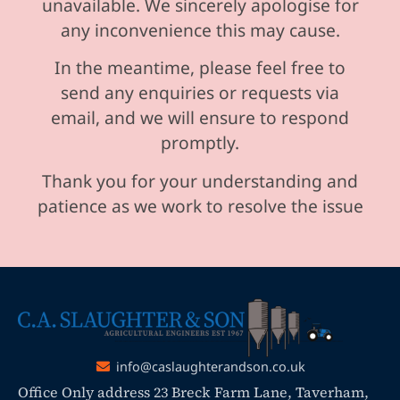
unavailable. We sincerely apologise for
any inconvenience this may cause.
In the meantime, please feel free to
send any enquiries or requests via
email, and we will ensure to respond
promptly.
Thank you for your understanding and
patience as we work to resolve the issue
info@caslaughterandson.co.uk
Office Only address 23 Breck Farm Lane, Taverham,