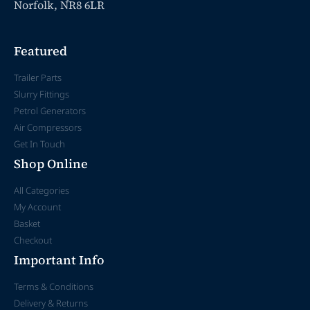
Norfolk, NR8 6LR
Featured
Trailer Parts
Slurry Fittings
Petrol Generators
Air Compressors
Get In Touch
Shop Online
All Categories
My Account
Basket
Checkout
Important Info
Terms & Conditions
Delivery & Returns