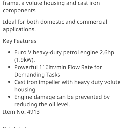
frame, a volute housing and cast iron
components.
Ideal for both domestic and commercial
applications.
Key Features
Euro V heavy-duty petrol engine 2.6hp
(1.9kW).
Powerful 116ltr/min Flow Rate for
Demanding Tasks
Cast iron impeller with heavy duty volute
housing
Engine damage can be prevented by
reducing the oil level.
Item No. 4913