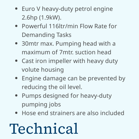
Euro V heavy-duty petrol engine
2.6hp (1.9kW).
Powerful 116ltr/min Flow Rate for
Demanding Tasks
30mtr max.
Pumping head with a
maximum of 7mtr.
suction head
Cast iron impeller with heavy duty
volute housing
Engine damage can be prevented by
reducing the oil level.
Pumps designed for heavy-duty
pumping jobs
Hose end strainers are also included
Technical