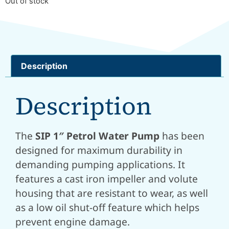
Out of stock
Description
Description
The
SIP 1″ Petrol Water Pump
has been
designed for maximum durability in
demanding pumping applications. It
features a cast iron impeller and volute
housing that are resistant to wear, as well
as a low oil shut-off feature which helps
prevent engine damage.