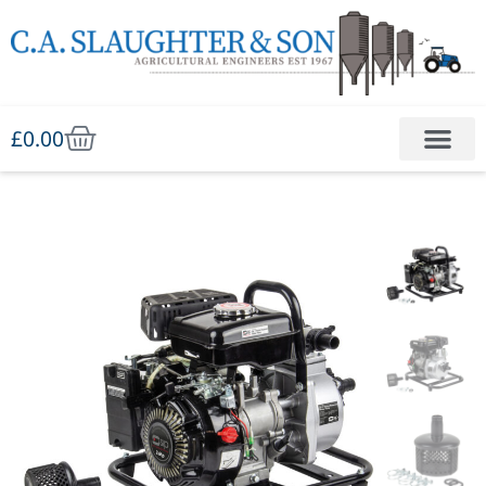
£
0.00