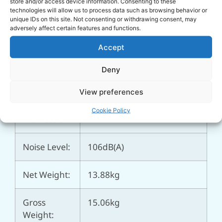
store and/or access device information. Consenting to these
technologies will allow us to process data such as browsing behavior or
Max.
7mtr
unique IDs on this site. Not consenting or withdrawing consent, may
Suction
adversely affect certain features and functions.
Head:
Accept
Fuel Tank
2ltr
Deny
Capacity:
View preferences
Outlet
Ø 1″ (25.4mm)
Cookie Policy
Diameter:
Noise Level:
106dB(A)
Net Weight:
13.88kg
Gross
15.06kg
Weight: