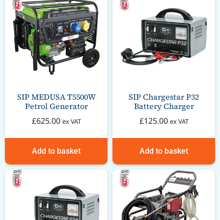
SIP MEDUSA T5500W
SIP Chargestar P32
Petrol Generator
Battery Charger
£
625.00
£
125.00
ex VAT
ex VAT
Add to basket
Add to basket