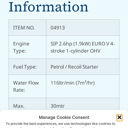
Information
ITEM NO.
04913
Engine
SIP 2.6hp (1.9kW) EURO V 4-
Type:
stroke 1-cylinder OHV
Fuel Type:
Petrol / Recoil Starter
Water Flow
116ltr/min (7m³/hr)
Rate:
Max.
30mtr
Pumping
Manage Cookie Consent
Head:
To provide the best experiences, we use technologies like cookies to