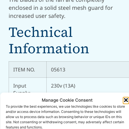
enclosed in a solid steel mesh guard for
increased user safety.
Technical
Information
ITEM NO.
05613
Input
230v (13A)
Supply:
Manage Cookie Consent
To provide the best experiences, we use technologies like cookies to store
Motor
111w (0.14hp)
and/or access device information. Consenting to these technologies will
Power:
allow us to process data such as browsing behavior or unique IDs on this
site. Not consenting or withdrawing consent, may adversely affect certain
features and functions.