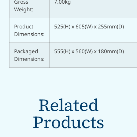
Gross
7.00kg
Weight:
Product
525(H) x 605(W) x 255mm(D)
Dimensions:
Packaged
555(H) x 560(W) x 180mm(D)
Dimensions:
Related
Products