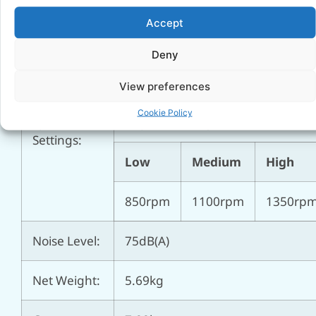
Power
155cm
Accept
Cable:
Deny
Fan
⌀ 20″ (508mm)
Diameter:
View preferences
Cookie Policy
Speed
3 speed settings
Settings:
Low
Medium
High
850rpm
1100rpm
1350rp
Noise Level:
75dB(A)
Net Weight:
5.69kg