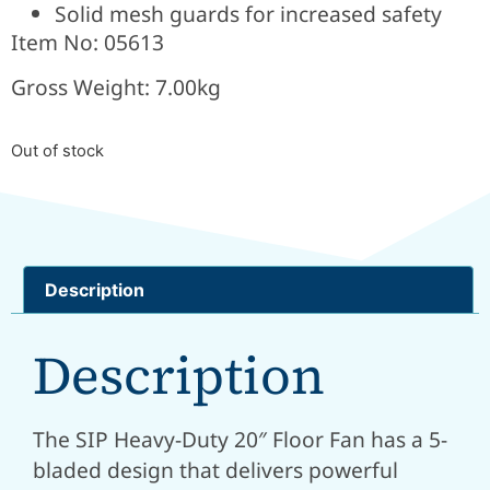
Solid mesh
guards for increased safety
Item No: 05613
Gross Weight: 7.00kg
Out of stock
Description
Description
The SIP Heavy-Duty 20″ Floor Fan has a 5-
bladed design that delivers powerful