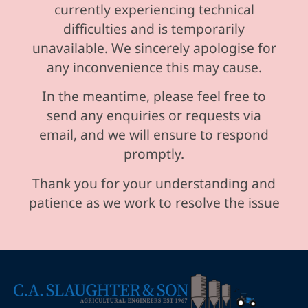
currently experiencing technical
difficulties and is temporarily
unavailable. We sincerely apologise for
any inconvenience this may cause.
In the meantime, please feel free to
send any enquiries or requests via
email, and we will ensure to respond
promptly.
Thank you for your understanding and
patience as we work to resolve the issue