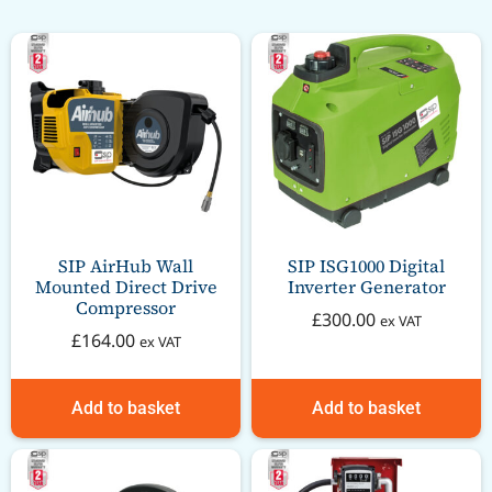
SIP AirHub Wall
SIP ISG1000 Digital
Mounted Direct Drive
Inverter Generator
Compressor
£
300.00
ex VAT
£
164.00
ex VAT
Add to basket
Add to basket