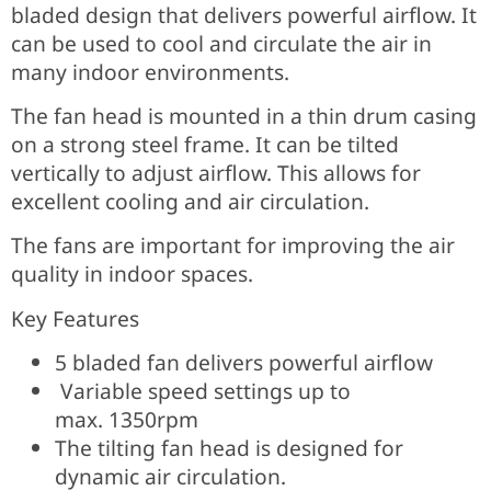
bladed design that delivers powerful airflow. It
can be used to cool and circulate the air in
many indoor environments.
The fan head is mounted in a thin drum casing
on a strong steel frame. It can be tilted
vertically to adjust airflow. This allows for
excellent cooling and air circulation.
The fans are important for improving the air
quality in indoor spaces.
Key Features
5 bladed fan delivers powerful airflow
Variable speed settings up to
max.
1350rpm
The tilting fan head is designed for
dynamic air circulation.