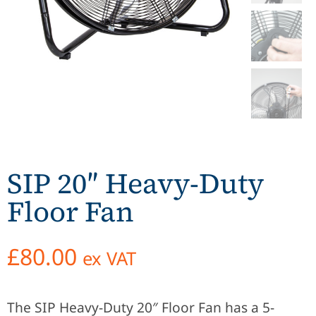
SIP 20″ Heavy-Duty
Floor Fan
£
80.00
ex VAT
The SIP Heavy-Duty 20″ Floor Fan has a 5-