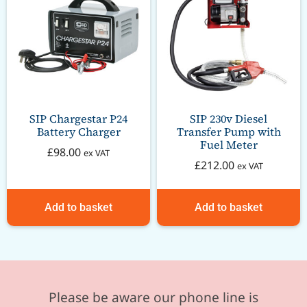
SIP Chargestar P24
SIP 230v Diesel
Battery Charger
Transfer Pump with
Fuel Meter
£
98.00
ex VAT
£
212.00
ex VAT
Add to basket
Add to basket
Please be aware our phone line is