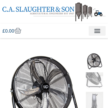
£
0.00