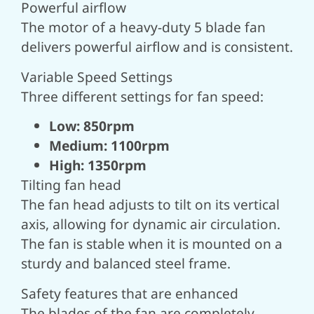
Powerful airflow
The motor of a heavy-duty 5 blade fan
delivers powerful airflow and is consistent.
Variable Speed Settings
Three different settings for fan speed:
Low: 850rpm
Medium: 1100rpm
High: 1350rpm
Tilting fan head
The fan head adjusts to tilt on its vertical
axis, allowing for dynamic air circulation.
The fan is stable when it is mounted on a
sturdy and balanced steel frame.
Safety features that are enhanced
The blades of the fan are completely