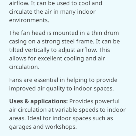
airflow. It can be used to cool and
circulate the air in many indoor
environments.
The fan head is mounted in a thin drum
casing on a strong steel frame. It can be
tilted vertically to adjust airflow. This
allows for excellent cooling and air
circulation.
Fans are essential in helping to provide
improved air quality to indoor spaces.
Uses & applications:
Provides powerful
air circulation at variable speeds to indoor
areas.
Ideal for indoor spaces such as
garages and workshops.