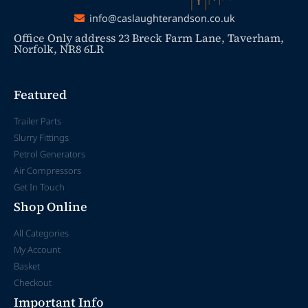
info@caslaughterandson.co.uk
Office Only address 23 Breck Farm Lane, Taverham,
Norfolk, NR8 6LR
Featured
Trailer Parts
Slurry Fittings
Petrol Generators
Air Compressors
Get In Touch
Shop Online
All Categories
My Account
Basket
Checkout
Important Info