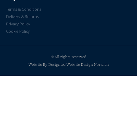
Terms & Conditions
Delivery & Returns
Privacy Policy
Cookie Policy
© All rights reserved
Website By Designtec
Website Design Norwich