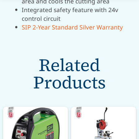
area and cools the cutting area
Integrated safety feature with 24v
control circuit
SIP 2-Year Standard Silver Warranty
Related
Products