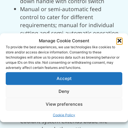
down handle with control switch
Manual or semi-automatic feed
control to cater for different
requirements; manual for individual
cutting and semi-automatic operation
for larger cuts
Manage Cookie Consent
To provide the best experiences, we use technologies like cookies to
Cast iron swivel bow for reduced
store and/or access device information. Consenting to these
vibration and increased accuracy, plus
technologies will allow us to process data such as browsing behavior or
unique IDs on this site. Not consenting or withdrawing consent, may
quick angle adjustments up to 60°
adversely affect certain features and functions.
Adjustable hydraulic ram dampener
Accept
to aids smooth cutting descent and
control, simultaneously aiding blade
Deny
performance
Cast iron vice with quick release
View preferences
handle is perfect for repetitive cutting
Cookie Policy
Coolant system extends blade life