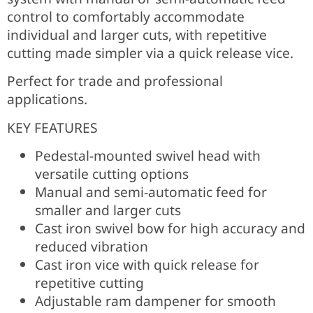
control to comfortably accommodate
individual and larger cuts, with repetitive
cutting made simpler via a quick release vice.
Perfect for trade and professional
applications.
KEY FEATURES
Pedestal-mounted swivel head with
versatile cutting options
Manual and semi-automatic feed for
smaller and larger cuts
Cast iron swivel bow for high accuracy and
reduced vibration
Cast iron vice with quick release for
repetitive cutting
Adjustable ram dampener for smooth