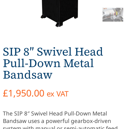
SIP 8″ Swivel Head
Pull-Down Metal
Bandsaw
£
1,950.00
ex VAT
The SIP 8″ Swivel Head Pull-Down Metal
Bandsaw uses a powerful gearbox-driven
system with manual or semi-automatic feed