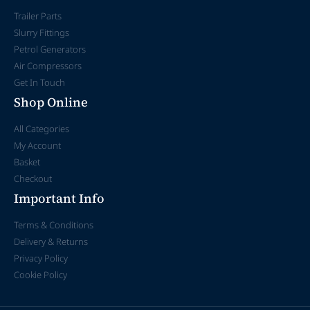
Trailer Parts
Slurry Fittings
Petrol Generators
Air Compressors
Get In Touch
Shop Online
All Categories
My Account
Basket
Checkout
Important Info
Terms & Conditions
Delivery & Returns
Privacy Policy
Cookie Policy