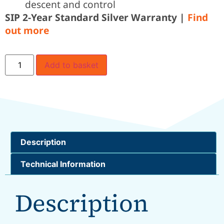
descent and control
SIP 2-Year Standard Silver Warranty |
Find
out more
Add to basket
Description
Technical Information
Description