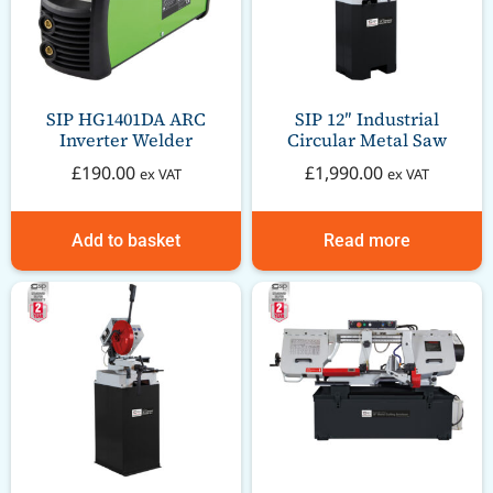
SIP HG1401DA ARC
SIP 12″ Industrial
Inverter Welder
Circular Metal Saw
£
190.00
£
1,990.00
ex VAT
ex VAT
Add to basket
Read more