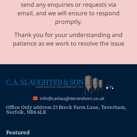
send any enquiries or requests via
email, and we will ensure to respond
promptly.
Thank you for your understanding and
patience as we work to resolve the issue
info@caslaughterandson.co.uk
Office Only address 23 Breck Farm Lane, Taverham,
Norfolk, NR8 6LR
Featured