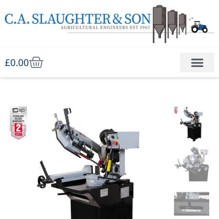
£
0.00