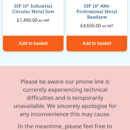
SIP 10″ Industrial
SIP 18″ 400v
Circular Metal Saw
Professional Metal
Bandsaw
£
1,490.00
ex VAT
£
4,650.00
ex VAT
Add to basket
Add to basket
Please be aware our phone line is
currently experiencing technical
difficulties and is temporarily
unavailable. We sincerely apologise for
any inconvenience this may cause.
In the meantime, please feel free to