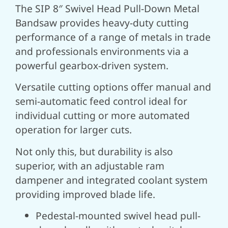
The SIP 8″ Swivel Head Pull-Down Metal
Bandsaw provides heavy-duty cutting
performance of a range of metals in trade
and professionals environments via a
powerful gearbox-driven system.
Versatile cutting options offer manual and
semi-automatic feed control ideal for
individual cutting or more automated
operation for larger cuts.
Not only this, but durability is also
superior, with an adjustable ram
dampener and integrated coolant system
providing improved blade life.
Pedestal-mounted swivel head pull-