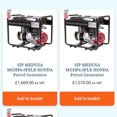
SIP MEDUSA
SIP MEDUSA
MGHP6.0FELR HONDA
MGHP6.0FLR HONDA
Petrol Generator
Petrol Generator
£
1,669.00
£
1,570.00
ex VAT
ex VAT
Add to basket
Add to basket