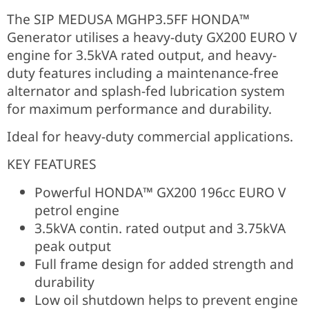
The SIP MEDUSA MGHP3.5FF HONDA™
Generator utilises a heavy-duty GX200 EURO V
engine for 3.5kVA rated output, and heavy-
duty features including a maintenance-free
alternator and splash-fed lubrication system
for maximum performance and durability.
Ideal for heavy-duty commercial applications.
KEY FEATURES
Powerful HONDA™ GX200 196cc EURO V
petrol engine
3.5kVA contin. rated output and 3.75kVA
peak output
Full frame design for added strength and
durability
Low oil shutdown helps to prevent engine