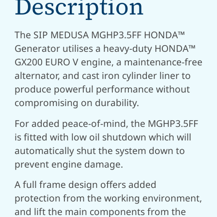
Description
The SIP MEDUSA MGHP3.5FF HONDA™
Generator utilises a heavy-duty HONDA™
GX200 EURO V engine, a maintenance-free
alternator, and cast iron cylinder liner to
produce powerful performance without
compromising on durability.
For added peace-of-mind, the MGHP3.5FF
is fitted with low oil shutdown which will
automatically shut the system down to
prevent engine damage.
A full frame design offers added
protection from the working environment,
and lift the main components from the