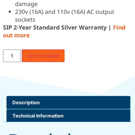
damage
230v (16A) and 110v (16A) AC output
sockets
SIP 2-Year Standard Silver Warranty |
Find
out more
Add to basket
Description
Technical Information