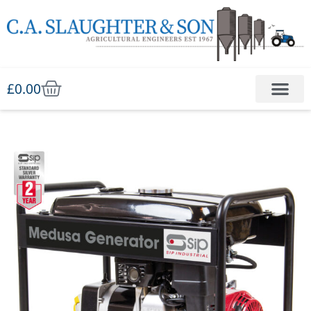
£
0.00