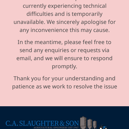
currently experiencing technical
difficulties and is temporarily
unavailable. We sincerely apologise for
any inconvenience this may cause.
In the meantime, please feel free to
send any enquiries or requests via
email, and we will ensure to respond
promptly.
Thank you for your understanding and
patience as we work to resolve the issue