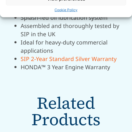
Heavy-duty maintenance-free
alternator for durability
Cookie Policy
Splash-fed oil lubrication system
Assembled and thoroughly tested by
SIP in the UK
Ideal for heavy-duty commercial
applications
SIP 2-Year Standard Silver Warranty
HONDA™ 3 Year Engine Warranty
Related
Products