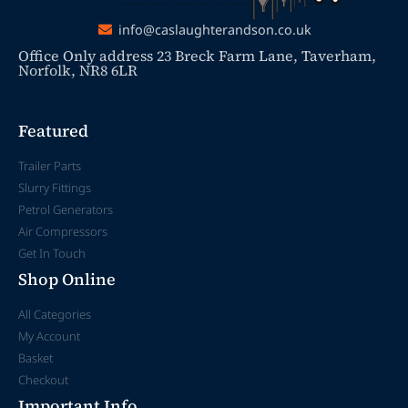
info@caslaughterandson.co.uk
Office Only address 23 Breck Farm Lane, Taverham,
Norfolk, NR8 6LR
Featured
Trailer Parts
Slurry Fittings
Petrol Generators
Air Compressors
Get In Touch
Shop Online
All Categories
My Account
Basket
Checkout
Important Info