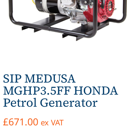
SIP MEDUSA
MGHP3.5FF HONDA
Petrol Generator
£
671.00
ex VAT