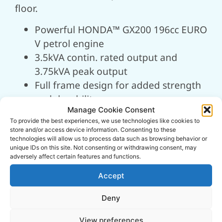
floor.
Powerful HONDA™ GX200 196cc EURO
V petrol engine
3.5kVA contin. rated output and
3.75kVA peak output
Full frame design for added strength
and durability
Manage Cookie Consent
Low oil shutdown helps to prevent
To provide the best experiences, we use technologies like cookies to
engine damage
store and/or access device information. Consenting to these
2.6hrs approx. runtime for minimal
technologies will allow us to process data such as browsing behavior or
unique IDs on this site. Not consenting or withdrawing consent, may
interruption
adversely affect certain features and functions.
1x 230v (16A) and 1x 110v (16A) AC
Accept
output sockets
Cast iron cylinder liner for high
Deny
performance
View preferences