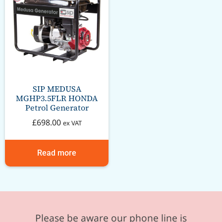
SIP MEDUSA
MGHP3.5FLR HONDA
Petrol Generator
£
698.00
ex VAT
Read more
Please be aware our phone line is