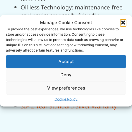
Oil less Technology: maintenance-free
and environmentally-friendly
Manage Cookie Consent
Quick Installation: lightweight and
To provide the best experiences, we use technologies like cookies to
easy-to-install on walls or bulkheads
store and/or access device information. Consenting to these
Integrated storage for mains cable
technologies will allow us to process data such as browsing behavior or
unique IDs on this site. Not consenting or withdrawing consent, may
and accessories
adversely affect certain features and functions.
Integrated side hook for air tools
Accept
Quick-release female coupler for
ease-of-use
Deny
Quick-access air filter for easy
View preferences
maintenance
Automatic blow-off safety valve
Cookie Policy
SIP 2-Year Standard Silver Warranty