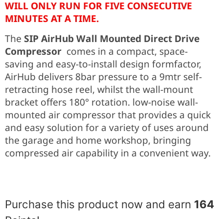
WILL ONLY RUN FOR FIVE CONSECUTIVE
MINUTES AT A TIME.
The
SIP AirHub Wall Mounted Direct Drive
Compressor
comes in a compact, space-
saving and easy-to-install design formfactor,
AirHub delivers 8bar pressure to a 9mtr self-
retracting hose reel, whilst the wall-mount
bracket offers 180° rotation. low-noise wall-
mounted air compressor that provides a quick
and easy solution for a variety of uses around
the garage and home workshop, bringing
compressed air capability in a convenient way.
Purchase this product now and earn
164