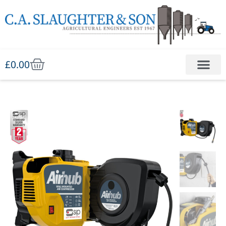
£
0.00