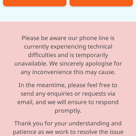
Please be aware our phone line is
currently experiencing technical
difficulties and is temporarily
unavailable. We sincerely apologise for
any inconvenience this may cause.
In the meantime, please feel free to
send any enquiries or requests via
email, and we will ensure to respond
promptly.
Thank you for your understanding and
patience as we work to resolve the issue