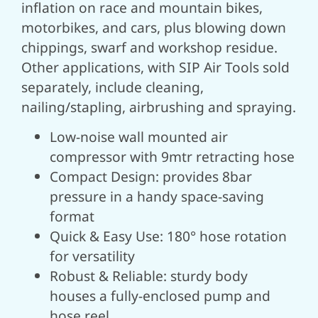
inflation on race and mountain bikes,
motorbikes, and cars, plus blowing down
chippings, swarf and workshop residue.
Other applications, with SIP Air Tools sold
separately, include cleaning,
nailing/stapling, airbrushing and spraying.
Low-noise wall mounted air
compressor with 9mtr retracting hose
Compact Design: provides 8bar
pressure in a handy space-saving
format
Quick & Easy Use: 180° hose rotation
for versatility
Robust & Reliable: sturdy body
houses a fully-enclosed pump and
hose reel