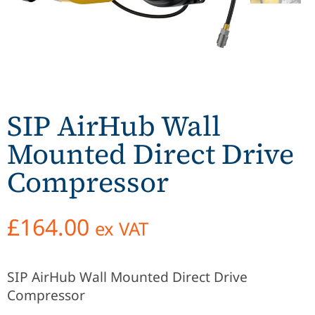
SIP AirHub Wall
Mounted Direct Drive
Compressor
£
164.00
ex VAT
SIP AirHub Wall Mounted Direct Drive
Compressor