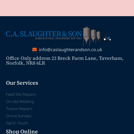
info@caslaughterandson.co.uk
Office Only address 23 Breck Farm Lane, Taverham,
Norfolk, NR8 6LR
Our Services
Feed Silo Repairs
On-site Welding
Tractor Repairs
Drone Surveys
Get In Touch
Shop Online