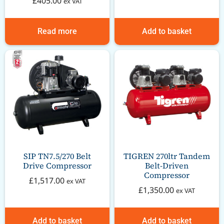
£
405.00
ex VAT
Read more
Add to basket
SIP TN7.5/270 Belt
TIGREN 270ltr Tandem
Drive Compressor
Belt-Driven
Compressor
£
1,517.00
ex VAT
£
1,350.00
ex VAT
Add to basket
Add to basket