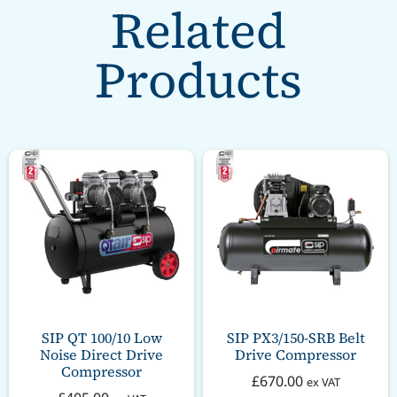
Related
Products
SIP QT 100/10 Low
SIP PX3/150-SRB Belt
Noise Direct Drive
Drive Compressor
Compressor
£
670.00
ex VAT