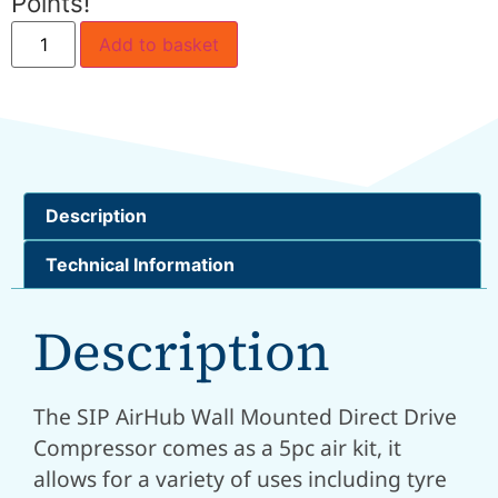
Points!
Add to basket
Description
Technical Information
Description
The SIP AirHub Wall Mounted Direct Drive
Compressor comes as a 5pc air kit, it
allows for a variety of uses including tyre