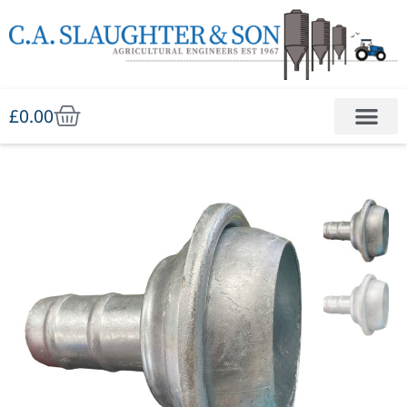
£
0.00