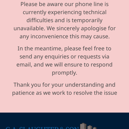
Please be aware our phone line is
currently experiencing technical
difficulties and is temporarily
unavailable. We sincerely apologise for
any inconvenience this may cause.
In the meantime, please feel free to
send any enquiries or requests via
email, and we will ensure to respond
promptly.
Thank you for your understanding and
patience as we work to resolve the issue