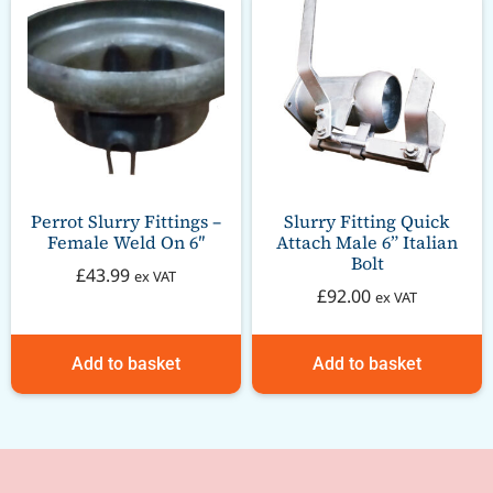
Perrot Slurry Fittings –
Slurry Fitting Quick
Female Weld On 6″
Attach Male 6” Italian
Bolt
£
43.99
ex VAT
£
92.00
ex VAT
Add to basket
Add to basket