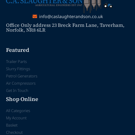
info@caslaughterandson.co.uk
Office Only address 23 Breck Farm Lane, Taverham,
Norfolk, NR8 6LR
Featured
Trailer Parts
Slurry Fittings
Petrol Generators
Air Compressors
Get In Touch
Shop Online
All Categories
My Account
Basket
Checkout