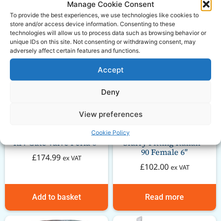
Manage Cookie Consent
To provide the best experiences, we use technologies like cookies to
store and/or access device information. Consenting to these
technologies will allow us to process data such as browsing behavior or
unique IDs on this site. Not consenting or withdrawing consent, may
adversely affect certain features and functions.
Accept
Deny
View preferences
Cookie Policy
RIV Gate valve Perla 6″
Slurry Fitting Italian –
90 Female 6″
£
174.99
ex VAT
£
102.00
ex VAT
Add to basket
Read more