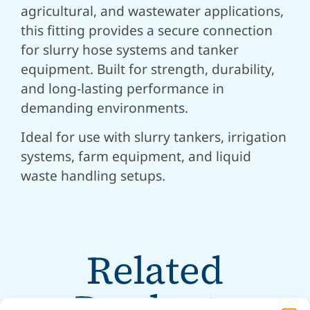
agricultural, and wastewater applications,
this fitting provides a secure connection
for slurry hose systems and tanker
equipment. Built for strength, durability,
and long-lasting performance in
demanding environments.
Ideal for use with slurry tankers, irrigation
systems, farm equipment, and liquid
waste handling setups.
Related
Products