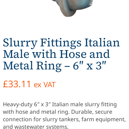
Slurry Fittings Italian
Male with Hose and
Metal Ring – 6″ x 3″
£
33.11
ex VAT
Heavy-duty 6″ x 3″ Italian male slurry fitting
with hose and metal ring. Durable, secure
connection for slurry tankers, farm equipment,
and wastewater systems.