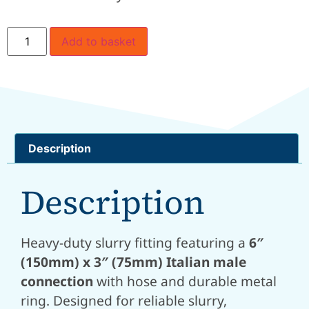
Add to basket
Description
Description
Heavy-duty slurry fitting featuring a
6″
(150mm) x 3″ (75mm) Italian male
connection
with hose and durable metal
ring. Designed for reliable slurry,