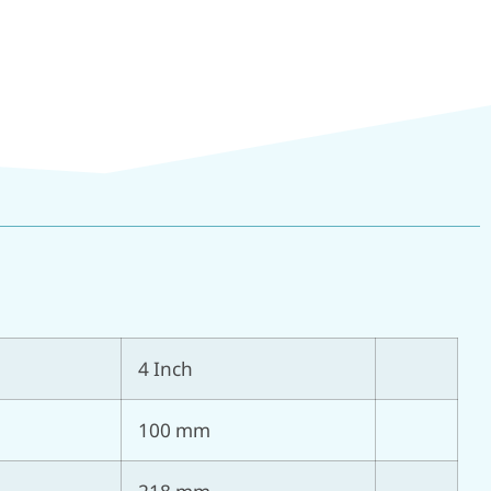
4 Inch
100 mm