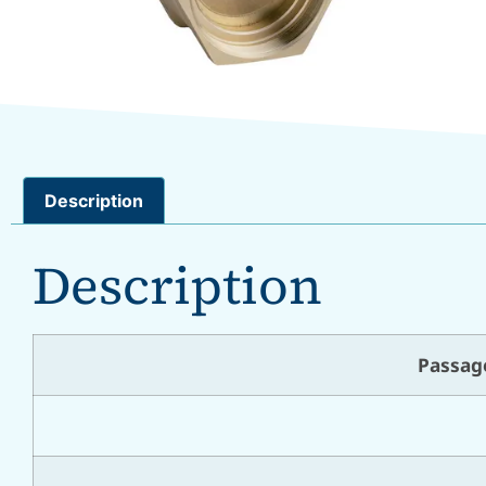
Description
Description
Passag