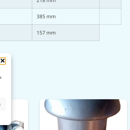
218 mm
385 mm
157 mm
s
s