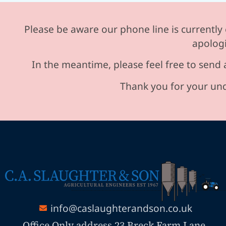
Please be aware our phone line is currently 
apologi
In the meantime, please feel free to send 
Thank you for your und
info@caslaughterandson.co.uk
Office Only address 23 Breck Farm Lane,