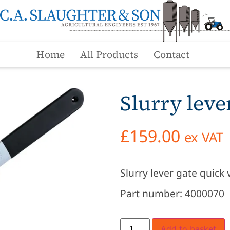
Home
All Products
Contact
Slurry leve
£
159.00
ex VAT
Slurry lever gate quick 
Part number: 4000070
Add to basket