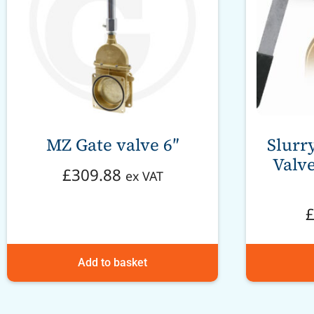
MZ Gate valve 6″
Slurr
Valve
£
309.88
ex VAT
Add to basket