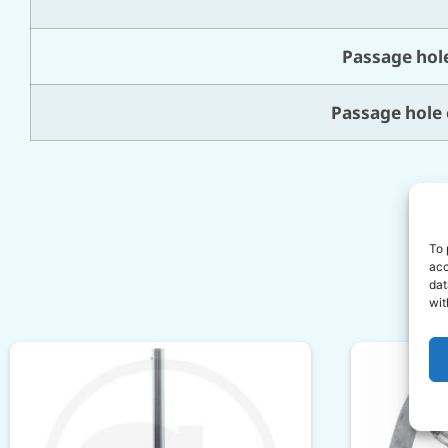
Passage hole
Passage hole 
To 
acc
dat
wit