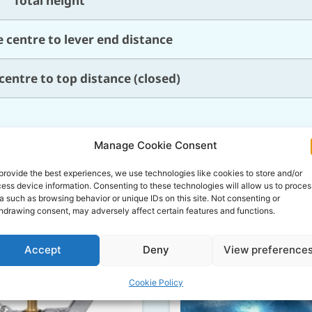
Total height
 centre to lever end distance
centre to top distance (closed)
Manage Cookie Consent
Related Products
provide the best experiences, we use technologies like cookies to store and/or
ess device information. Consenting to these technologies will allow us to proces
a such as browsing behavior or unique IDs on this site. Not consenting or
hdrawing consent, may adversely affect certain features and functions.
Accept
Deny
View preference
Cookie Policy