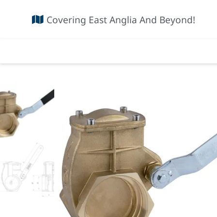
Covering East Anglia And Beyond!