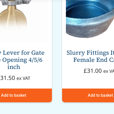
y Lever for Gate
Slurry Fittings I
 Opening 4/5/6
Female End C
inch
£
31.00
ex V
£
31.50
ex VAT
Add to basket
Add to basket