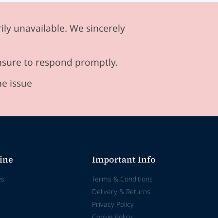
ily unavailable. We sincerely
ensure to respond promptly.
he issue
ine
Important Info
es
Terms & Conditions
Delivery & Returns
Privacy Policy
Cookie Policy