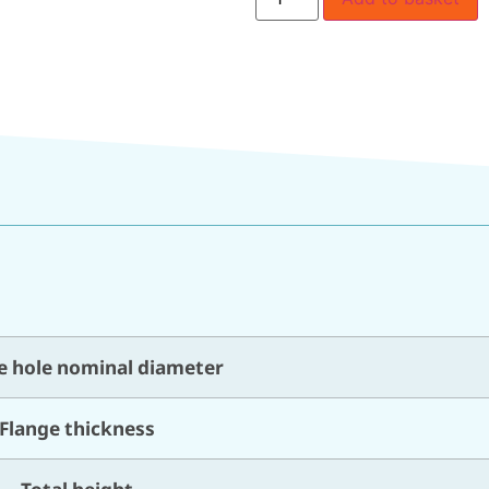
e hole nominal diameter
Flange thickness