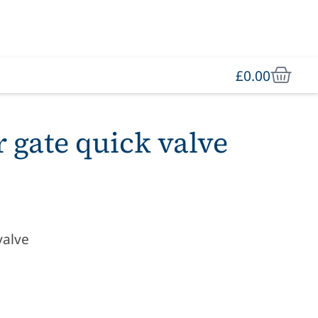
£
0.00
r gate quick valve
valve