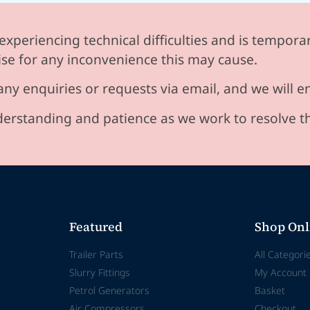
experiencing technical difficulties and is temporar
se for any inconvenience this may cause.
any enquiries or requests via email, and we will 
erstanding and patience as we work to resolve t
Featured
Shop Onl
Trailer Parts
All Categori
Slurry Fittings
My Account
Petrol Generators
Basket
Air Compressors
Checkout