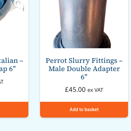
talian –
Perrot Slurry Fittings –
ap 6″
Male Double Adapter
6″
AT
£
45.00
ex VAT
Add to basket