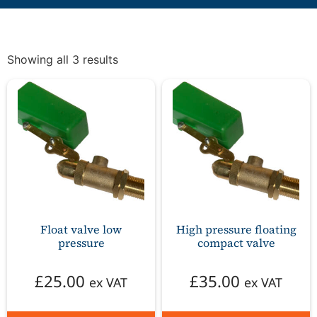
Showing all 3 results
Float valve low
High pressure floating
pressure
compact valve
£
25.00
£
35.00
ex VAT
ex VAT