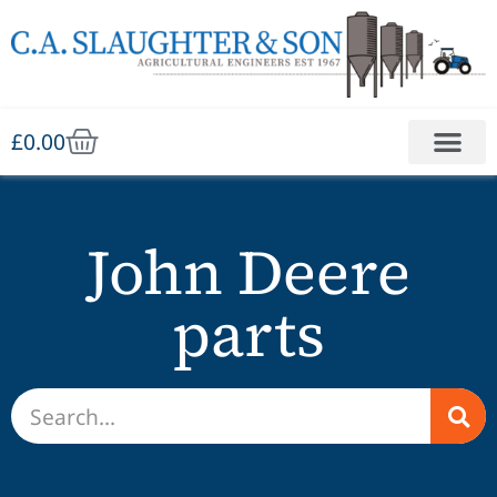
£
0.00
John Deere
parts