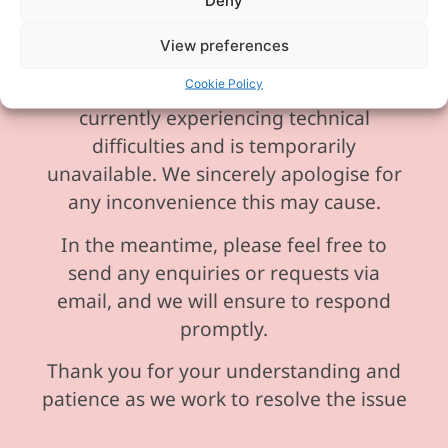
Deny
View preferences
Cookie Policy
Please be aware our phone line is
currently experiencing technical
difficulties and is temporarily
unavailable. We sincerely apologise for
any inconvenience this may cause.
In the meantime, please feel free to
send any enquiries or requests via
email, and we will ensure to respond
promptly.
Thank you for your understanding and
patience as we work to resolve the issue