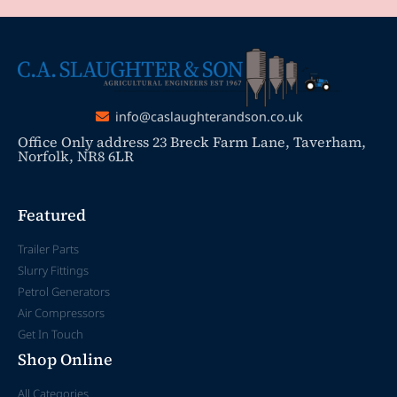
info@caslaughterandson.co.uk
Office Only address 23 Breck Farm Lane, Taverham,
Norfolk, NR8 6LR
Featured
Trailer Parts
Slurry Fittings
Petrol Generators
Air Compressors
Get In Touch
Shop Online
All Categories