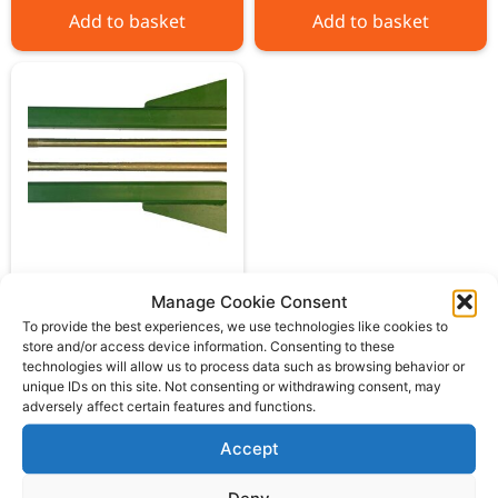
Add to basket
Add to basket
John Deere Pickup
Manage Cookie Consent
hitch lift arm kit
To provide the best experiences, we use technologies like cookies to
store and/or access device information. Consenting to these
£
109.00
ex VAT
technologies will allow us to process data such as browsing behavior or
unique IDs on this site. Not consenting or withdrawing consent, may
adversely affect certain features and functions.
Add to basket
Accept