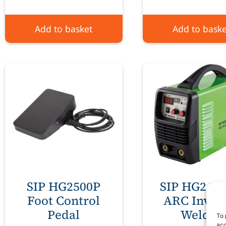
Add to basket
Add to baske
SIP HG2500P
SIP HG260
Foot Control
ARC Inver
Pedal
Welder
To 
acc