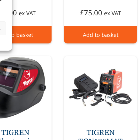
70.00
£
75.00
ex VAT
ex VAT
s
Add to basket
Add to basket
TIGREN
TIGREN