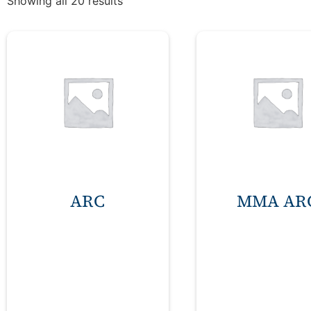
Showing all 20 results
ARC
MMA AR