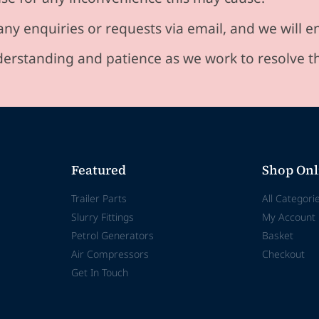
any enquiries or requests via email, and we will 
erstanding and patience as we work to resolve t
Featured
Shop Onl
Trailer Parts
All Categori
Slurry Fittings
My Account
Petrol Generators
Basket
Air Compressors
Checkout
Get In Touch