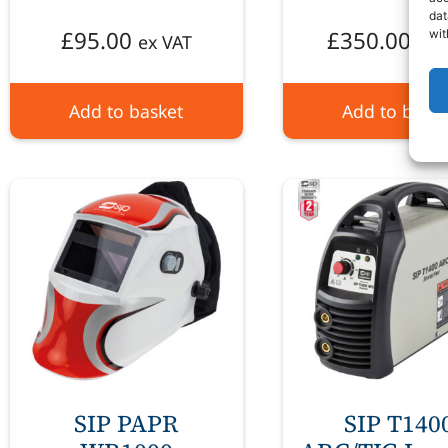
dat
£
95.00
£
350.00
wit
ex VAT
ex 
Add to basket
Add to baske
SIP PAPR
SIP T140