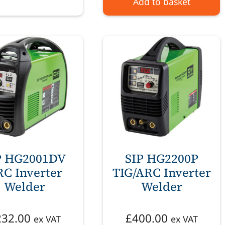
Add to basket
P HG2001DV
SIP HG2200P
C Inverter
TIG/ARC Inverter
Welder
Welder
232.00
£
400.00
ex VAT
ex VAT