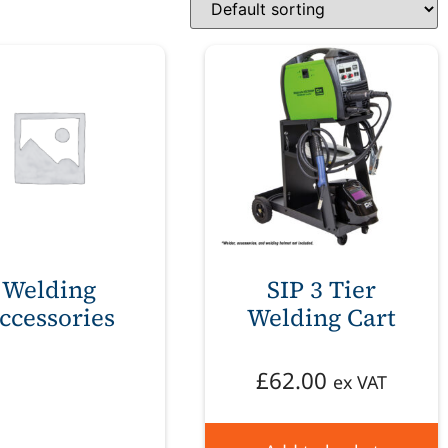
Welding
SIP 3 Tier
ccessories
Welding Cart
£
62.00
ex VAT