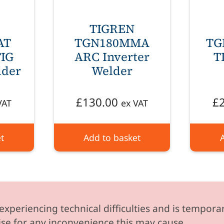
TIGREN
AT
TGN180MMA
TG
IG
ARC Inverter
T
lder
Welder
£
130.00
£
VAT
ex VAT
t
Add to basket
experiencing technical difficulties and is temporar
se for any inconvenience this may cause.