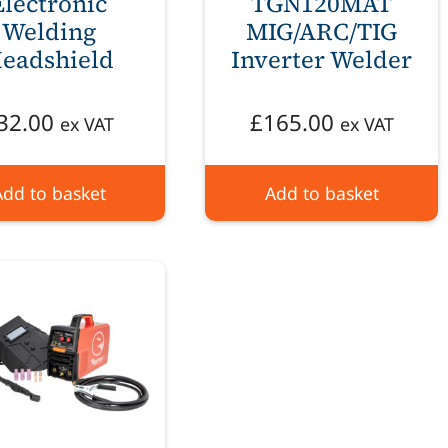
Electronic
TGN120MAT
Welding
MIG/ARC/TIG
eadshield
Inverter Welder
32.00
£
165.00
ex VAT
ex VAT
Add to basket
Add to basket