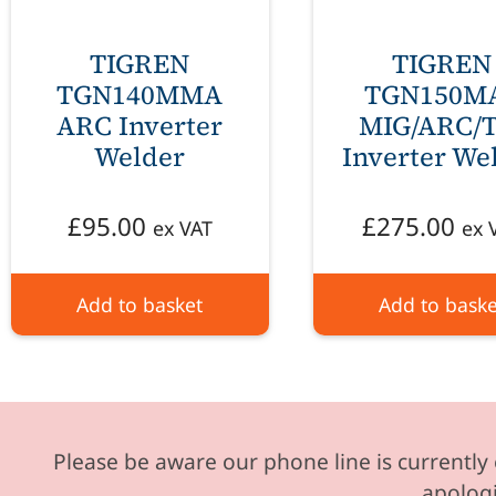
TIGREN
TIGREN
TGN140MMA
TGN150M
ARC Inverter
MIG/ARC/T
Welder
Inverter We
£
95.00
£
275.00
ex VAT
ex 
Add to basket
Add to baske
Please be aware our phone line is currently 
apologi