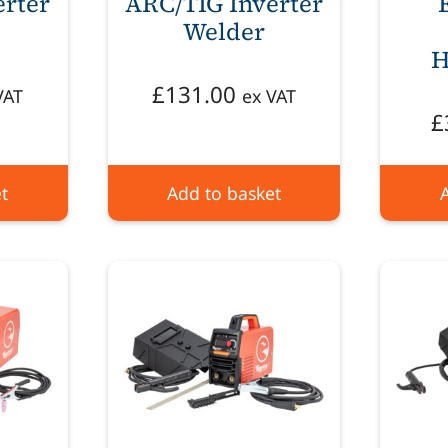
erter
ARC/TIG Inverter
Welder
H
£
131.00
VAT
ex VAT
£
t
Add to basket