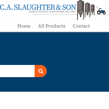
Home
All Products
Contact