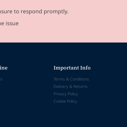
ensure to respond promptly.
he issue
ine
Important Info
es
Terms & Conditions
Delivery & Returns
Privacy Policy
Cookie Policy