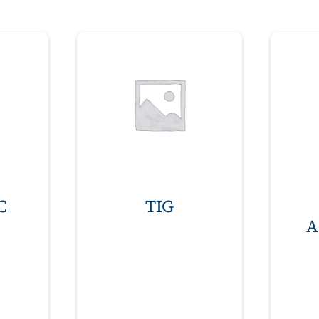
C
TIG
A