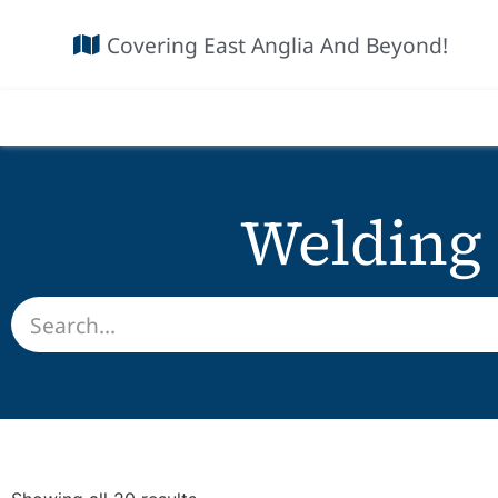
Covering East Anglia And Beyond!
Welding