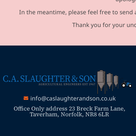
In the meantime, please feel free to send 
Thank you for your und
info@caslaughterandson.co.uk
Office Only address 23 Breck Farm Lane,
Taverham, Norfolk, NR8 6LR