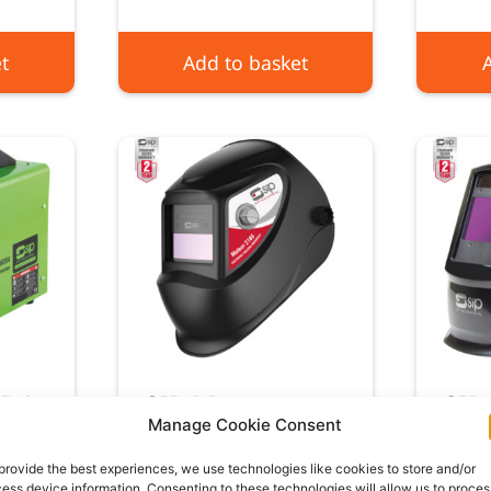
t
Add to basket
0DA
SIP Meteor 2185
SIP
Manage Cookie Consent
ter
Electronic
Headshield
H
provide the best experiences, we use technologies like cookies to store and/or
ess device information. Consenting to these technologies will allow us to proces