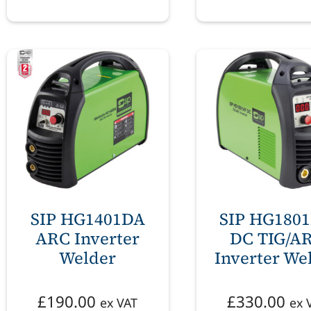
SIP HG1401DA
SIP HG180
ARC Inverter
DC TIG/A
Welder
Inverter We
£
190.00
£
330.00
ex VAT
ex 