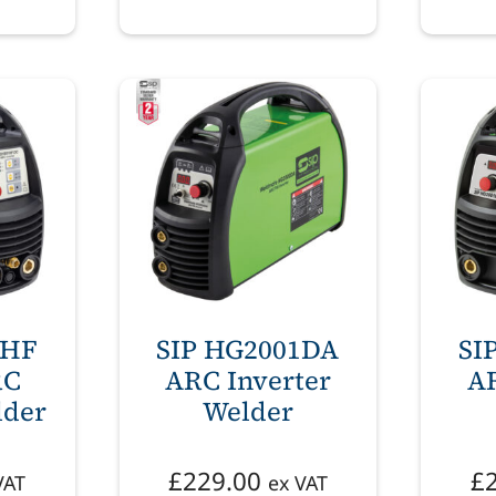
1HF
SIP HG2001DA
SI
RC
ARC Inverter
AR
lder
Welder
£
229.00
£
VAT
ex VAT