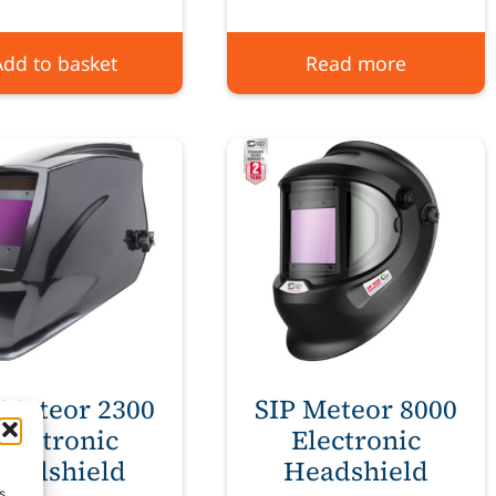
Add to basket
Read more
 Meteor 2300
SIP Meteor 8000
Electronic
Electronic
eadshield
Headshield
s