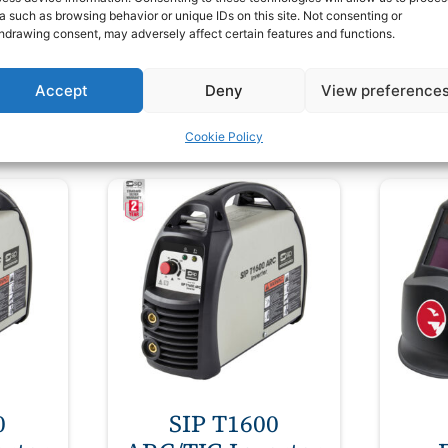
a such as browsing behavior or unique IDs on this site. Not consenting or
£
40.00
£
hdrawing consent, may adversely affect certain features and functions.
VAT
ex VAT
Accept
Deny
View preference
t
Add to basket
Cookie Policy
0
SIP T1600