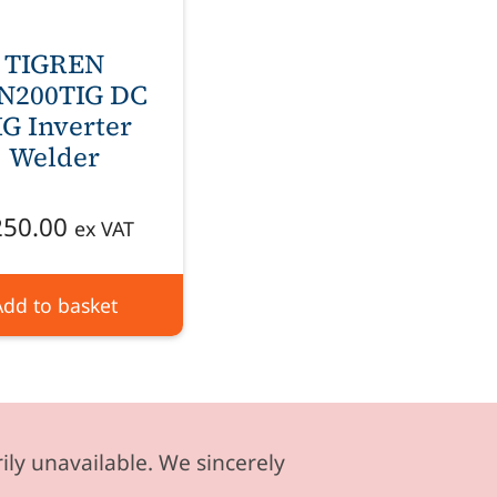
TIGREN
N200TIG DC
IG Inverter
Welder
250.00
ex VAT
Add to basket
ily unavailable. We sincerely