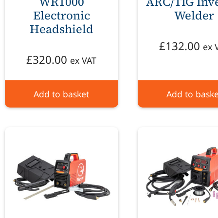
WR1000
ARC/TIG Inv
Electronic
Welder
Headshield
£
132.00
ex 
£
320.00
ex VAT
Add to basket
Add to baske