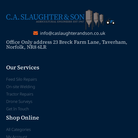
info@caslaughterandson.co.uk
Office Only address 23 Breck Farm Lane, Taverham,
Norfolk, NR8 6LR
Our Services
Feed Silo Repairs
On-site Welding
Tractor Repairs
Drone Surveys
Get In Touch
Shop Online
All Categories
My Account