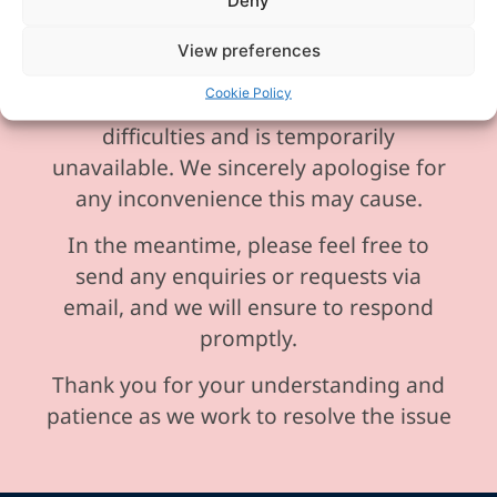
Deny
View preferences
Please be aware our phone line is
Cookie Policy
currently experiencing technical
difficulties and is temporarily
unavailable. We sincerely apologise for
any inconvenience this may cause.
In the meantime, please feel free to
send any enquiries or requests via
email, and we will ensure to respond
promptly.
Thank you for your understanding and
patience as we work to resolve the issue