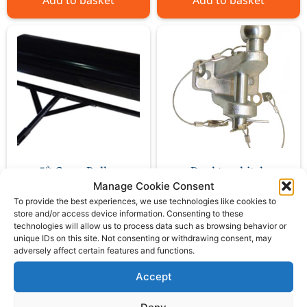
Add to basket
Add to basket
5ft Grass Roller
Dual tow hitch
Manage Cookie Consent
To provide the best experiences, we use technologies like cookies to
£
474.00
£
39.00
ex VAT
ex VAT
store and/or access device information. Consenting to these
technologies will allow us to process data such as browsing behavior or
unique IDs on this site. Not consenting or withdrawing consent, may
adversely affect certain features and functions.
Add to basket
Add to basket
Accept