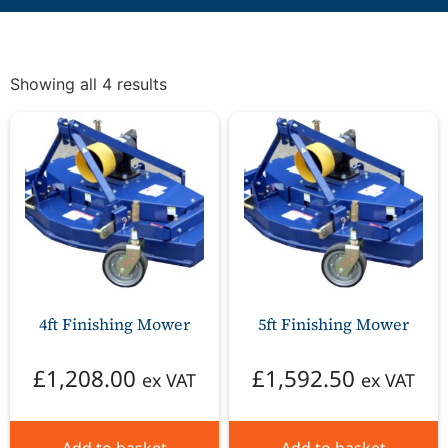
Showing all 4 results
4ft Finishing Mower
5ft Finishing Mower
£
1,208.00
£
1,592.50
ex VAT
ex VAT