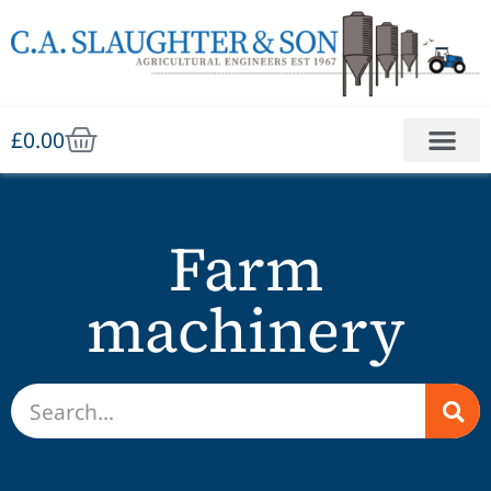
£
0.00
Farm
machinery