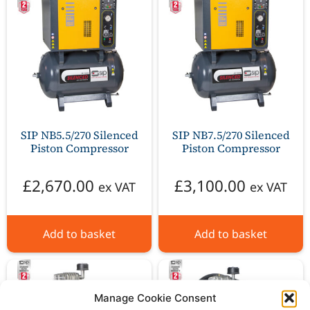
SIP NB5.5/270 Silenced
SIP NB7.5/270 Silenced
Piston Compressor
Piston Compressor
£
2,670.00
£
3,100.00
ex VAT
ex VAT
Add to basket
Add to basket
Manage Cookie Consent