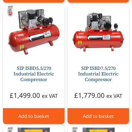
SIP ISBD5.5/270
SIP ISBD7.5/270
Industrial Electric
Industrial Electric
Compressor
Compressor
£
1,499.00
£
1,779.00
ex VAT
ex VAT
Add to basket
Add to basket