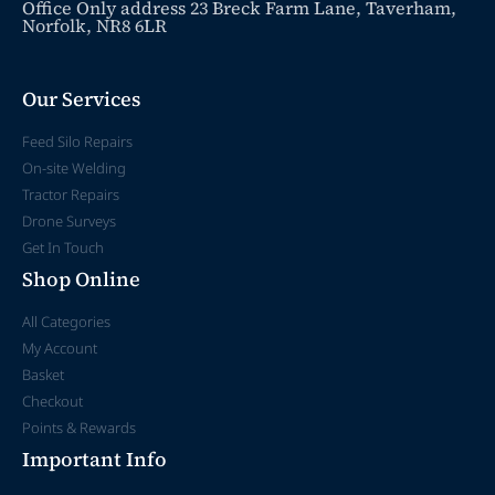
Office Only address 23 Breck Farm Lane, Taverham,
Norfolk, NR8 6LR
Our Services
Feed Silo Repairs
On-site Welding
Tractor Repairs
Drone Surveys
Get In Touch
Shop Online
All Categories
My Account
Basket
Checkout
Points & Rewards
Important Info