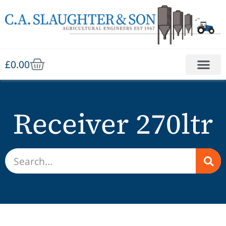
£
0.00
Receiver 270ltr