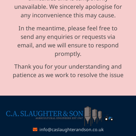
unavailable. We sincerely apologise for
any inconvenience this may cause.
In the meantime, please feel free to
send any enquiries or requests via
email, and we will ensure to respond
promptly.
Thank you for your understanding and
patience as we work to resolve the issue
info@caslaughterandson.co.uk