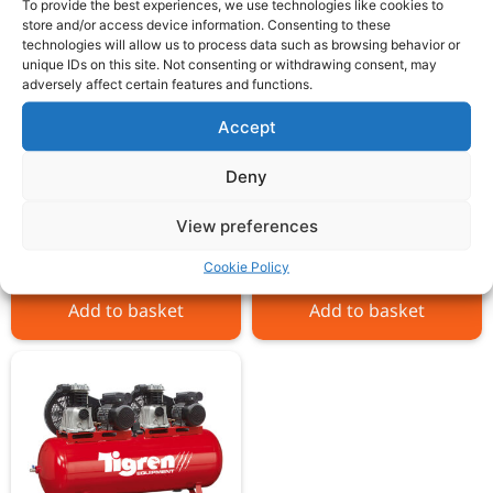
To provide the best experiences, we use technologies like cookies to
store and/or access device information. Consenting to these
technologies will allow us to process data such as browsing behavior or
unique IDs on this site. Not consenting or withdrawing consent, may
adversely affect certain features and functions.
Accept
SIP TN10/270 Belt Drive
SIP TN7.5/270 Belt
Compressor
Drive Compressor
Deny
View preferences
£
2,337.00
£
1,517.00
ex VAT
ex VAT
Cookie Policy
Add to basket
Add to basket