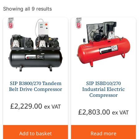
Showing all 9 results
SIP B3800/270 Tandem
SIP ISBD10/270
Belt Drive Compressor
Industrial Electric
Compressor
£
2,229.00
ex VAT
£
2,803.00
ex VAT
Add to basket
Read more