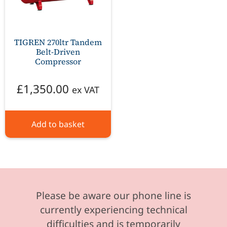
TIGREN 270ltr Tandem
Belt-Driven
Compressor
£
1,350.00
ex VAT
Add to basket
Please be aware our phone line is
currently experiencing technical
difficulties and is temporarily