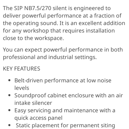
The SIP NB7.5/270 silent is engineered to
deliver powerful performance at a fraction of
the operating sound. It is an excellent addition
for any workshop that requires installation
close to the workspace.
You can expect powerful performance in both
professional and industrial settings.
KEY FEATURES
Belt-driven performance at low noise
levels
Soundproof cabinet enclosure with an air
intake silencer
Easy servicing and maintenance with a
quick access panel
Static placement for permanent siting