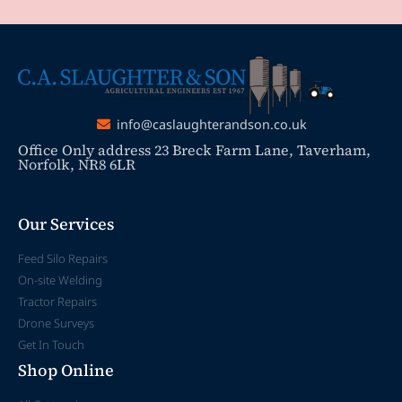
info@caslaughterandson.co.uk
Office Only address 23 Breck Farm Lane, Taverham,
Norfolk, NR8 6LR
Our Services
Feed Silo Repairs
On-site Welding
Tractor Repairs
Drone Surveys
Get In Touch
Shop Online