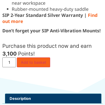
near workspace
Rubber-mounted heavy-duty saddle
SIP 2-Year Standard Silver Warranty |
Find
out more
Don’t forget your SIP Anti-Vibration Mounts!
Purchase this product now and earn
3,100
Points!
Add to basket
Description