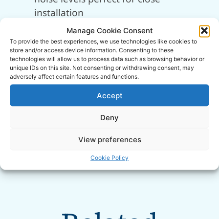
installation
Soundproof cabinet enclosure with
Manage Cookie Consent
built-in air intake silencer
To provide the best experiences, we use technologies like cookies to
store and/or access device information. Consenting to these
Quick access panel for easy servicing
technologies will allow us to process data such as browsing behavior or
and maintenance requirements
unique IDs on this site. Not consenting or withdrawing consent, may
adversely affect certain features and functions.
Heavy-duty 2-stage pump for high
efficiency and performance
Accept
Heavy-duty rubber-mounted saddle
Deny
Static placement for permanent siting
near workspaces
View preferences
SIP 2-Year Standard Silver Warranty
Cookie Policy
Manufactured in Italy