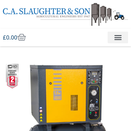
£
0.00