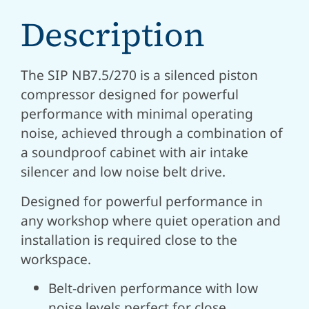
Description
The SIP NB7.5/270 is a silenced piston
compressor designed for powerful
performance with minimal operating
noise, achieved through a combination of
a soundproof cabinet with air intake
silencer and low noise belt drive.
Designed for powerful performance in
any workshop where quiet operation and
installation is required close to the
workspace.
Belt-driven performance with low
noise levels perfect for close