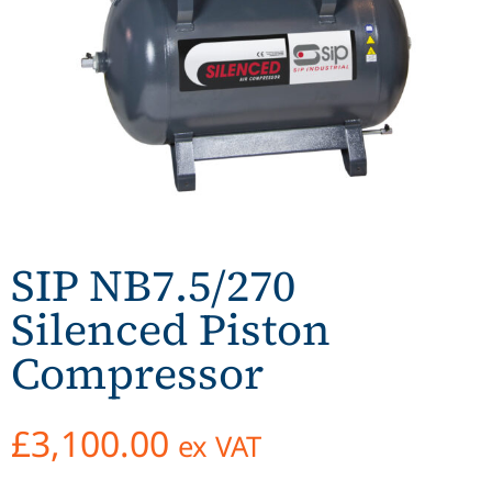
SIP NB7.5/270
Silenced Piston
Compressor
£
3,100.00
ex VAT