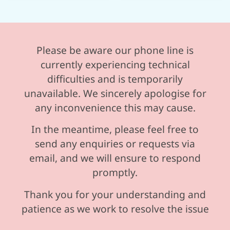
Please be aware our phone line is
currently experiencing technical
difficulties and is temporarily
unavailable. We sincerely apologise for
any inconvenience this may cause.
In the meantime, please feel free to
send any enquiries or requests via
email, and we will ensure to respond
promptly.
Thank you for your understanding and
patience as we work to resolve the issue