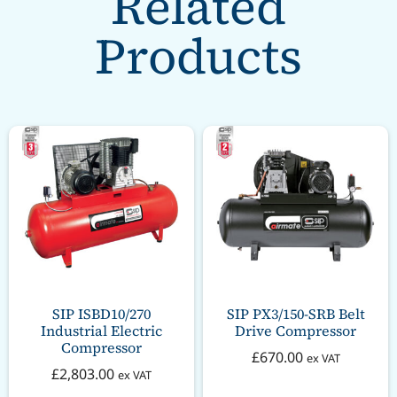
Related
Products
SIP ISBD10/270
SIP PX3/150-SRB Belt
Industrial Electric
Drive Compressor
Compressor
£
670.00
ex VAT
£
2,803.00
ex VAT