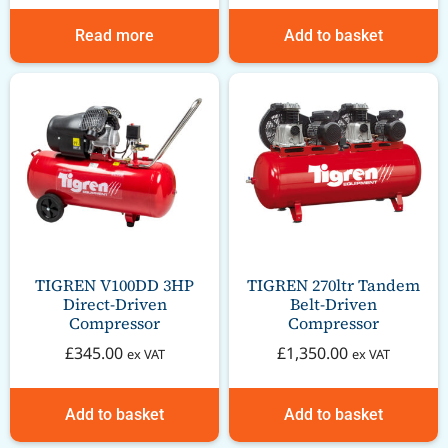
Read more
Add to basket
TIGREN V100DD 3HP
TIGREN 270ltr Tandem
Direct-Driven
Belt-Driven
Compressor
Compressor
£
345.00
£
1,350.00
ex VAT
ex VAT
Add to basket
Add to basket