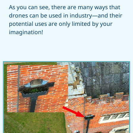
As you can see, there are many ways that
drones can be used in industry—and their
potential uses are only limited by your
imagination!