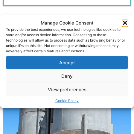
Manage Cookie Consent
Some Of Our Other
To provide the best experiences, we use technologies like cookies to
store and/or access device information. Consenting to these
Services include:
technologies will allow us to process data such as browsing behavior or
unique IDs on this site. Not consenting or withdrawing consent, may
adversely affect certain features and functions.
Accept
Feed Silo Repairs
Deny
View preferences
Cookie Policy