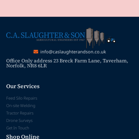
info@caslaughterandson.co.uk
Office Only address 23 Breck Farm Lane, Taverham,
Norfolk, NR8 6LR
Our Services
Feed Silo Repairs
On-site Welding
Tractor Repairs
Drone Surveys
Get In Touch
Shop Online