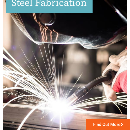
Steel Fabrication
Find Out More