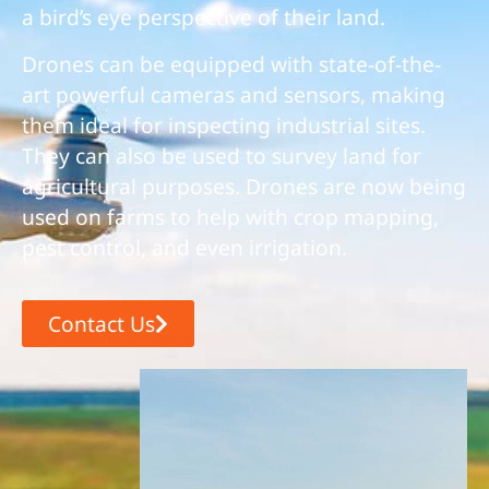
a bird’s eye perspective of their land.
Drones can be equipped with state-of-the-
art powerful cameras and sensors, making
them ideal for inspecting industrial sites.
They can also be used to survey land for
agricultural purposes. Drones are now being
used on farms to help with crop mapping,
pest control, and even irrigation.
Contact Us