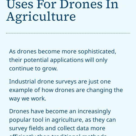
Uses For Drones In
Agriculture
As drones become more sophisticated,
their potential applications will only
continue to grow.
Industrial drone surveys are just one
example of how drones are changing the
way we work.
Drones have become an increasingly
popular tool in agriculture, as they can
survey fields and collect data more