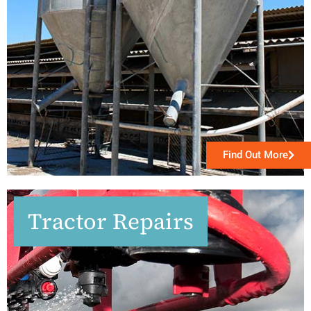
Find Out More
Tractor Repairs