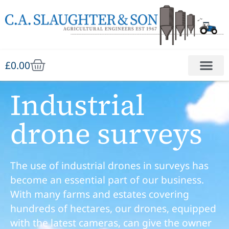
£
0.00
Industrial
drone surveys
The use of industrial drones in surveys has
become an essential part of our business.
With many farms and estates covering
hundreds of hectares, our drones, equipped
with the latest cameras, can give the owner