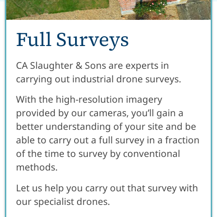
Full Surveys
CA Slaughter & Sons are experts in
carrying out industrial drone surveys.
With the high-resolution imagery
provided by our cameras, you’ll gain a
better understanding of your site and be
able to carry out a full survey in a fraction
of the time to survey by conventional
methods.
Let us help you carry out that survey with
our specialist drones.