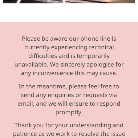
Please be aware our phone line is
currently experiencing technical
difficulties and is temporarily
unavailable. We sincerely apologise for
any inconvenience this may cause.
In the meantime, please feel free to
send any enquiries or requests via
email, and we will ensure to respond
promptly.
Thank you for your understanding and
patience as we work to resolve the issue