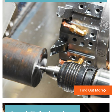
Find Out More