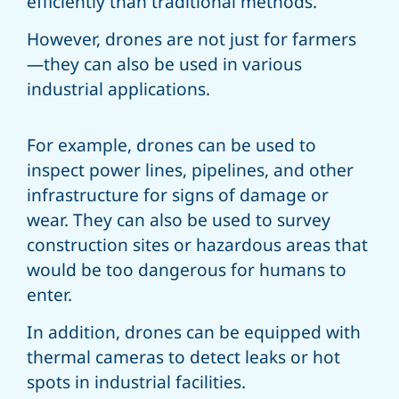
efficiently than traditional methods.
However, drones are not just for farmers
—they can also be used in various
industrial applications.
For example, drones can be used to
inspect power lines, pipelines, and other
infrastructure for signs of damage or
wear. They can also be used to survey
construction sites or hazardous areas that
would be too dangerous for humans to
enter.
In addition, drones can be equipped with
thermal cameras to detect leaks or hot
spots in industrial facilities.