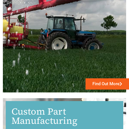
Find Out More
Custom Part
Manufacturing