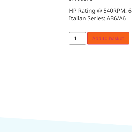
HP Rating @ 540RPM: 6
Italian Series: AB6/A6
Add to basket