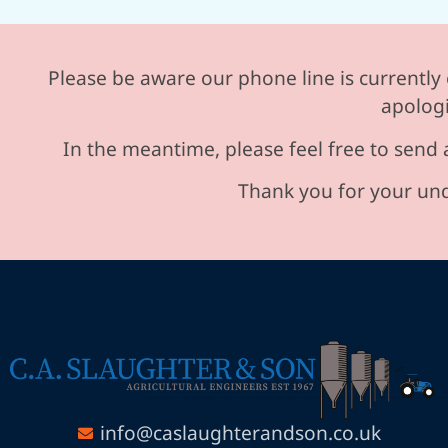
Please be aware our phone line is currently 
apologi
In the meantime, please feel free to send 
Thank you for your und
info@caslaughterandson.co.uk