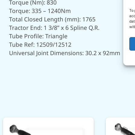
Torque (Nm): 830
Torque: 335 – 1240Nm
To 
acc
Total Closed Length (mm): 1765
dat
Tractor End: 1 3/8” x 6 Spline Q.R.
wit
Tube Profile: Triangle
Tube Ref: 12509/12512
Universal Joint Dimensions: 30.2 x 92mm