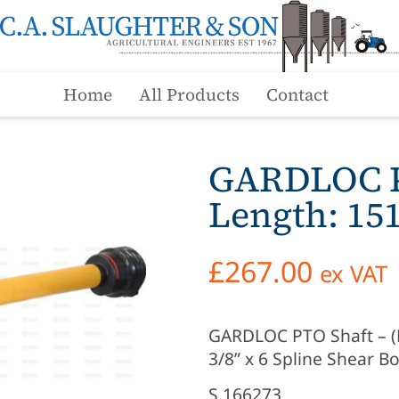
Home
All Products
Contact
GARDLOC PT
Length: 1
£
267.00
ex VAT
GARDLOC PTO Shaft – (Lz
3/8” x 6 Spline Shear Bo
S.166273