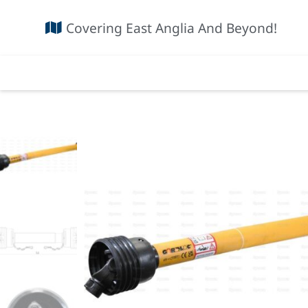
Covering East Anglia And Beyond!