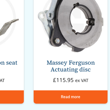
n seat
Massey Ferguson
Actuating disc
£
115.95
VAT
ex VAT
Read more