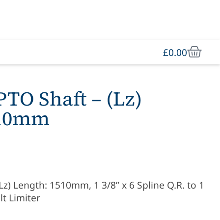
£
0.00
O Shaft – (Lz)
510mm
) Length: 1510mm, 1 3/8” x 6 Spline Q.R. to 1
lt Limiter