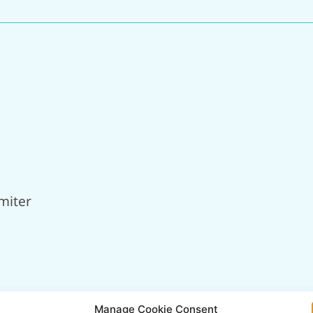
miter
Manage Cookie Consent