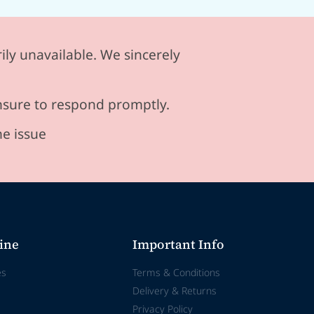
ily unavailable. We sincerely
ensure to respond promptly.
he issue
ine
Important Info
es
Terms & Conditions
Delivery & Returns
Privacy Policy