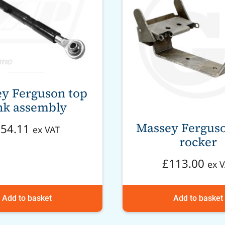
y Ferguson top
nk assembly
Massey Ferguso
£
54.11
ex VAT
rocker
£
113.00
ex 
Add to basket
Add to basket