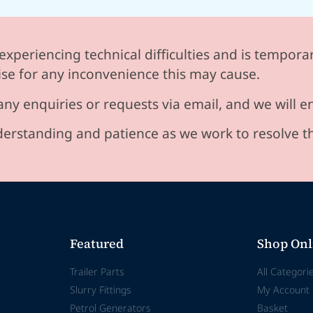
experiencing technical difficulties and is temporar
se for any inconvenience this may cause.
any enquiries or requests via email, and we will 
erstanding and patience as we work to resolve t
Featured
Shop Onl
Trailer Parts
All Categori
Slurry Fittings
My Account
Petrol Generators
Basket