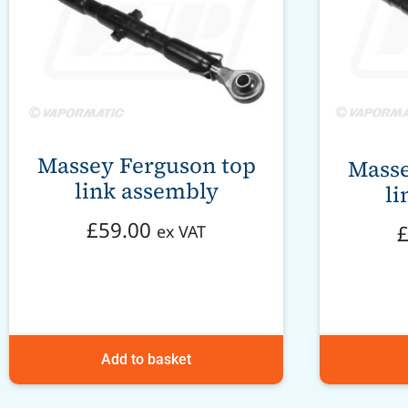
Massey Ferguson top
Masse
link assembly
li
£
59.00
ex VAT
Add to basket