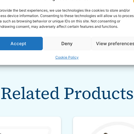
provide the best experiences, we use technologies like cookies to store and/or
ess device information. Consenting to these technologies will allow us to proces
a such as browsing behavior or unique IDs on this site. Not consenting or
hdrawing consent, may adversely affect certain features and functions.
Accept
Deny
View preference
Cookie Policy
Related Products