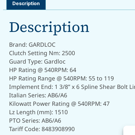
Description
Description
Brand: GARDLOC
Clutch Setting Nm: 2500
Guard Type: Gardloc
HP Rating @ 540RPM: 64
HP Rating Range @ 540RPM: 55 to 119
Implement End: 1 3/8” x 6 Spline Shear Bolt Li
Italian Series: AB6/A6
Kilowatt Power Rating @ 540RPM: 47
Lz Length (mm): 1510
PTO Series: AB6/A6
Tariff Code: 8483908990