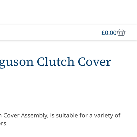
£
0.00
guson Clutch Cover
Cover Assembly, is suitable for a variety of
rs.