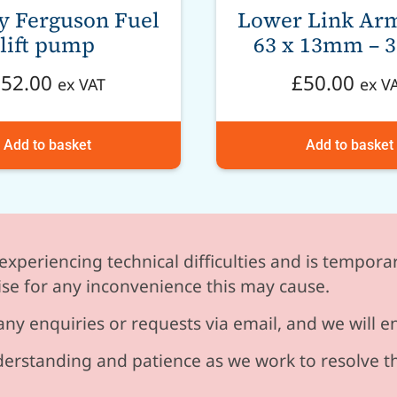
y Ferguson Fuel
Lower Link Arm
lift pump
63 x 13mm – 3
£
52.00
£
50.00
ex VAT
ex V
Add to basket
Add to basket
experiencing technical difficulties and is temporar
se for any inconvenience this may cause.
any enquiries or requests via email, and we will 
erstanding and patience as we work to resolve t