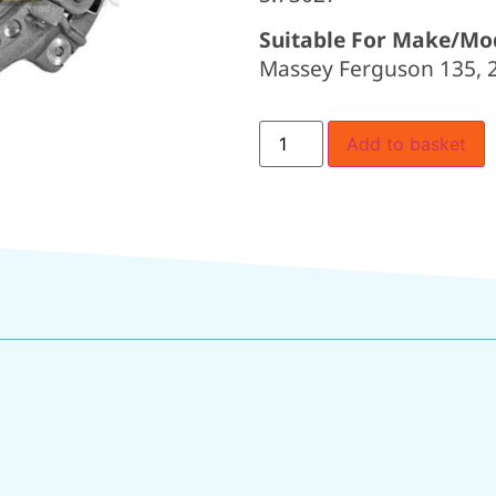
Suitable For Make/Mo
Massey Ferguson 135, 20
Add to basket