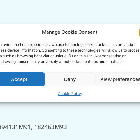
Manage Cookie Consent
provide the best experiences, we use technologies like cookies to store and/or
ess device information. Consenting to these technologies will allow us to proces
a such as browsing behavior or unique IDs on this site. Not consenting or
hdrawing consent, may adversely affect certain features and functions.
Accept
Deny
View preference
Cookie Policy
894131M91, 182463M93