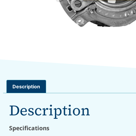
Description
Description
Specifications