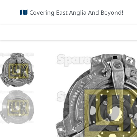
Covering East Anglia And Beyond!