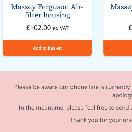
Massey Ferguson Air-
Masse
filter housing
£
102.00
ex VAT
Add to basket
Please be aware our phone line is currently 
apologi
In the meantime, please feel free to send 
Thank you for your und