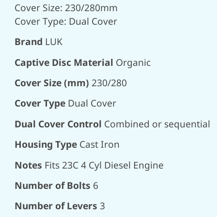
Cover Size: 230/280mm
Cover Type: Dual Cover
Brand
LUK
Captive Disc Material
Organic
Cover Size (mm)
230/280
Cover Type
Dual Cover
Dual Cover Control
Combined or sequential
Housing Type
Cast Iron
Notes
Fits 23C 4 Cyl Diesel Engine
Number of Bolts
6
Number of Levers
3