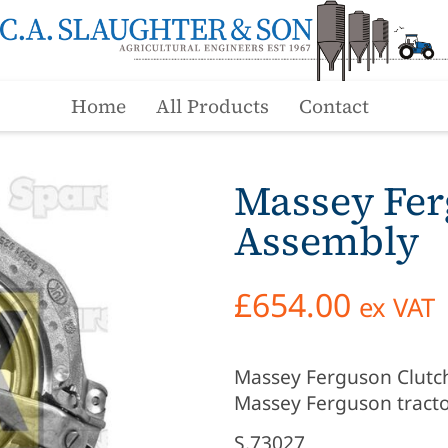
Home
All Products
Contact
Massey Fer
Assembly
£
654.00
ex VAT
Massey Ferguson Clutch 
Massey Ferguson tracto
S.73027