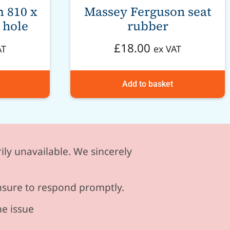
 810 x
Massey Ferguson seat
 hole
rubber
£
18.00
AT
ex VAT
Add to basket
ily unavailable. We sincerely
ensure to respond promptly.
he issue