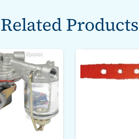
Related Products