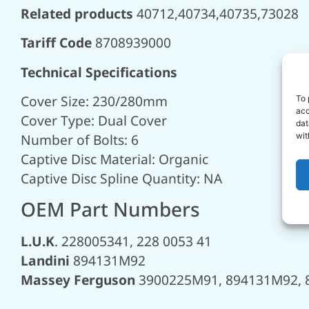
Related products
40712,40734,40735,73028
Tariff Code
8708939000
Technical Specifications
Cover Size: 230/280mm
To 
acc
Cover Type: Dual Cover
dat
Number of Bolts: 6
wit
Captive Disc Material: Organic
Captive Disc Spline Quantity: NA
OEM Part Numbers
L.U.K
. 228005341, 228 0053 41
Landini
894131M92
Massey Ferguson
3900225M91, 894131M92, 