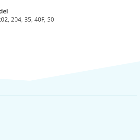
del
2, 204, 35, 40F, 50