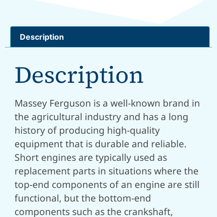
Description
Description
Massey Ferguson is a well-known brand in
the agricultural industry and has a long
history of producing high-quality
equipment that is durable and reliable.
Short engines are typically used as
replacement parts in situations where the
top-end components of an engine are still
functional, but the bottom-end
components such as the crankshaft,