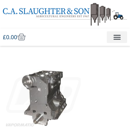
£
0.00