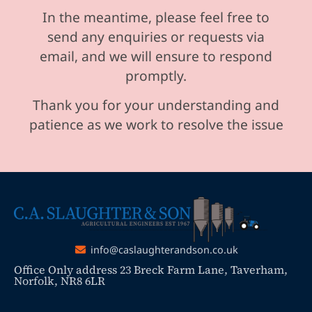
In the meantime, please feel free to
send any enquiries or requests via
email, and we will ensure to respond
promptly.
Thank you for your understanding and
patience as we work to resolve the issue
info@caslaughterandson.co.uk
Office Only address 23 Breck Farm Lane, Taverham,
Norfolk, NR8 6LR