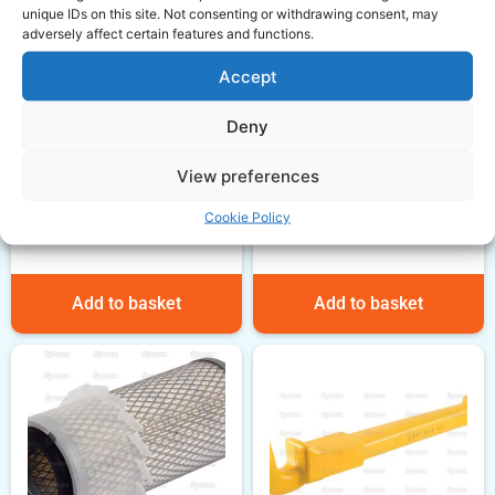
unique IDs on this site. Not consenting or withdrawing consent, may
adversely affect certain features and functions.
Accept
Massey Ferguson Top
Deny
Gasket set
View preferences
£
35.58
Massey Ferguson Fuel
ex VAT
lift pump
Cookie Policy
£
52.00
ex VAT
Add to basket
Add to basket