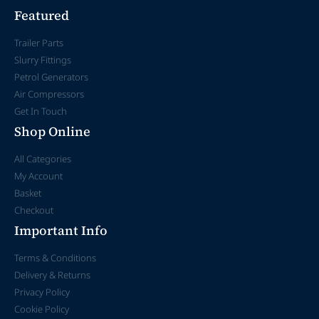
Featured
Trailer Parts
Slurry Fittings
Petrol Generators
Air Compressors
Get In Touch
Shop Online
All Categories
My Account
Basket
Checkout
Important Info
Terms & Conditions
Delivery & Returns
Privacy Policy
Cookie Policy