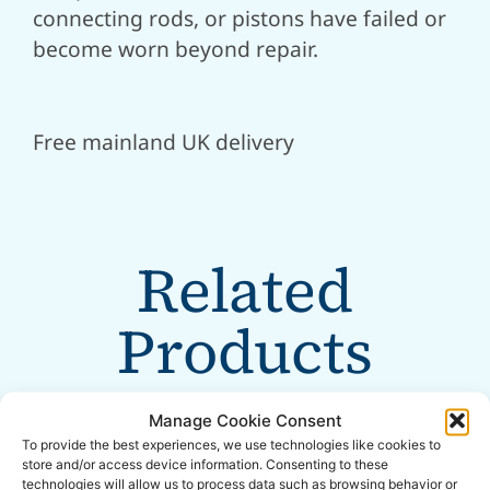
connecting rods, or pistons have failed or
become worn beyond repair.
Free mainland UK delivery
Related
Products
Manage Cookie Consent
To provide the best experiences, we use technologies like cookies to
store and/or access device information. Consenting to these
technologies will allow us to process data such as browsing behavior or