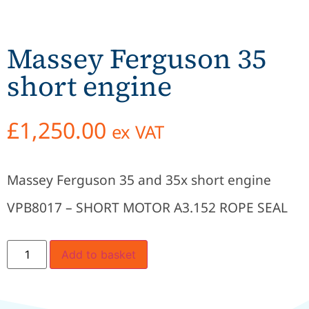
Massey Ferguson 35
short engine
£
1,250.00
ex VAT
Massey Ferguson 35 and 35x short engine
VPB8017 – SHORT MOTOR A3.152 ROPE SEAL
Add to basket