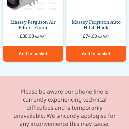
Massey Ferguson Air
Massey Ferguson Auto
Filter – Outer
Hitch Hook
£
38.00
£
74.00
ex VAT
ex VAT
Add to basket
Add to basket
Please be aware our phone line is
currently experiencing technical
difficulties and is temporarily
unavailable. We sincerely apologise for
any inconvenience this may cause.