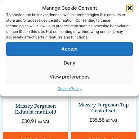
Related
Manage Cookie Consent
To provide the best experiences, we use technologies like cookies to
store and/or access device information. Consenting to these
Products
technologies will allow us to process data such as browsing behavior or
unique IDs on this site. Not consenting or withdrawing consent, may
adversely affect certain features and functions.
Accept
Deny
View preferences
Cookie Policy
Massey Ferguson Top
Massey Ferguson
Gasket set
Exhaust manifold
£
35.58
ex VAT
£
30.91
ex VAT