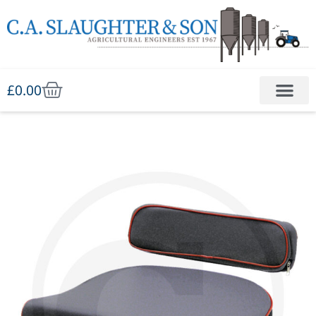
£
0.00