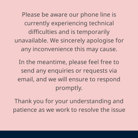
Please be aware our phone line is
currently experiencing technical
difficulties and is temporarily
unavailable. We sincerely apologise for
any inconvenience this may cause.
In the meantime, please feel free to
send any enquiries or requests via
email, and we will ensure to respond
promptly.
Thank you for your understanding and
patience as we work to resolve the issue