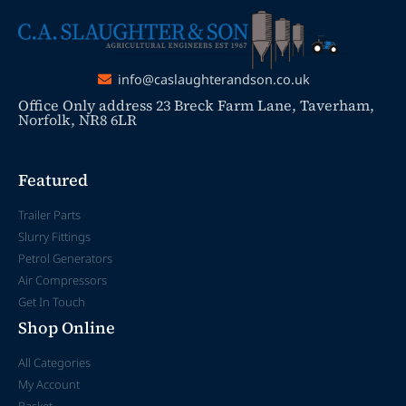
info@caslaughterandson.co.uk
Office Only address 23 Breck Farm Lane, Taverham,
Norfolk, NR8 6LR
Featured
Trailer Parts
Slurry Fittings
Petrol Generators
Air Compressors
Get In Touch
Shop Online
All Categories
My Account