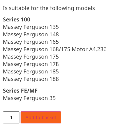
Is suitable for the following models
Series 100
Massey Ferguson 135
Massey Ferguson 148
Massey Ferguson 165
Massey Ferguson 168/175 Motor A4.236
Massey Ferguson 175
Massey Ferguson 178
Massey Ferguson 185
Massey Ferguson 188
Series FE/MF
Massey Ferguson 35
Add to basket