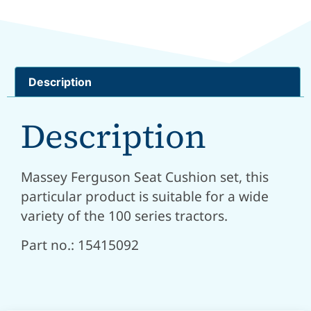
Description
Description
Massey Ferguson Seat Cushion set, this
particular product is suitable for a wide
variety of the 100 series tractors.
Part no.: 15415092