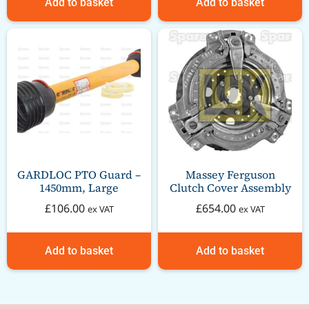
Add to basket
Add to basket
GARDLOC PTO Guard –
Massey Ferguson
1450mm, Large
Clutch Cover Assembly
£
106.00
£
654.00
ex VAT
ex VAT
Add to basket
Add to basket