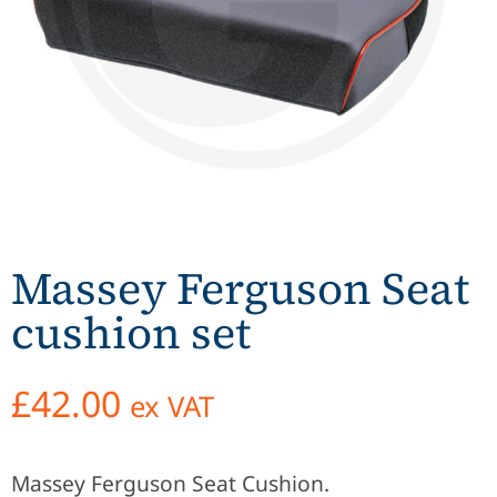
Massey Ferguson Seat
cushion set
£
42.00
ex VAT
Massey Ferguson Seat Cushion.