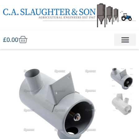
£
0.00