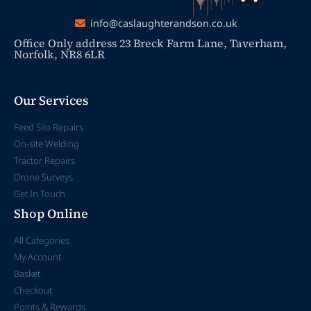
info@caslaughterandson.co.uk
Office Only address 23 Breck Farm Lane, Taverham,
Norfolk, NR8 6LR
Our Services
Feed Silo Repairs
On-site Welding
Tractor Repairs
Drone Surveys
Get In Touch
Shop Online
All Categories
My Account
Basket
Checkout
Points & Rewards