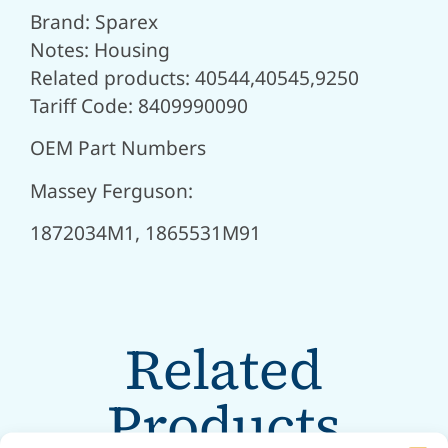
Brand: Sparex
Notes: Housing
Related products: 40544,40545,9250
Tariff Code: 8409990090
OEM Part Numbers
Massey Ferguson:
1872034M1, 1865531M91
Related
Products