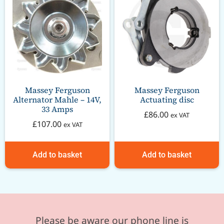
Massey Ferguson
Massey Ferguson
Alternator Mahle – 14V,
Actuating disc
33 Amps
£
86.00
ex VAT
£
107.00
ex VAT
Add to basket
Add to basket
Please be aware our phone line is