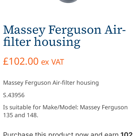
Massey Ferguson Air-
filter housing
£
102.00
ex VAT
Massey Ferguson Air-filter housing
S.43956
Is suitable for Make/Model: Massey Ferguson
135 and 148.
Purchase this product now and earn
102