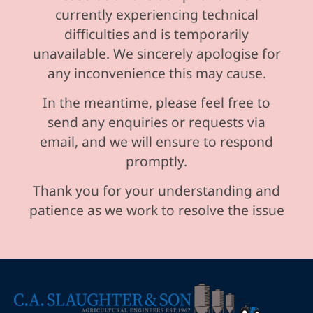
currently experiencing technical
difficulties and is temporarily
unavailable. We sincerely apologise for
any inconvenience this may cause.
In the meantime, please feel free to
send any enquiries or requests via
email, and we will ensure to respond
promptly.
Thank you for your understanding and
patience as we work to resolve the issue