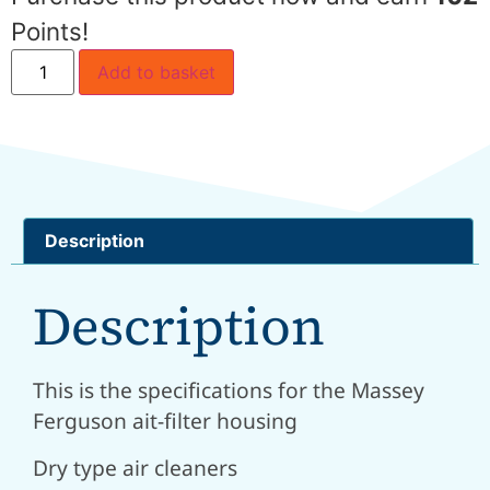
Points!
Add to basket
Description
Description
This is the specifications for the Massey
Ferguson ait-filter housing
Dry type air cleaners