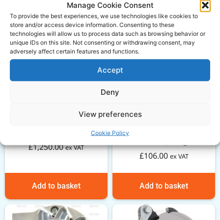
Manage Cookie Consent
To provide the best experiences, we use technologies like cookies to
store and/or access device information. Consenting to these
technologies will allow us to process data such as browsing behavior or
unique IDs on this site. Not consenting or withdrawing consent, may
adversely affect certain features and functions.
Accept
Deny
View preferences
Massey Ferguson 35
GARDLOC PTO Guard –
short engine
Cookie Policy
1450mm, Large
£
1,250.00
ex VAT
£
106.00
ex VAT
Add to basket
Add to basket