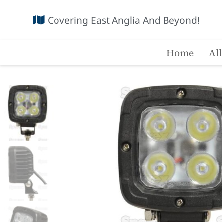
Covering East Anglia And Beyond!
Home
Al