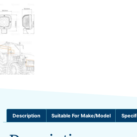
Description
Suitable For Make/Model
Specif