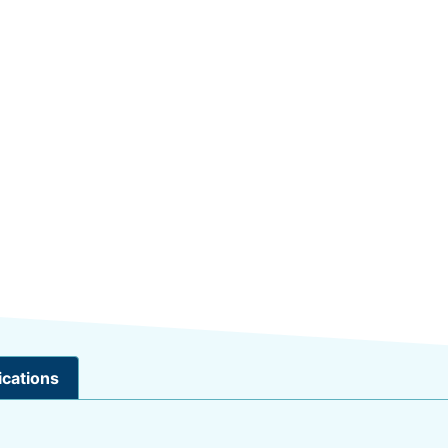
ications