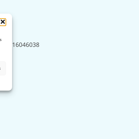
s
950, 16046038
s