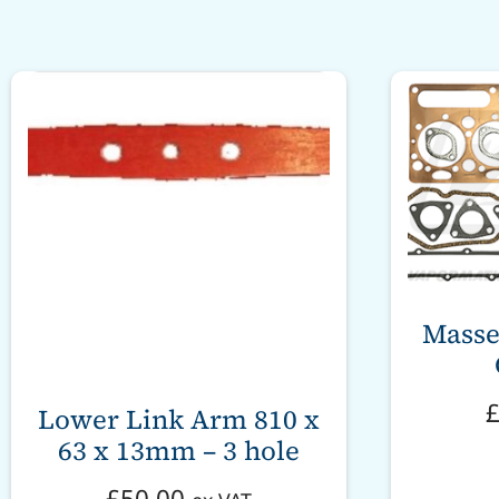
Masse
Lower Link Arm 810 x
63 x 13mm – 3 hole
£
50.00