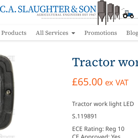
l Products
All Services
Promotions
Blo
Tractor wo
£
65.00
ex VAT
Tractor work light LED
S.119891
ECE Rating: Reg 10
CE Approved: Yes