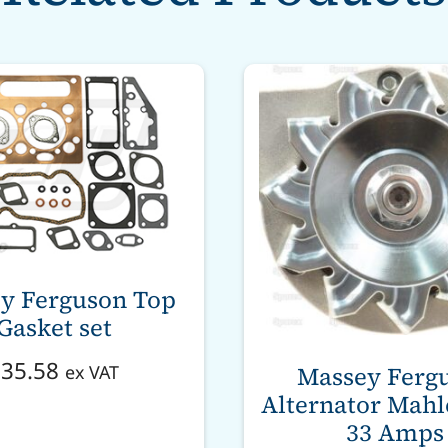
y Ferguson Top
Gasket set
£
35.58
Massey Ferg
ex VAT
Alternator Mahle
33 Amps