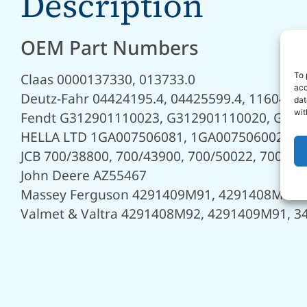
Description
OEM Part Numbers
To 
Claas 0000137330, 013733.0
acc
Deutz-Fahr 04424195.4, 04425599.4, 1160460
dat
wit
Fendt G312901110023, G312901110020, G31
HELLA LTD 1GA007506081, 1GA007506002
JCB 700/38800, 700/43900, 700/50022, 700/50
John Deere AZ55467
Massey Ferguson 4291409M91, 4291408M92
Valmet & Valtra 4291408M92, 4291409M91, 3