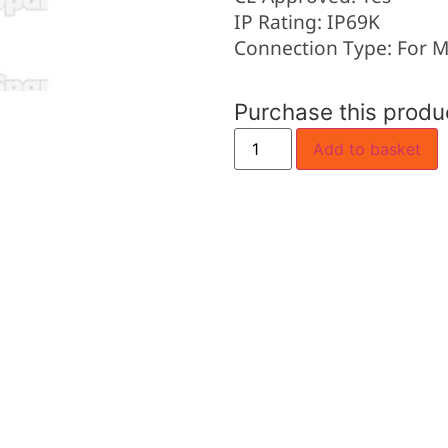
IP Rating: IP69K
Connection Type: For M
Purchase this prod
Add to basket