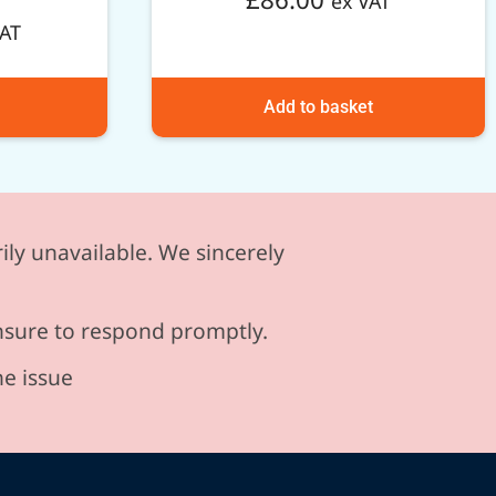
ex VAT
VAT
Add to basket
ily unavailable. We sincerely
ensure to respond promptly.
he issue