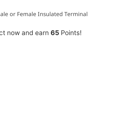
ale or Female Insulated Terminal
uct now and earn
65
Points!