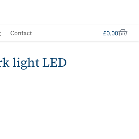
£
0.00
g
Contact
rk light LED