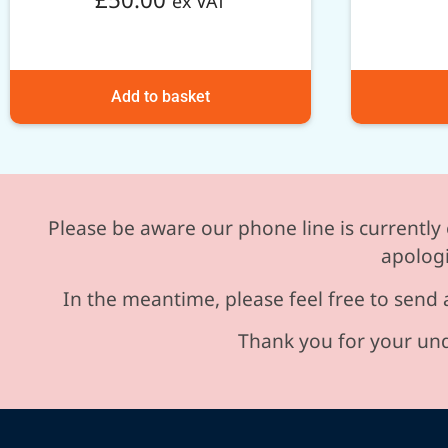
ex VAT
Add to basket
Please be aware our phone line is currently 
apologi
In the meantime, please feel free to send 
Thank you for your und