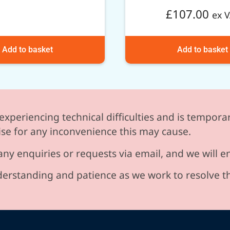
£
107.00
ex 
Add to basket
Add to basket
experiencing technical difficulties and is temporar
se for any inconvenience this may cause.
any enquiries or requests via email, and we will 
erstanding and patience as we work to resolve t