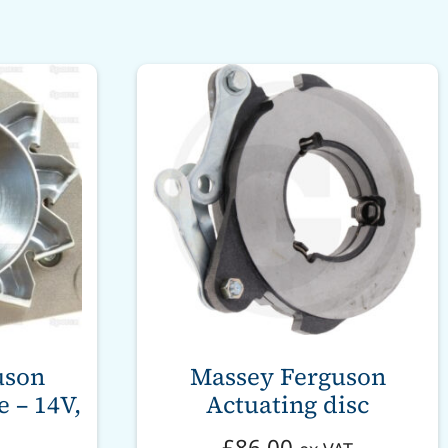
uson
Massey Ferguson
 – 14V,
Actuating disc
£
86.00