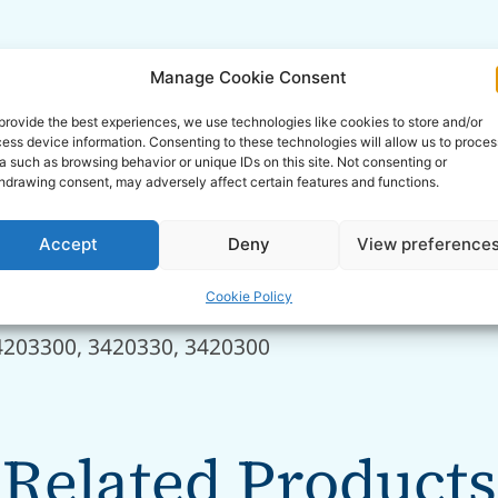
Manage Cookie Consent
provide the best experiences, we use technologies like cookies to store and/or
ess device information. Consenting to these technologies will allow us to proces
38, 280392960, 04411937.4, 28039295010, 280392
a such as browsing behavior or unique IDs on this site. Not consenting or
hdrawing consent, may adversely affect certain features and functions.
2901110022, G312901110010, G312901110021
Accept
Deny
View preference
102, 700/50091
Cookie Policy
4203300, 3420330, 3420300
Related Products