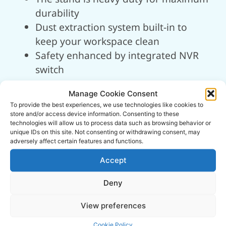
durability
Dust extraction system built-in to
keep your workspace clean
Safety enhanced by integrated NVR
switch
Technical
Manage Cookie Consent
To provide the best experiences, we use technologies like cookies to
Information
store and/or access device information. Consenting to these
technologies will allow us to process data such as browsing behavior or
unique IDs on this site. Not consenting or withdrawing consent, may
adversely affect certain features and functions.
ITEM NO.
01946
Accept
Deny
Input Supply:
230v (13A)
View preferences
Motor Power:
500w (0.75hp)
Cookie Policy