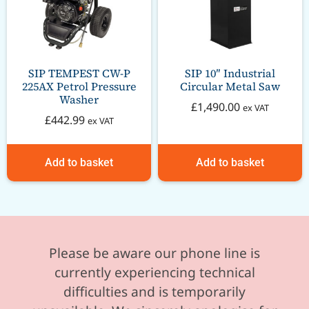
SIP TEMPEST CW-P
SIP 10″ Industrial
225AX Petrol Pressure
Circular Metal Saw
Washer
£
1,490.00
ex VAT
£
442.99
ex VAT
Add to basket
Add to basket
Please be aware our phone line is
currently experiencing technical
difficulties and is temporarily