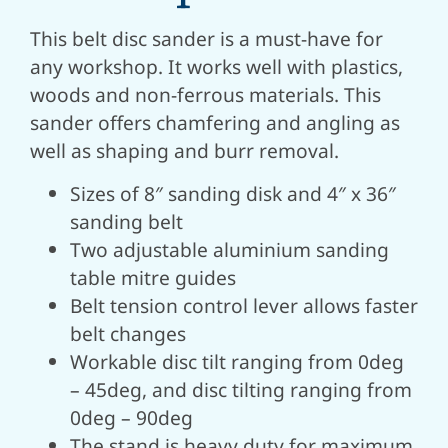
This belt disc sander is a must-have for
any workshop. It works well with plastics,
woods and non-ferrous materials.
This
sander offers chamfering and angling as
well as shaping and burr removal.
Sizes of 8″ sanding disk and 4″ x 36″
sanding belt
Two adjustable aluminium sanding
table mitre guides
Belt tension control lever allows faster
belt changes
Workable disc tilt ranging from 0deg
– 45deg, and disc tilting ranging from
0deg – 90deg
The stand is heavy duty for maximum