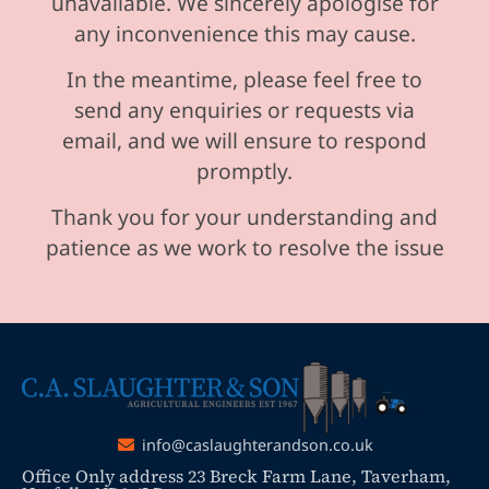
unavailable. We sincerely apologise for
any inconvenience this may cause.
In the meantime, please feel free to
send any enquiries or requests via
email, and we will ensure to respond
promptly.
Thank you for your understanding and
patience as we work to resolve the issue
info@caslaughterandson.co.uk
Office Only address 23 Breck Farm Lane, Taverham,