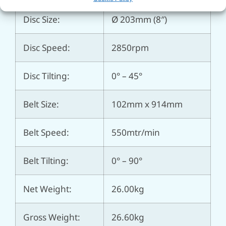
Disc Size:
Ø 203mm (8″)
Disc Speed:
2850rpm
Disc Tilting:
0° – 45°
Belt Size:
102mm x 914mm
Belt Speed:
550mtr/min
Belt Tilting:
0° – 90°
Net Weight:
26.00kg
Gross Weight:
26.60kg