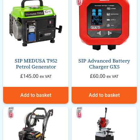
SIP MEDUSA T952
SIP Advanced Battery
Petrol Generator
Charger GX5
£
145.00
£
60.00
ex VAT
ex VAT
Add to basket
Add to basket