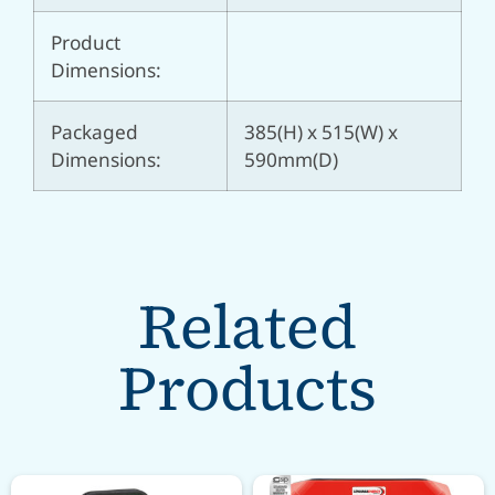
Product
Dimensions:
Packaged
385(H) x 515(W) x
Dimensions:
590mm(D)
Related
Products