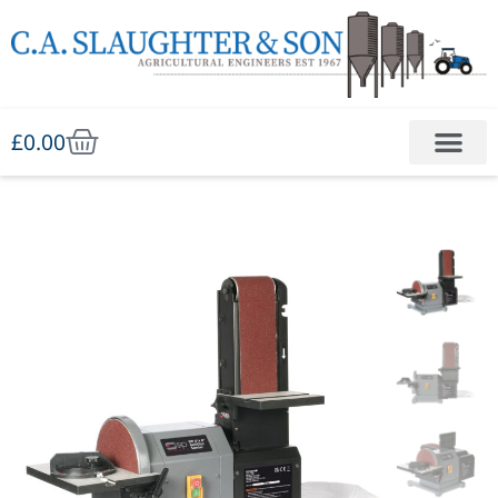
£
0.00