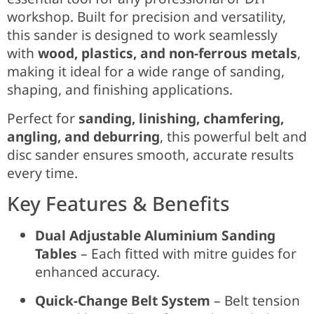
workshop. Built for precision and versatility,
this sander is designed to work seamlessly
with
wood, plastics, and non-ferrous metals
,
making it ideal for a wide range of sanding,
shaping, and finishing applications.
Perfect for
sanding, linishing, chamfering,
angling, and deburring
, this powerful belt and
disc sander ensures smooth, accurate results
every time.
Key Features & Benefits
Dual Adjustable Aluminium Sanding
Tables
– Each fitted with mitre guides for
enhanced accuracy.
Quick-Change Belt System
– Belt tension