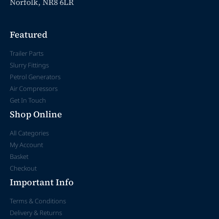
Norfolk, NR8 6LR
Featured
Trailer Parts
Slurry Fittings
Petrol Generators
Air Compressors
Get In Touch
Shop Online
All Categories
My Account
Basket
Checkout
Important Info
Terms & Conditions
Delivery & Returns