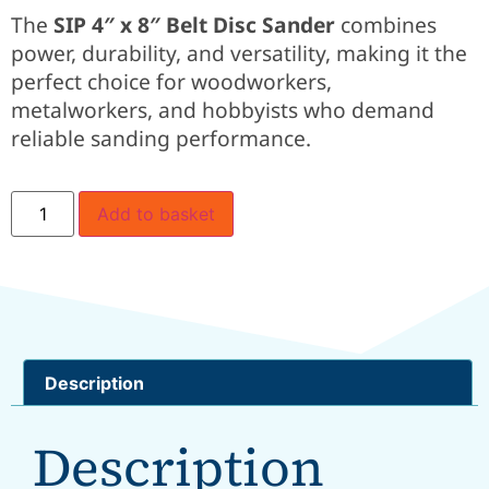
The
SIP 4″ x 8″ Belt Disc Sander
combines
power, durability, and versatility, making it the
perfect choice for woodworkers,
metalworkers, and hobbyists who demand
reliable sanding performance.
Add to basket
Description
Description