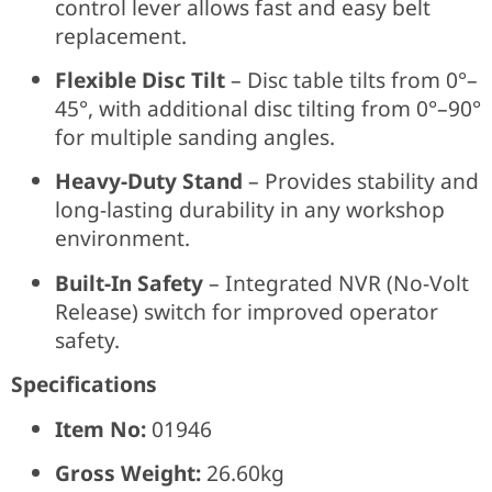
control lever allows fast and easy belt
replacement.
Flexible Disc Tilt
– Disc table tilts from 0°–
45°, with additional disc tilting from 0°–90°
for multiple sanding angles.
Heavy-Duty Stand
– Provides stability and
long-lasting durability in any workshop
environment.
Built-In Safety
– Integrated NVR (No-Volt
Release) switch for improved operator
safety.
Specifications
Item No:
01946
Gross Weight:
26.60kg