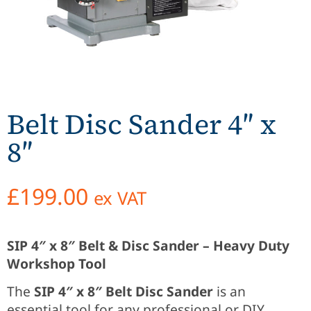
Belt Disc Sander 4″ x
8″
£
199.00
ex VAT
SIP 4″ x 8″ Belt & Disc Sander – Heavy Duty
Workshop Tool
The
SIP 4″ x 8″ Belt Disc Sander
is an
essential tool for any professional or DIY