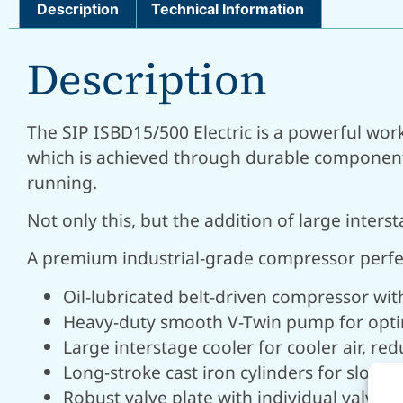
Description
Technical Information
Description
The SIP ISBD15/500 Electric is a powerful wor
which is achieved through durable components 
running.
Not only this, but the addition of large inte
A premium industrial-grade compressor perfec
Oil-lubricated belt-driven compressor wi
Heavy-duty smooth V-Twin pump for opt
Large interstage cooler for cooler air, 
Long-stroke cast iron cylinders for slowe
Robust valve plate with individual valves 