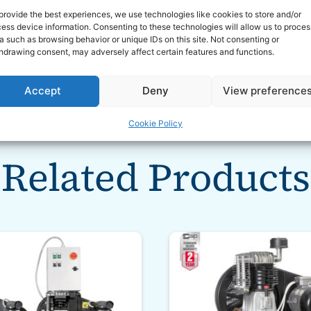
mounts
provide the best experiences, we use technologies like cookies to store and/or
ess device information. Consenting to these technologies will allow us to proces
 motor starting
a such as browsing behavior or unique IDs on this site. Not consenting or
nty
hdrawing consent, may adversely affect certain features and functions.
Accept
Deny
View preference
Cookie Policy
Related Products