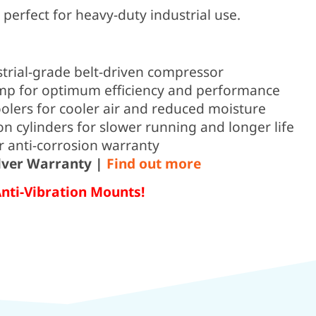
erfect for heavy-duty industrial use.
strial-grade belt-driven compressor
p for optimum efficiency and performance
oolers for cooler air and reduced moisture
on cylinders for slower running and longer life
r anti-corrosion warranty
ilver Warranty |
Find out more
Anti-Vibration Mounts!