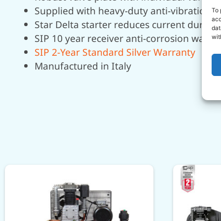
Supplied with heavy-duty anti-vibration 
To 
acc
Star Delta starter reduces current during
dat
SIP 10 year receiver anti-corrosion warra
wit
SIP 2-Year Standard Silver Warranty
Manufactured in Italy