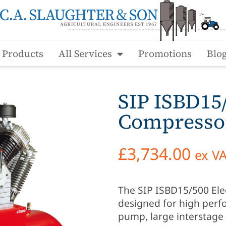
l Products
All Services
Promotions
Blo
SIP ISBD15/
Compresso
£
3,734.00
ex V
The SIP ISBD15/500 Elect
designed for high perfo
pump, large interstage 