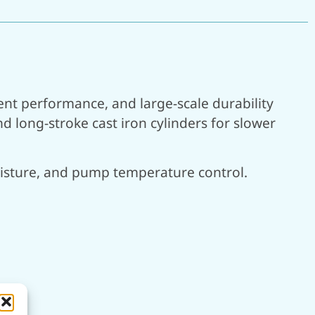
ent performance, and large-scale durability
 long-stroke cast iron cylinders for slower
moisture, and pump temperature control.