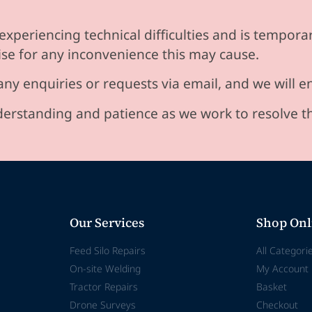
experiencing technical difficulties and is temporar
se for any inconvenience this may cause.
any enquiries or requests via email, and we will 
erstanding and patience as we work to resolve t
Our Services
Shop Onl
Feed Silo Repairs
All Categori
On-site Welding
My Account
Tractor Repairs
Basket
Drone Surveys
Checkout