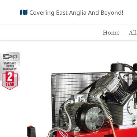
Covering East Anglia And Beyond!
Home
Al