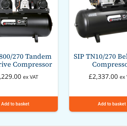
3800/270 Tandem
SIP TN10/270 Bel
rive Compressor
Compress
,229.00
£
2,337.00
ex VAT
ex
Add to basket
Add to basket