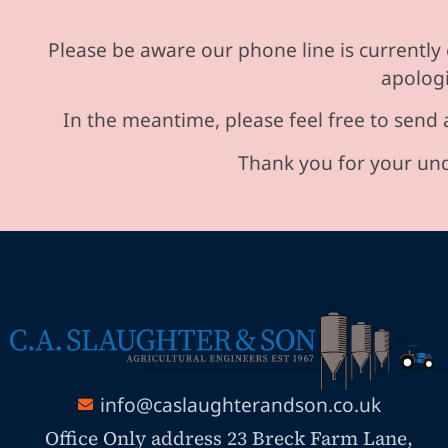
Please be aware our phone line is currently 
apologi
In the meantime, please feel free to send 
Thank you for your und
info@caslaughterandson.co.uk
Office Only address 23 Breck Farm Lane,