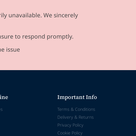
ily unavailable. We sincerely
ensure to respond promptly.
he issue
ine
Important Info
es
Terms & Conditions
Delivery & Returns
Privacy Policy
Cookie Policy