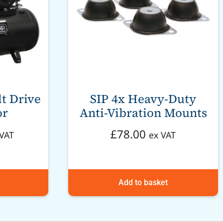
t Drive
SIP 4x Heavy-Duty
or
Anti-Vibration Mounts
£
78.00
 VAT
ex VAT
Add to basket