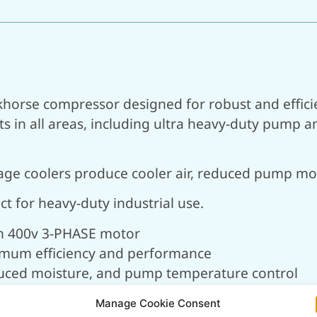
khorse compressor designed for robust and effici
in all areas, including ultra heavy-duty pump and
rstage coolers produce cooler air, reduced pump 
t for heavy-duty industrial use.
th 400v 3-PHASE motor
imum efficiency and performance
reduced moisture, and pump temperature control
r running and increased pump life
Manage Cookie Consent
for efficient performance