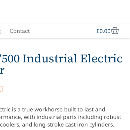
£
0.00
g
Contact
500 Industrial Electric
r
AT
ric is a true workhorse built to last and
rmance, with industrial parts including robust
coolers, and long-stroke cast iron cylinders.