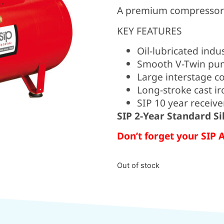
A premium compressor p
KEY FEATURES
Oil-lubricated indu
Smooth V-Twin pum
Large interstage c
Long-stroke cast ir
SIP 10 year receive
SIP 2-Year Standard S
Don’t forget your SIP 
Out of stock