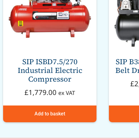
SIP ISBD7.5/270
SIP B
Industrial Electric
Belt D
Compressor
£
2
£
1,779.00
ex VAT
Add to basket