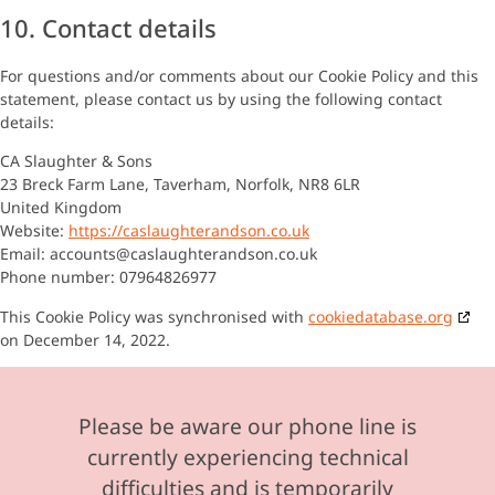
10. Contact details
For questions and/or comments about our Cookie Policy and this
statement, please contact us by using the following contact
details:
CA Slaughter & Sons
23 Breck Farm Lane, Taverham, Norfolk, NR8 6LR
United Kingdom
Website:
https://caslaughterandson.co.uk
Email:
accounts@
caslaughterandson.co.uk
Phone number: 07964826977
This Cookie Policy was synchronised with
cookiedatabase.org
on December 14, 2022.
Please be aware our phone line is
currently experiencing technical
difficulties and is temporarily