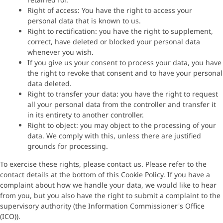
Right of access: You have the right to access your
personal data that is known to us.
Right to rectification: you have the right to supplement,
correct, have deleted or blocked your personal data
whenever you wish.
If you give us your consent to process your data, you have
the right to revoke that consent and to have your personal
data deleted.
Right to transfer your data: you have the right to request
all your personal data from the controller and transfer it
in its entirety to another controller.
Right to object: you may object to the processing of your
data. We comply with this, unless there are justified
grounds for processing.
To exercise these rights, please contact us. Please refer to the
contact details at the bottom of this Cookie Policy. If you have a
complaint about how we handle your data, we would like to hear
from you, but you also have the right to submit a complaint to the
supervisory authority (the Information Commissioner's Office
(ICO)).