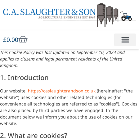
£
0.00
This Cookie Policy was last updated on September 10, 2024 and
applies to citizens and legal permanent residents of the United
Kingdom.
1. Introduction
Our website,
https://caslaughterandson.co.uk
(hereinafter: "the
website") uses cookies and other related technologies (for
convenience all technologies are referred to as "cookies"). Cookies
are also placed by third parties we have engaged. In the
document below we inform you about the use of cookies on our
website.
2. What are cookies?