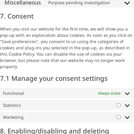
Miscellaneous
Purpose pending investigation
7. Consent
When you visit our website for the first time, we will show you a
pop-up with an explanation about cookies. As soon as you click on
"Save preferences", you consent to us using the categories of
cookies and plug-ins you selected in the pop-up, as described in
this Cookie Policy. You can disable the use of cookies via your
browser, but please note that our website may no longer work
properly.
7.1 Manage your consent settings
Functional
Always active
Statistics
Marketing
8. Enabling/disabling and deleting