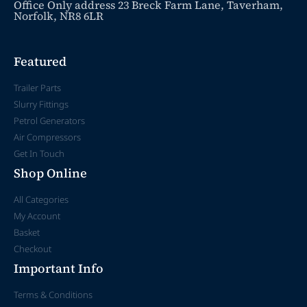
Office Only address 23 Breck Farm Lane, Taverham,
Norfolk, NR8 6LR
Featured
Trailer Parts
Slurry Fittings
Petrol Generators
Air Compressors
Get In Touch
Shop Online
All Categories
My Account
Basket
Checkout
Important Info
Terms & Conditions