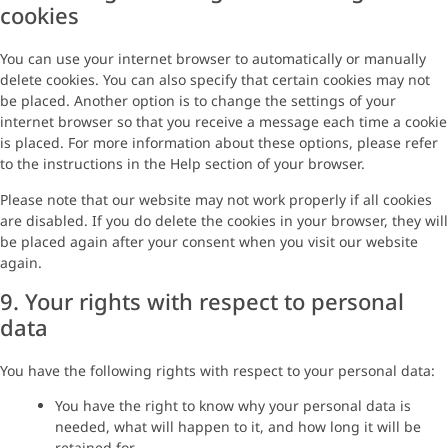
cookies
You can use your internet browser to automatically or manually
delete cookies. You can also specify that certain cookies may not
be placed. Another option is to change the settings of your
internet browser so that you receive a message each time a cookie
is placed. For more information about these options, please refer
to the instructions in the Help section of your browser.
Please note that our website may not work properly if all cookies
are disabled. If you do delete the cookies in your browser, they will
be placed again after your consent when you visit our website
again.
9. Your rights with respect to personal
data
You have the following rights with respect to your personal data:
You have the right to know why your personal data is
needed, what will happen to it, and how long it will be
retained for.