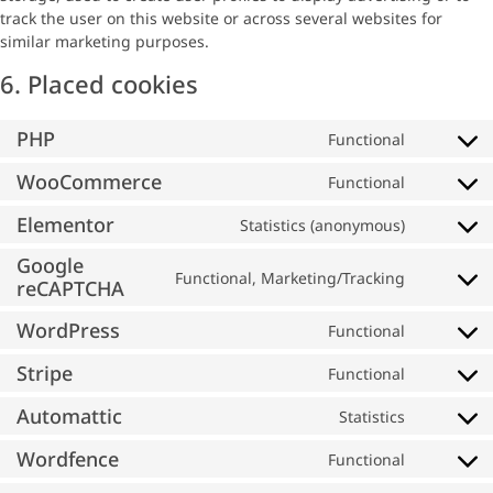
track the user on this website or across several websites for
similar marketing purposes.
6. Placed cookies
PHP
Functional
WooCommerce
Functional
Elementor
Statistics (anonymous)
Google
Functional, Marketing/Tracking
reCAPTCHA
WordPress
Functional
Stripe
Functional
Automattic
Statistics
Wordfence
Functional