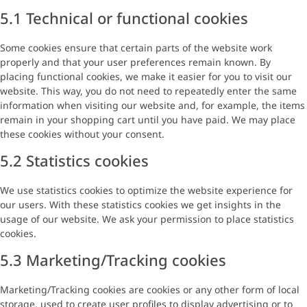
5.1 Technical or functional cookies
Some cookies ensure that certain parts of the website work
properly and that your user preferences remain known. By
placing functional cookies, we make it easier for you to visit our
website. This way, you do not need to repeatedly enter the same
information when visiting our website and, for example, the items
remain in your shopping cart until you have paid. We may place
these cookies without your consent.
5.2 Statistics cookies
We use statistics cookies to optimize the website experience for
our users. With these statistics cookies we get insights in the
usage of our website. We ask your permission to place statistics
cookies.
5.3 Marketing/Tracking cookies
Marketing/Tracking cookies are cookies or any other form of local
storage, used to create user profiles to display advertising or to