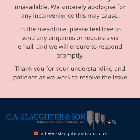
unavailable. We sincerely apologise for
any inconvenience this may cause.
In the meantime, please feel free to
send any enquiries or requests via
email, and we will ensure to respond
promptly.
Thank you for your understanding and
patience as we work to resolve the issue
info@caslaughterandson.co.uk