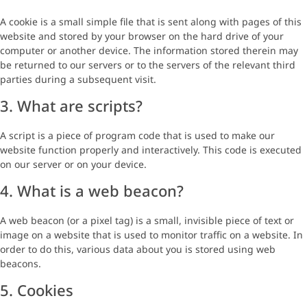
A cookie is a small simple file that is sent along with pages of this
website and stored by your browser on the hard drive of your
computer or another device. The information stored therein may
be returned to our servers or to the servers of the relevant third
parties during a subsequent visit.
3. What are scripts?
A script is a piece of program code that is used to make our
website function properly and interactively. This code is executed
on our server or on your device.
4. What is a web beacon?
A web beacon (or a pixel tag) is a small, invisible piece of text or
image on a website that is used to monitor traffic on a website. In
order to do this, various data about you is stored using web
beacons.
5. Cookies