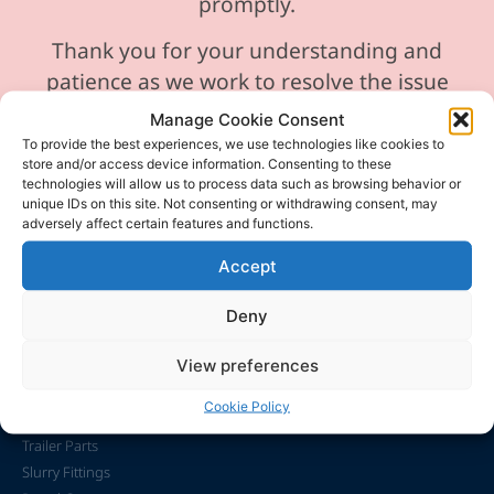
promptly.
Thank you for your understanding and
patience as we work to resolve the issue
Manage Cookie Consent
To provide the best experiences, we use technologies like cookies to
store and/or access device information. Consenting to these
technologies will allow us to process data such as browsing behavior or
unique IDs on this site. Not consenting or withdrawing consent, may
adversely affect certain features and functions.
Accept
info@caslaughterandson.co.uk
Office Only address 23 Breck Farm Lane, Taverham,
Deny
Norfolk, NR8 6LR
View preferences
Featured
Cookie Policy
Trailer Parts
Slurry Fittings