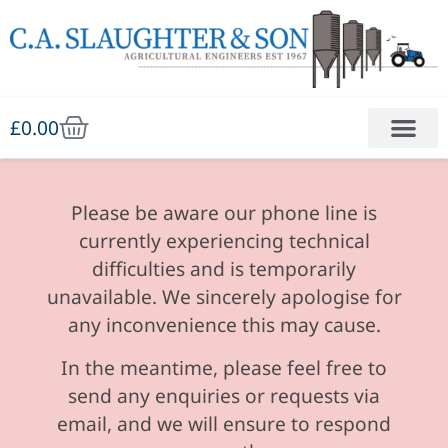
£
0.00
Please be aware our phone line is
currently experiencing technical
difficulties and is temporarily
unavailable. We sincerely apologise for
any inconvenience this may cause.
In the meantime, please feel free to
send any enquiries or requests via
email, and we will ensure to respond