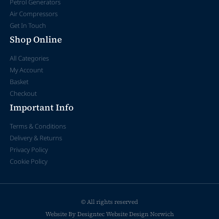
Petrol Generators
Air Compressors
Get In Touch
Shop Online
All Categories
My Account
Basket
Checkout
Important Info
Terms & Conditions
Delivery & Returns
Privacy Policy
Cookie Policy
© All rights reserved
Website By Designtec
Website Design Norwich