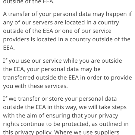
outside of the EEA.
A transfer of your personal data may happen if
any of our servers are located in a country
outside of the EEA or one of our service
providers is located in a country outside of the
EEA.
If you use our service while you are outside
the EEA, your personal data may be
transferred outside the EEA in order to provide
you with these services.
If we transfer or store your personal data
outside the EEA in this way, we will take steps
with the aim of ensuring that your privacy
rights continue to be protected, as outlined in
this privacy policy. Where we use suppliers