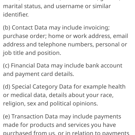
marital status, and username or similar
identifier.
(b) Contact Data may include invoicing;
purchase order; home or work address, email
address and telephone numbers, personal or
job title and position.
(c) Financial Data may include bank account
and payment card details.
(d) Special Category Data for example health
or medical data, details about your race,
religion, sex and political opinions.
(e) Transaction Data may include payments
made for products and services you have
purchased from us, or in relation to payments