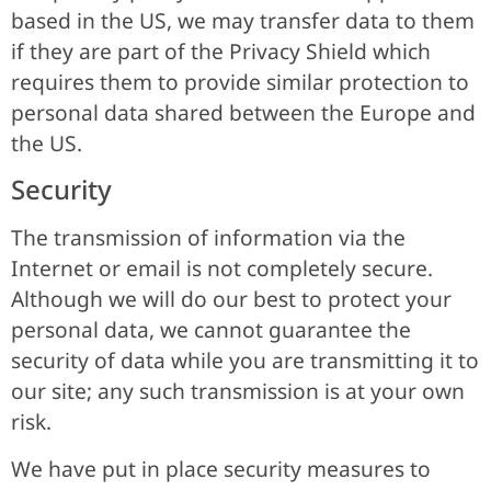
based in the US, we may transfer data to them
if they are part of the Privacy Shield which
requires them to provide similar protection to
personal data shared between the Europe and
the US.
Security
The transmission of information via the
Internet or email is not completely secure.
Although we will do our best to protect your
personal data, we cannot guarantee the
security of data while you are transmitting it to
our site; any such transmission is at your own
risk.
We have put in place security measures to