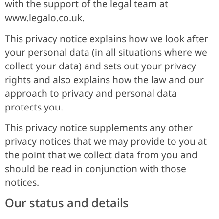
with the support of the legal team at
www.legalo.co.uk.
This privacy notice explains how we look after
your personal data (in all situations where we
collect your data) and sets out your privacy
rights and also explains how the law and our
approach to privacy and personal data
protects you.
This privacy notice supplements any other
privacy notices that we may provide to you at
the point that we collect data from you and
should be read in conjunction with those
notices.
Our status and details