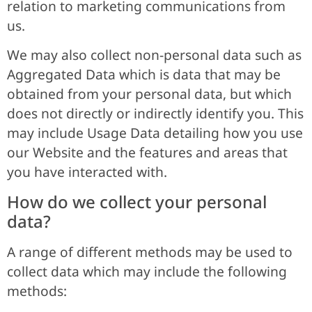
relation to marketing communications from
us.
We may also collect non-personal data such as
Aggregated Data which is data that may be
obtained from your personal data, but which
does not directly or indirectly identify you. This
may include Usage Data detailing how you use
our Website and the features and areas that
you have interacted with.
How do we collect your personal
data?
A range of different methods may be used to
collect data which may include the following
methods: