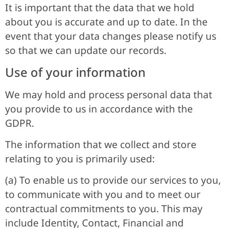
It is important that the data that we hold
about you is accurate and up to date. In the
event that your data changes please notify us
so that we can update our records.
Use of your information
We may hold and process personal data that
you provide to us in accordance with the
GDPR.
The information that we collect and store
relating to you is primarily used:
(a) To enable us to provide our services to you,
to communicate with you and to meet our
contractual commitments to you. This may
include Identity, Contact, Financial and