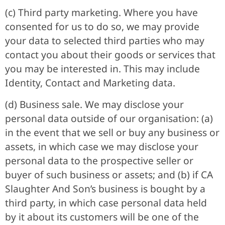
(c) Third party marketing. Where you have
consented for us to do so, we may provide
your data to selected third parties who may
contact you about their goods or services that
you may be interested in. This may include
Identity, Contact and Marketing data.
(d) Business sale. We may disclose your
personal data outside of our organisation: (a)
in the event that we sell or buy any business or
assets, in which case we may disclose your
personal data to the prospective seller or
buyer of such business or assets; and (b) if CA
Slaughter And Son’s business is bought by a
third party, in which case personal data held
by it about its customers will be one of the