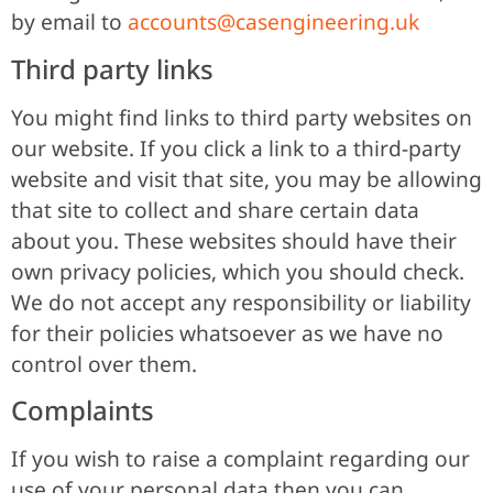
by email to
accounts@casengineering.uk
Third party links
You might find links to third party websites on
our website. If you click a link to a third-party
website and visit that site, you may be allowing
that site to collect and share certain data
about you. These websites should have their
own privacy policies, which you should check.
We do not accept any responsibility or liability
for their policies whatsoever as we have no
control over them.
Complaints
If you wish to raise a complaint regarding our
use of your personal data then you can