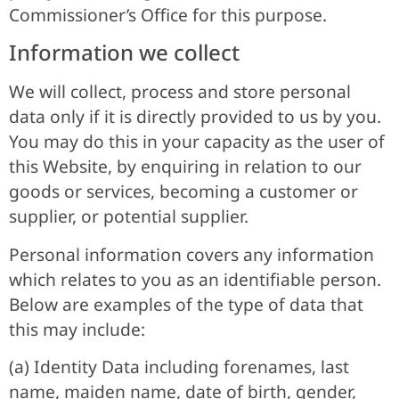
Commissioner’s Office for this purpose.
Information we collect
We will collect, process and store personal
data only if it is directly provided to us by you.
You may do this in your capacity as the user of
this Website, by enquiring in relation to our
goods or services, becoming a customer or
supplier, or potential supplier.
Personal information covers any information
which relates to you as an identifiable person.
Below are examples of the type of data that
this may include:
(a) Identity Data including forenames, last
name, maiden name, date of birth, gender,