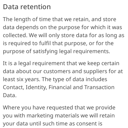
Data retention
The length of time that we retain, and store
data depends on the purpose for which it was
collected. We will only store data for as long as
is required to fulfil that purpose, or for the
purpose of satisfying legal requirements.
It is a legal requirement that we keep certain
data about our customers and suppliers for at
least six years. The type of data includes
Contact, Identity, Financial and Transaction
Data.
Where you have requested that we provide
you with marketing materials we will retain
your data until such time as consent is