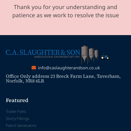
Thank you for your understanding and
patience as we work to resolve the issue
info@caslaughterandson.co.uk
Office Only address 23 Breck Farm Lane, Taverham,
Norfolk, NR8 6LR
Featured
Trailer Parts
Slurry Fittings
Petrol Generators