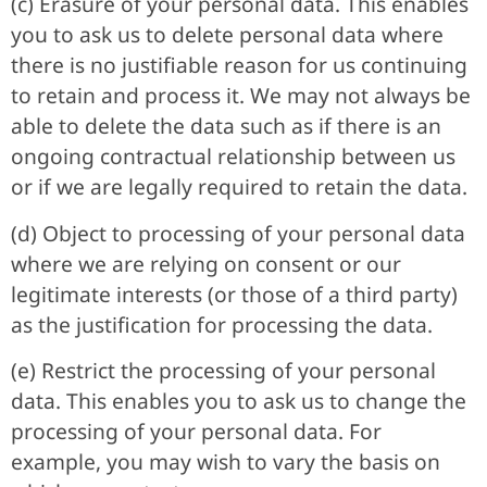
(c) Erasure of your personal data. This enables
you to ask us to delete personal data where
there is no justifiable reason for us continuing
to retain and process it. We may not always be
able to delete the data such as if there is an
ongoing contractual relationship between us
or if we are legally required to retain the data.
(d) Object to processing of your personal data
where we are relying on consent or our
legitimate interests (or those of a third party)
as the justification for processing the data.
(e) Restrict the processing of your personal
data. This enables you to ask us to change the
processing of your personal data. For
example, you may wish to vary the basis on