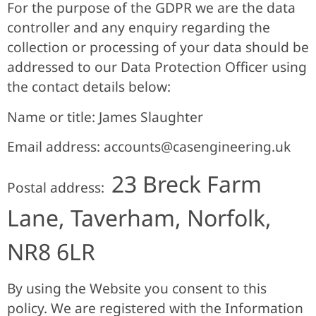
For the purpose of the GDPR we are the data
controller and any enquiry regarding the
collection or processing of your data should be
addressed to our Data Protection Officer using
the contact details below:
Name or title: James Slaughter
Email address:
accounts@casengineering.uk
23 Breck Farm
Postal address:
Lane, Taverham, Norfolk,
NR8 6LR
By using the Website you consent to this
policy. We are registered with the Information