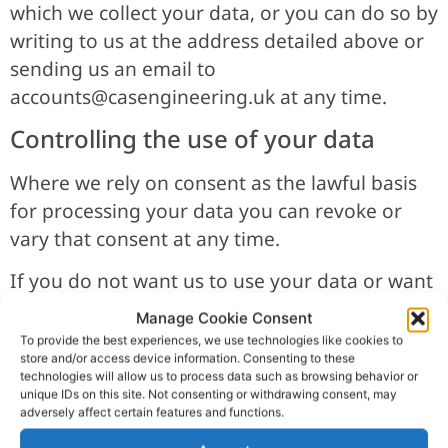
which we collect your data, or you can do so by
writing to us at the address detailed above or
sending us an email to
accounts@casengineering.uk
at any time.
Controlling the use of your data
Where we rely on consent as the lawful basis
for processing your data you can revoke or
vary that consent at any time.
If you do not want us to use your data or want
to vary the consent that you have provided
Manage Cookie Consent
you can write to us at the address detailed in
To provide the best experiences, we use technologies like cookies to
store and/or access device information. Consenting to these
clause 2 or email us at
technologies will allow us to process data such as browsing behavior or
accounts@casengineering.uk
at any time.
unique IDs on this site. Not consenting or withdrawing consent, may
adversely affect certain features and functions.
Data storage and the transfer your