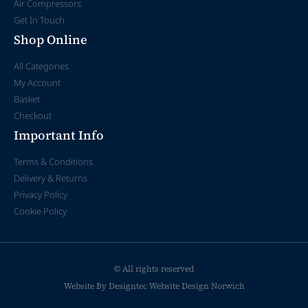
Air Compressors
Get In Touch
Shop Online
All Categories
My Account
Basket
Checkout
Important Info
Terms & Conditions
Delivery & Returns
Privacy Policy
Cookie Policy
© All rights reserved
Website By Designtec
Website Design Norwich