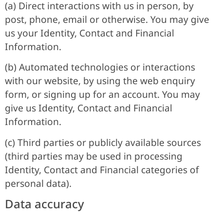
(a) Direct interactions with us in person, by
post, phone, email or otherwise. You may give
us your Identity, Contact and Financial
Information.
(b) Automated technologies or interactions
with our website, by using the web enquiry
form, or signing up for an account. You may
give us Identity, Contact and Financial
Information.
(c) Third parties or publicly available sources
(third parties may be used in processing
Identity, Contact and Financial categories of
personal data).
Data accuracy