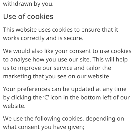
withdrawn by you.
Use of cookies
This website uses cookies to ensure that it
works correctly and is secure.
We would also like your consent to use cookies
to analyse how you use our site. This will help
us to improve our service and tailor the
marketing that you see on our website.
Your preferences can be updated at any time
by clicking the ‘C’ icon in the bottom left of our
website.
We use the following cookies, depending on
what consent you have given;