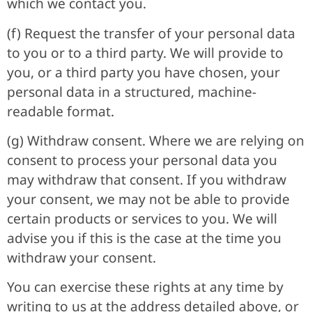
which we contact you.
(f) Request the transfer of your personal data
to you or to a third party. We will provide to
you, or a third party you have chosen, your
personal data in a structured, machine-
readable format.
(g) Withdraw consent. Where we are relying on
consent to process your personal data you
may withdraw that consent. If you withdraw
your consent, we may not be able to provide
certain products or services to you. We will
advise you if this is the case at the time you
withdraw your consent.
You can exercise these rights at any time by
writing to us at the address detailed above, or