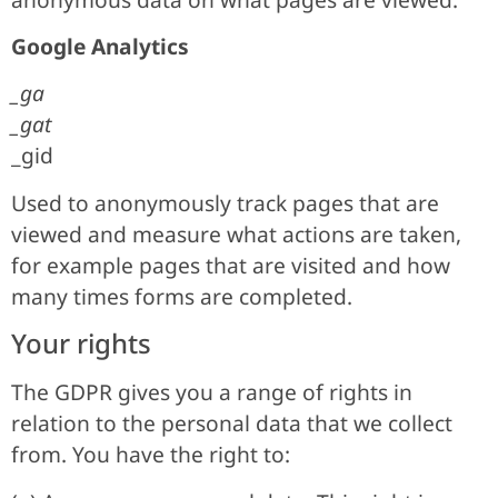
Google Analytics
_ga
_gat
_gid
Used to anonymously track pages that are
viewed and measure what actions are taken,
for example pages that are visited and how
many times forms are completed.
Your rights
The GDPR gives you a range of rights in
relation to the personal data that we collect
from. You have the right to: