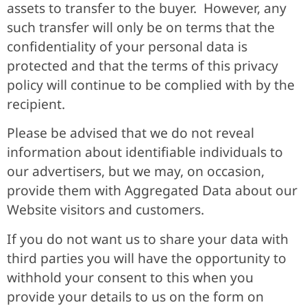
assets to transfer to the buyer. However, any
such transfer will only be on terms that the
confidentiality of your personal data is
protected and that the terms of this privacy
policy will continue to be complied with by the
recipient.
Please be advised that we do not reveal
information about identifiable individuals to
our advertisers, but we may, on occasion,
provide them with Aggregated Data about our
Website visitors and customers.
If you do not want us to share your data with
third parties you will have the opportunity to
withhold your consent to this when you
provide your details to us on the form on