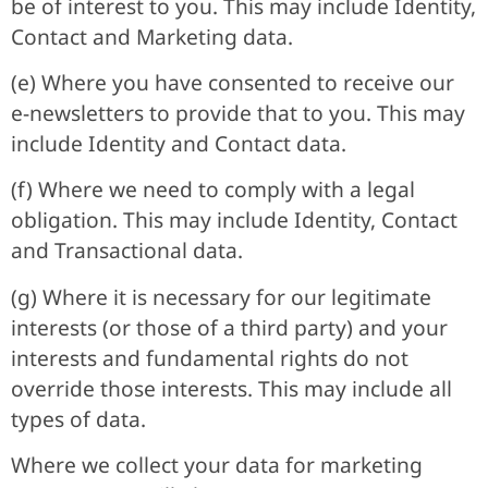
be of interest to you. This may include Identity,
Contact and Marketing data.
(e) Where you have consented to receive our
e-newsletters to provide that to you. This may
include Identity and Contact data.
(f) Where we need to comply with a legal
obligation. This may include Identity, Contact
and Transactional data.
(g) Where it is necessary for our legitimate
interests (or those of a third party) and your
interests and fundamental rights do not
override those interests. This may include all
types of data.
Where we collect your data for marketing