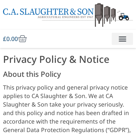
£
0.00
Privacy Policy & Notice
About this Policy
This privacy policy and general privacy notice
applies to CA Slaughter & Son. We at
CA
Slaughter & Son
take your privacy seriously.
and this policy and notice has been drafted in
accordance with the requirements of the
General Data Protection Regulations (“GDPR”),