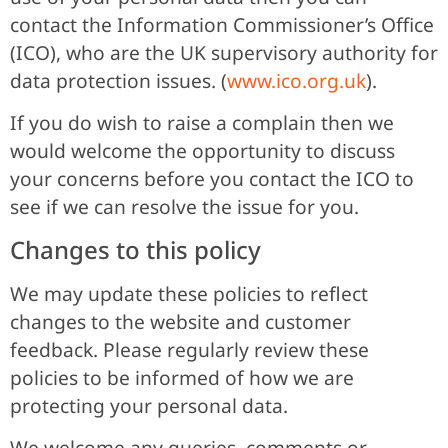
contact the Information Commissioner’s Office
(ICO), who are the UK supervisory authority for
data protection issues. (
www.ico.org.uk
).
If you do wish to raise a complain then we
would welcome the opportunity to discuss
your concerns before you contact the ICO to
see if we can resolve the issue for you.
Changes to this policy
We may update these policies to reflect
changes to the website and customer
feedback. Please regularly review these
policies to be informed of how we are
protecting your personal data.
We welcome any queries, comments or