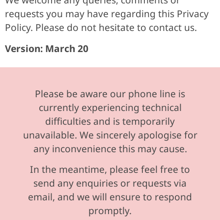
requests you may have regarding this Privacy
Policy. Please do not hesitate to contact us.
Version: March 20
Please be aware our phone line is
currently experiencing technical
difficulties and is temporarily
unavailable. We sincerely apologise for
any inconvenience this may cause.
In the meantime, please feel free to
send any enquiries or requests via
email, and we will ensure to respond
promptly.