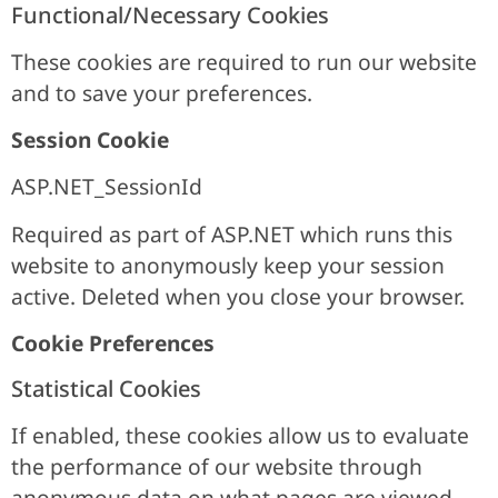
Functional/Necessary Cookies
These cookies are required to run our website
and to save your preferences.
Session Cookie
ASP.NET_SessionId
Required as part of ASP.NET which runs this
website to anonymously keep your session
active. Deleted when you close your browser.
Cookie Preferences
Statistical Cookies
If enabled, these cookies allow us to evaluate
the performance of our website through
anonymous data on what pages are viewed.