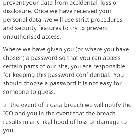
prevent your data from accidental, loss or
disclosure. Once we have received your
personal data, we will use strict procedures
and security features to try to prevent
unauthorised access.
Where we have given you (or where you have
chosen) a password so that you can access
certain parts of our site, you are responsible
for keeping this password confidential. You
should choose a password it is not easy for
someone to guess.
In the event of a data breach we will notify the
ICO and you in the event that the breach
results in any likelihood of loss or damage to
you.