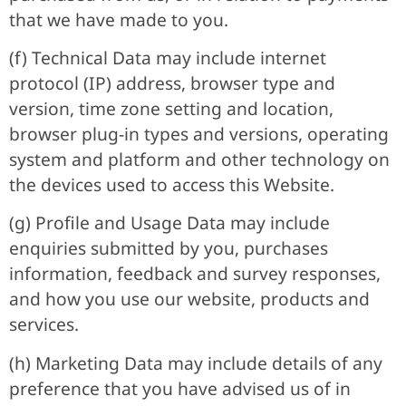
that we have made to you.
(f) Technical Data may include internet
protocol (IP) address, browser type and
version, time zone setting and location,
browser plug-in types and versions, operating
system and platform and other technology on
the devices used to access this Website.
(g) Profile and Usage Data may include
enquiries submitted by you, purchases
information, feedback and survey responses,
and how you use our website, products and
services.
(h) Marketing Data may include details of any
preference that you have advised us of in