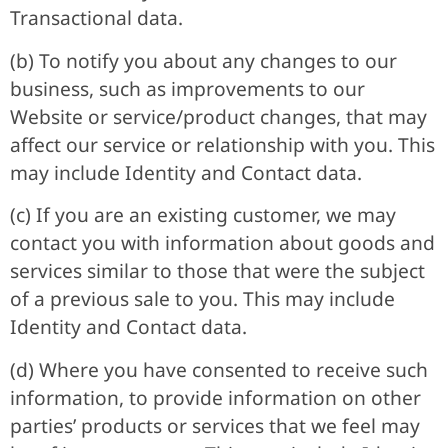
Transactional data.
(b) To notify you about any changes to our
business, such as improvements to our
Website or service/product changes, that may
affect our service or relationship with you. This
may include Identity and Contact data.
(c) If you are an existing customer, we may
contact you with information about goods and
services similar to those that were the subject
of a previous sale to you. This may include
Identity and Contact data.
(d) Where you have consented to receive such
information, to provide information on other
parties’ products or services that we feel may