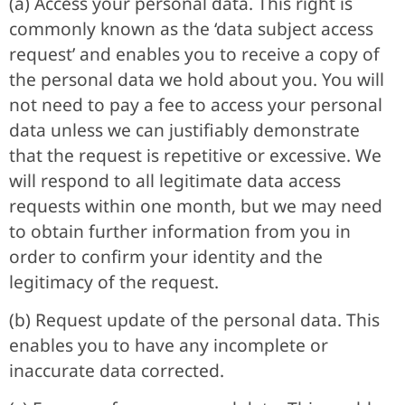
(a) Access your personal data. This right is
commonly known as the ‘data subject access
request’ and enables you to receive a copy of
the personal data we hold about you. You will
not need to pay a fee to access your personal
data unless we can justifiably demonstrate
that the request is repetitive or excessive. We
will respond to all legitimate data access
requests within one month, but we may need
to obtain further information from you in
order to confirm your identity and the
legitimacy of the request.
(b) Request update of the personal data. This
enables you to have any incomplete or
inaccurate data corrected.