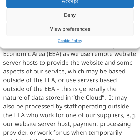
Accept
data
Deny
As part of the services offered to you, for
example through our Website, the information
View preferences
you provide to us may be transferred to and
Cookie Policy
stored in countries outside of the European
Economic Area (EEA) as we use remote website
server hosts to provide the website and some
aspects of our service, which may be based
outside of the EEA, or use servers based
outside of the EEA – this is generally the
nature of data stored in “the Cloud”. It may
also be processed by staff operating outside
the EEA who work for one of our suppliers, e.g.
our website server host, payment processing
provider, or work for us when temporarily