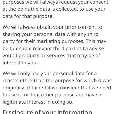
purposes we will always request your consent,
at the point the data is collected, to use your
data for that purpose.
We will always obtain your prior consent to
sharing your personal data with any third
party for their marketing purposes. This may
be to enable relevant third parties to advise
you of products or services that may be of
interest to you.
We will only use your personal data for a
reason other than the purpose for which it was
originally obtained if we consider that we need
to use it for that other purpose and have a
legitimate interest in doing so.
Disclosure of your information