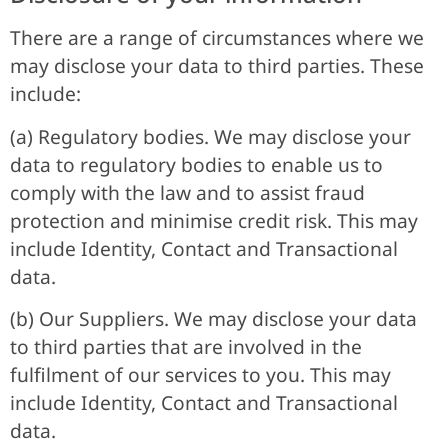
There are a range of circumstances where we
may disclose your data to third parties. These
include:
(a) Regulatory bodies. We may disclose your
data to regulatory bodies to enable us to
comply with the law and to assist fraud
protection and minimise credit risk. This may
include Identity, Contact and Transactional
data.
(b) Our Suppliers. We may disclose your data
to third parties that are involved in the
fulfilment of our services to you. This may
include Identity, Contact and Transactional
data.