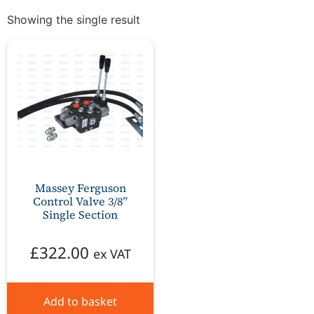
Showing the single result
Massey Ferguson
Control Valve 3/8”
Single Section
£
322.00
ex VAT
Add to basket