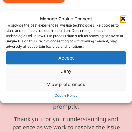
Manage Cookie Consent
To provide the best experiences, we use technologies like cookies to
store and/or access device information. Consenting to these
Please be aware our phone line is
technologies will allow us to process data such as browsing behavior or
unique IDs on this site. Not consenting or withdrawing consent, may
currently experiencing technical
adversely affect certain features and functions.
difficulties and is temporarily
Accept
unavailable. We sincerely apologise for
any inconvenience this may cause.
Deny
In the meantime, please feel free to
View preferences
send any enquiries or requests via
Cookie Policy
email, and we will ensure to respond
promptly.
Thank you for your understanding and
patience as we work to resolve the issue