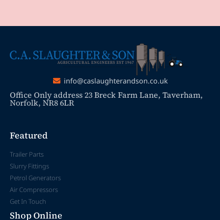
info@caslaughterandson.co.uk
Office Only address 23 Breck Farm Lane, Taverham,
Norfolk, NR8 6LR
Featured
Trailer Parts
Slurry Fittings
Petrol Generators
Air Compressors
Get In Touch
Shop Online