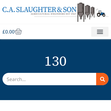
£
0.00
130