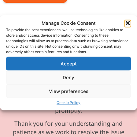
Manage Cookie Consent
To provide the best experiences, we use technologies like cookies to
store and/or access device information. Consenting to these
Please be aware our phone line is
technologies will allow us to process data such as browsing behavior or
currently experiencing technical
unique IDs on this site. Not consenting or withdrawing consent, may
adversely affect certain features and functions.
difficulties and is temporarily
unavailable. We sincerely apologise for
Accept
any inconvenience this may cause.
Deny
In the meantime, please feel free to
View preferences
send any enquiries or requests via
email, and we will ensure to respond
Cookie Policy
promptly.
Thank you for your understanding and
patience as we work to resolve the issue