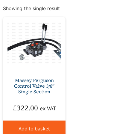
Showing the single result
Massey Ferguson
Control Valve 3/8”
Single Section
£
322.00
ex VAT
Add to basket