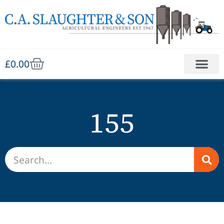
£
0.00
155