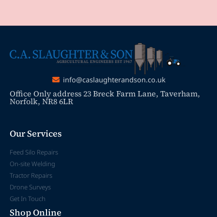
info@caslaughterandson.co.uk
Office Only address 23 Breck Farm Lane, Taverham,
Norfolk, NR8 6LR
Our Services
Feed Silo Repairs
On-site Welding
Tractor Repairs
Drone Surveys
Get In Touch
Shop Online