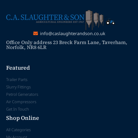
info@caslaughterandson.co.uk
Office Only address 23 Breck Farm Lane, Taverham,
Norfolk, NR8 6LR
Featured
Trailer Parts
Slurry Fittings
Petrol Generators
Air Compressors
Get In Touch
Shop Online
All Categories
My Account