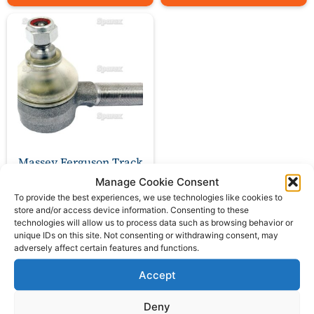
Massey Ferguson Track
Rod length 80mm
Manage Cookie Consent
To provide the best experiences, we use technologies like cookies to
£
26.00
store and/or access device information. Consenting to these
ex VAT
technologies will allow us to process data such as browsing behavior or
unique IDs on this site. Not consenting or withdrawing consent, may
adversely affect certain features and functions.
Add to basket
Accept
Deny