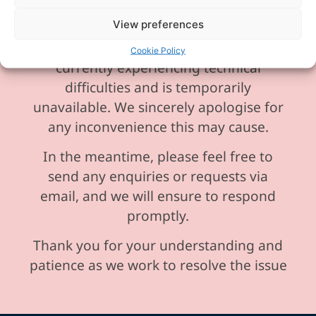
View preferences
Please be aware our phone line is
Cookie Policy
currently experiencing technical
difficulties and is temporarily
unavailable. We sincerely apologise for
any inconvenience this may cause.
In the meantime, please feel free to
send any enquiries or requests via
email, and we will ensure to respond
promptly.
Thank you for your understanding and
patience as we work to resolve the issue