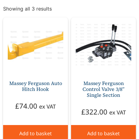
Showing all 3 results
Massey Ferguson Auto
Massey Ferguson
Hitch Hook
Control Valve 3/8”
Single Section
£
74.00
ex VAT
£
322.00
ex VAT
Add to basket
Add to basket