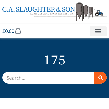
£
0.00
175