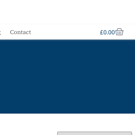
£
0.00
g
Contact