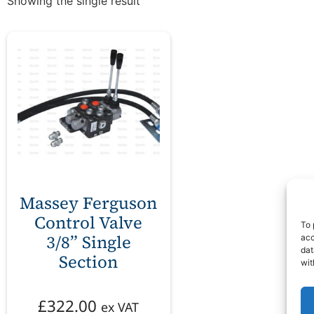
Showing the single result
Massey Ferguson
Control Valve
To 
3/8” Single
acc
dat
Section
wit
£
322.00
ex VAT