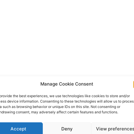
Manage Cookie Consent
provide the best experiences, we use technologies like cookies to store and/or
ess device information. Consenting to these technologies will allow us to proces
a such as browsing behavior or unique IDs on this site. Not consenting or
hdrawing consent, may adversely affect certain features and functions.
Accept
Deny
View preference