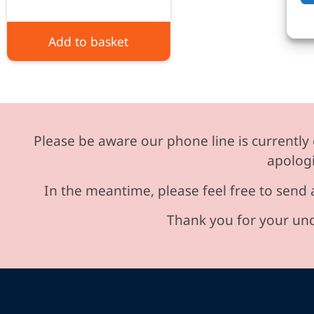
Add to basket
Please be aware our phone line is currently 
apologi
In the meantime, please feel free to send 
Thank you for your und