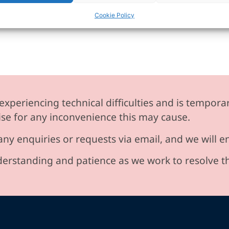
Cookie Policy
experiencing technical difficulties and is temporar
se for any inconvenience this may cause.
any enquiries or requests via email, and we will 
erstanding and patience as we work to resolve t