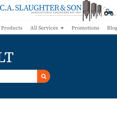
l Products
All Services
Promotions
Blo
LT