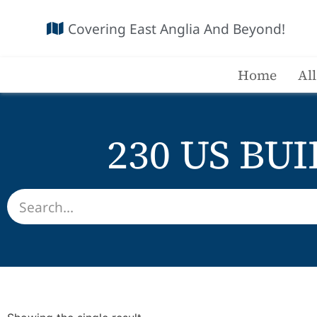
Covering East Anglia And Beyond!
Home
Al
230 US BUI