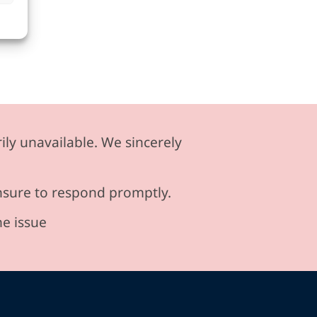
ily unavailable. We sincerely
ensure to respond promptly.
he issue