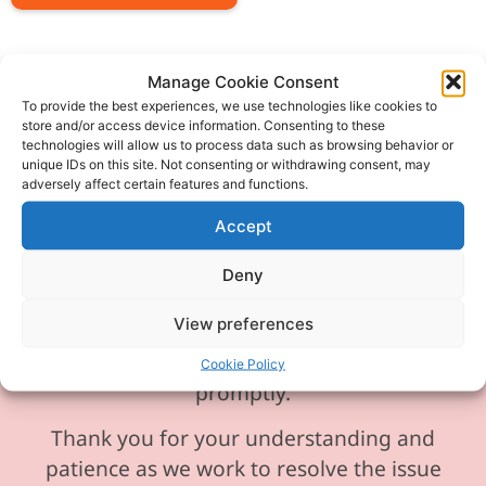
Manage Cookie Consent
To provide the best experiences, we use technologies like cookies to
store and/or access device information. Consenting to these
Please be aware our phone line is
technologies will allow us to process data such as browsing behavior or
currently experiencing technical
unique IDs on this site. Not consenting or withdrawing consent, may
adversely affect certain features and functions.
difficulties and is temporarily
unavailable. We sincerely apologise for
Accept
any inconvenience this may cause.
Deny
In the meantime, please feel free to
View preferences
send any enquiries or requests via
email, and we will ensure to respond
Cookie Policy
promptly.
Thank you for your understanding and
patience as we work to resolve the issue