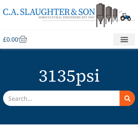
£
0.00
3135psi