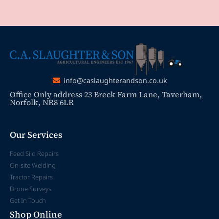
info@caslaughterandson.co.uk
Office Only address 23 Breck Farm Lane, Taverham,
Norfolk, NR8 6LR
Our Services
Feed Silo Repairs
On-site Welding
Tractor Repairs
Drone Surveys
Get In Touch
Shop Online