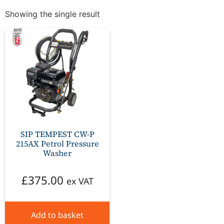
Showing the single result
SIP TEMPEST CW-P
215AX Petrol Pressure
Washer
£
375.00
ex VAT
Add to basket