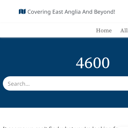
Covering East Anglia And Beyond!
Home
Al
4600