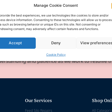
Manage Cookie Consent
provide the best experiences, we use technologies like cookies to store and/or
ess device information. Consenting to these technologies will allow us to proces
a such as browsing behavior or unique IDs on this site. Not consenting or
hdrawing consent, may adversely affect certain features and functions.
experiencing technical difficulties and is temporar
se for any inconvenience this may cause.
Accept
Deny
View preference
any enquiries or requests via email, and we will 
Cookie Policy
erstanding and patience as we work to resolve t
Our Services
Shop Onl
Feed Silo Repairs
All Categori