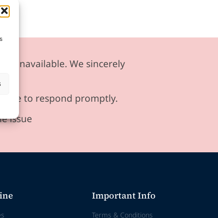
s
ily unavailable. We sincerely
s
ensure to respond promptly.
he issue
ine
Important Info
es
Terms & Conditions