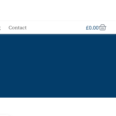
£
0.00
g
Contact