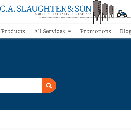
l Products
All Services
Promotions
Blo