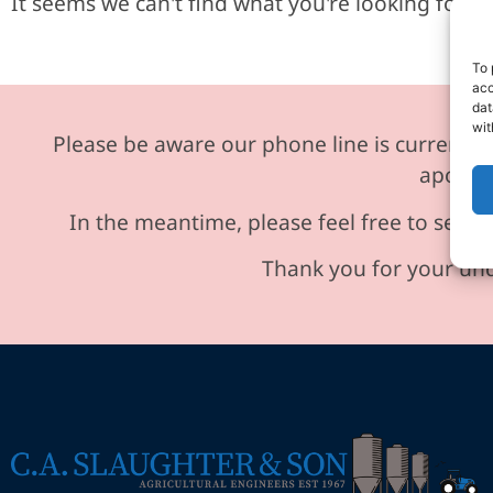
It seems we can't find what you're looking for.
To 
acc
dat
wit
Please be aware our phone line is currently 
apologi
In the meantime, please feel free to send 
Thank you for your und