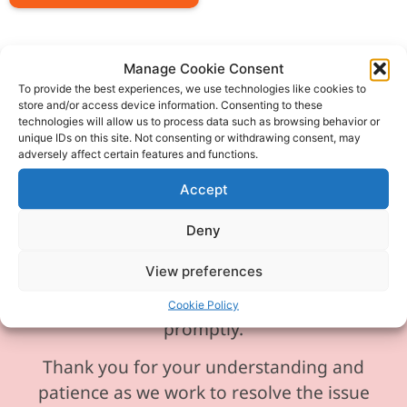
Manage Cookie Consent
To provide the best experiences, we use technologies like cookies to
store and/or access device information. Consenting to these
Please be aware our phone line is
technologies will allow us to process data such as browsing behavior or
currently experiencing technical
unique IDs on this site. Not consenting or withdrawing consent, may
adversely affect certain features and functions.
difficulties and is temporarily
unavailable. We sincerely apologise for
Accept
any inconvenience this may cause.
Deny
In the meantime, please feel free to
View preferences
send any enquiries or requests via
email, and we will ensure to respond
Cookie Policy
promptly.
Thank you for your understanding and
patience as we work to resolve the issue