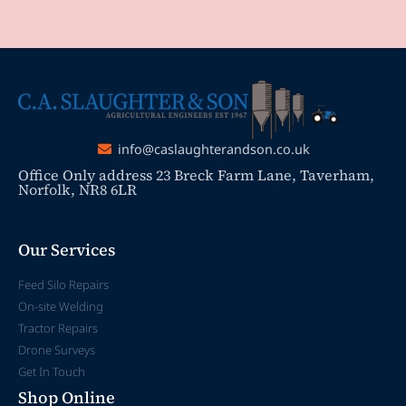
info@caslaughterandson.co.uk
Office Only address 23 Breck Farm Lane, Taverham,
Norfolk, NR8 6LR
Our Services
Feed Silo Repairs
On-site Welding
Tractor Repairs
Drone Surveys
Get In Touch
Shop Online