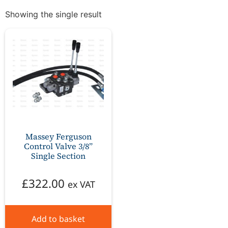
Showing the single result
Massey Ferguson
Control Valve 3/8”
Single Section
£
322.00
ex VAT
Add to basket