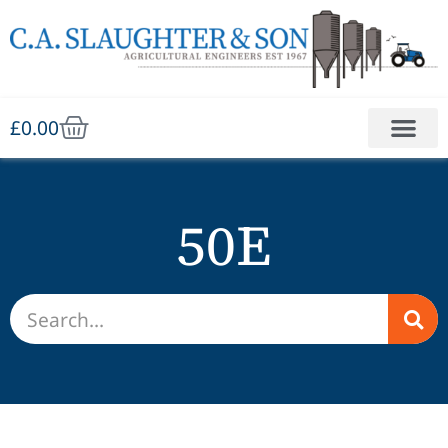
£
0.00
50E